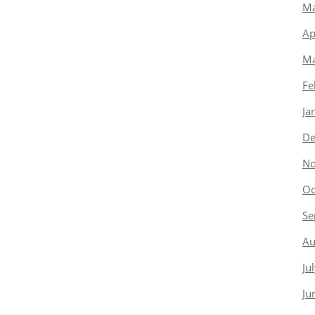
Ma
Ap
Ma
Fe
Ja
De
No
Oc
Se
Au
Ju
Ju