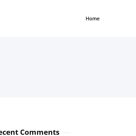
Home
ecent Comments