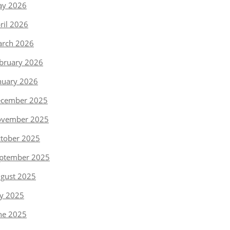
y 2026
ril 2026
rch 2026
bruary 2026
nuary 2026
cember 2025
vember 2025
tober 2025
ptember 2025
gust 2025
ly 2025
ne 2025