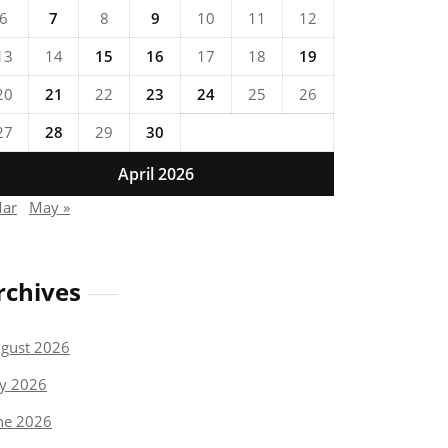
6
7
8
9
10
11
12
13
14
15
16
17
18
19
20
21
22
23
24
25
26
27
28
29
30
April 2026
Mar
May »
rchives
gust 2026
ly 2026
ne 2026