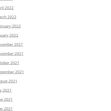
ril 2022
rch 2022
bruary 2022
nuary 2022
cember 2021
vember 2021
tober 2021
ptember 2021
gust 2021
ly 2021
ne 2021
y 2021