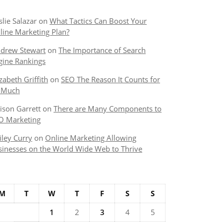
slie Salazar
on
What Tactics Can Boost Your
line Marketing Plan?
drew Stewart
on
The Importance of Search
gine Rankings
izabeth Griffith
on
SEO The Reason It Counts for
 Much
lison Garrett
on
There are Many Components to
O Marketing
iley Curry
on
Online Marketing Allowing
sinesses on the World Wide Web to Thrive
M
T
W
T
F
S
S
1
2
3
4
5