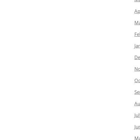
Ap
Ma
Fe
Ja
De
No
Oc
Se
Au
Ju
Ju
Ma