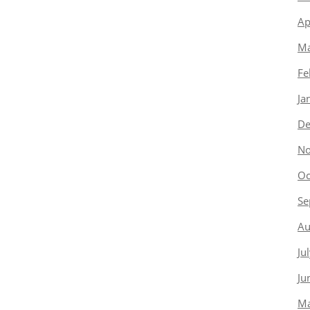
Ap
Ma
Fe
Ja
De
No
Oc
Se
Au
Ju
Ju
Ma