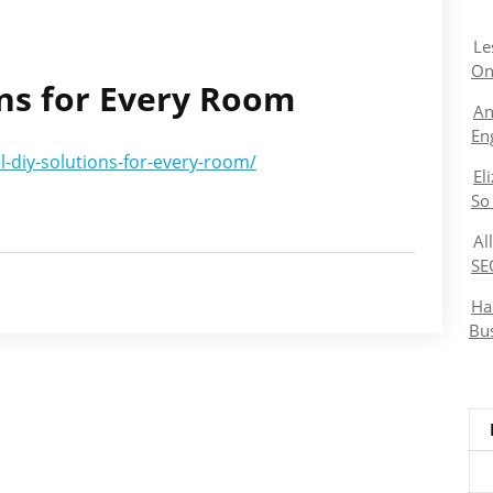
Le
On
ons for Every Room
An
En
l-diy-solutions-for-every-room/
El
So
Al
SE
Ha
Bu