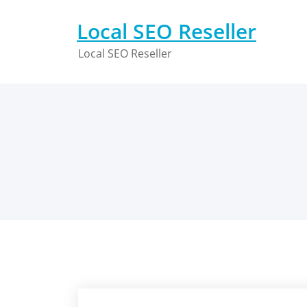
Skip
to
Local SEO Reseller
content
Local SEO Reseller