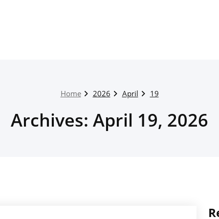
Home
2026
April
19
Archives: April 19, 2026
R