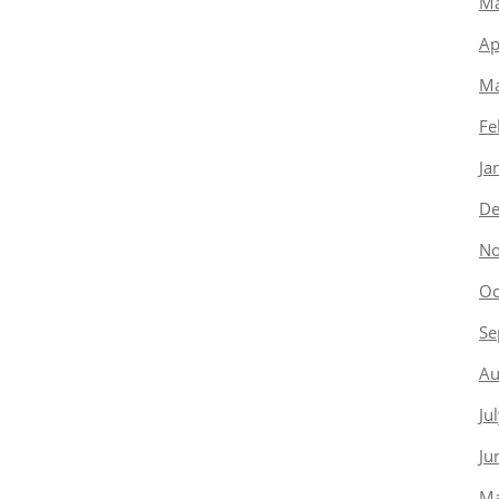
Ma
Ap
Ma
Fe
Ja
De
No
Oc
Se
Au
Ju
Ju
Ma