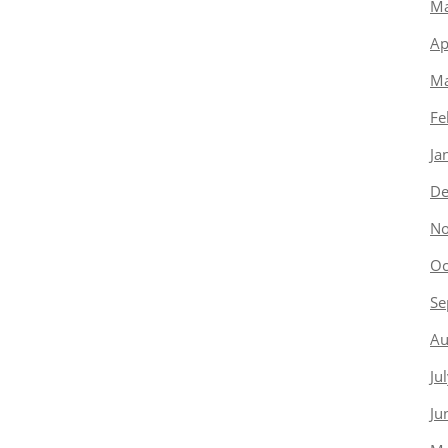
Ma
Ap
Ma
Fe
Ja
De
No
Oc
Se
Au
Ju
Ju