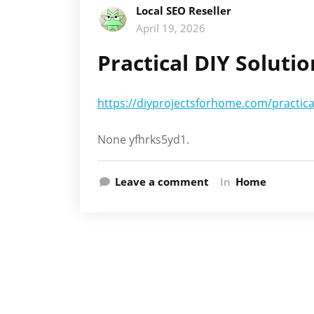
Local SEO Reseller
April 19, 2026
Practical DIY Soluti
https://diyprojectsforhome.com/practica
None yfhrks5yd1.
Leave a comment
In
Home