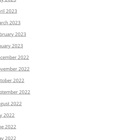
ril 2023
rch 2023
bruary 2023
nuary 2023
cember 2022
vember 2022
tober 2022
ptember 2022
gust 2022
ly 2022
ne 2022
y 2022