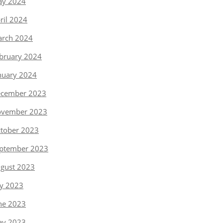
y 2024
ril 2024
rch 2024
bruary 2024
nuary 2024
cember 2023
vember 2023
tober 2023
ptember 2023
gust 2023
ly 2023
ne 2023
y 2023