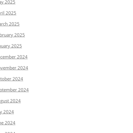
y 2025
ril 2025
rch 2025
bruary 2025
nuary 2025
cember 2024
vember 2024
tober 2024
ptember 2024
gust 2024
ly 2024
ne 2024