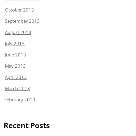
October 2013
September 2013
August 2013
July 2013
June 2013
May 2013
April 2013
March 2013
February 2013
Recent Posts