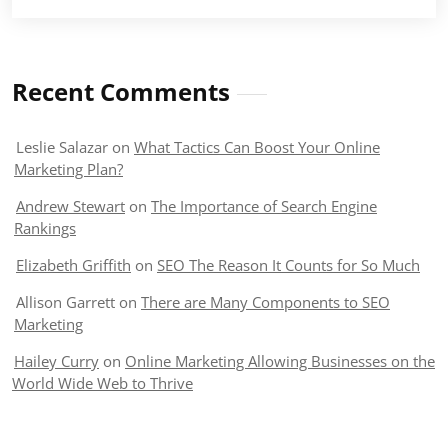
Recent Comments
Leslie Salazar
on
What Tactics Can Boost Your Online
Marketing Plan?
Andrew Stewart
on
The Importance of Search Engine
Rankings
Elizabeth Griffith
on
SEO The Reason It Counts for So Much
Allison Garrett
on
There are Many Components to SEO
Marketing
Hailey Curry
on
Online Marketing Allowing Businesses on the
World Wide Web to Thrive