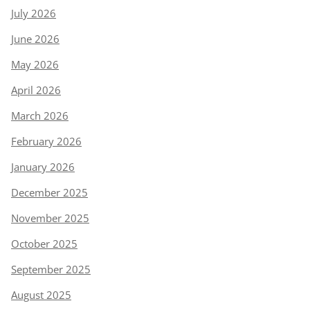
July 2026
June 2026
May 2026
April 2026
March 2026
February 2026
January 2026
December 2025
November 2025
October 2025
September 2025
August 2025