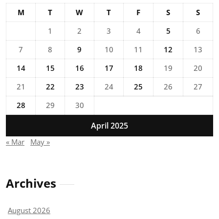
M
T
W
T
F
S
S
1
2
3
4
5
6
7
8
9
10
11
12
13
14
15
16
17
18
19
20
21
22
23
24
25
26
27
28
29
30
April 2025
« Mar
May »
Archives
August 2026