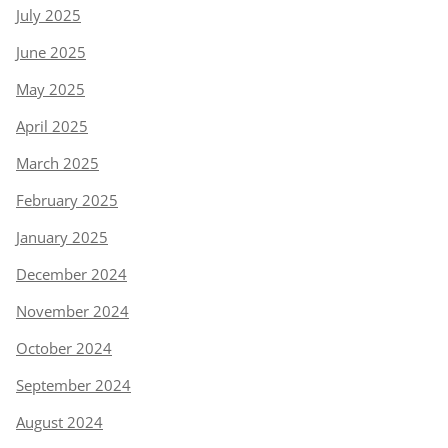
July 2025
June 2025
May 2025
April 2025
March 2025
February 2025
January 2025
December 2024
November 2024
October 2024
September 2024
August 2024