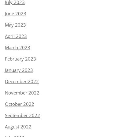
July 2023
June 2023
May 2023
April 2023
March 2023
February 2023
January 2023
December 2022
November 2022
October 2022
September 2022
August 2022