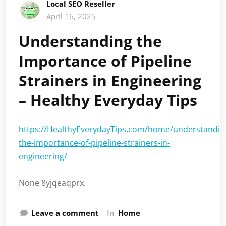
Local SEO Reseller
April 16, 2025
Understanding the
Importance of Pipeline
Strainers in Engineering
– Healthy Everyday Tips
https://HealthyEverydayTips.com/home/understandin
the-importance-of-pipeline-strainers-in-
engineering/
None 8yjqeaqprx.
Leave a comment
In
Home