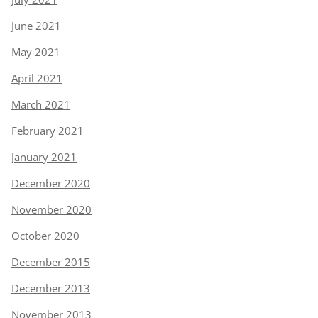
June 2021
May 2021
April 2021
March 2021
February 2021
January 2021
December 2020
November 2020
October 2020
December 2015
December 2013
November 2013