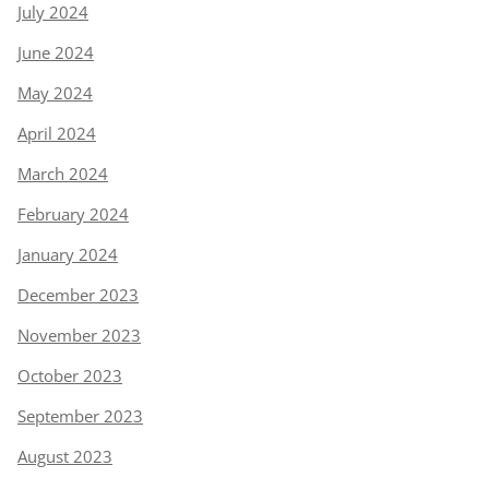
July 2024
June 2024
May 2024
April 2024
March 2024
February 2024
January 2024
December 2023
November 2023
October 2023
September 2023
August 2023