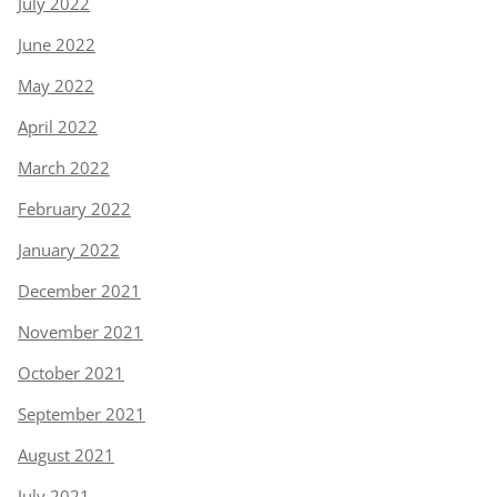
July 2022
June 2022
May 2022
April 2022
March 2022
February 2022
January 2022
December 2021
November 2021
October 2021
September 2021
August 2021
July 2021