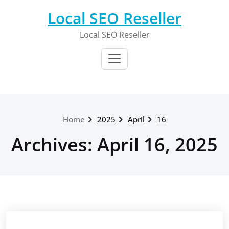
Skip
Local SEO Reseller
to
content
Local SEO Reseller
Home
2025
April
16
Archives: April 16, 2025