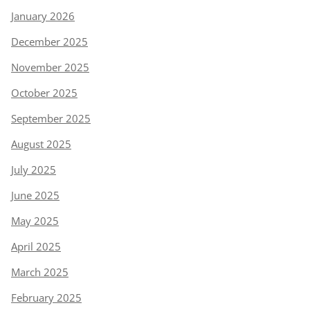
January 2026
December 2025
November 2025
October 2025
September 2025
August 2025
July 2025
June 2025
May 2025
April 2025
March 2025
February 2025