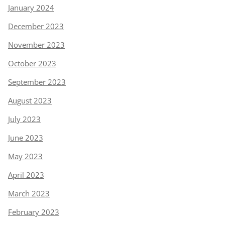
January 2024
December 2023
November 2023
October 2023
September 2023
August 2023
July 2023
June 2023
May 2023
April 2023
March 2023
February 2023