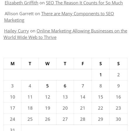
Elizabeth Griffith
on
SEO The Reason It Counts for So Much
Allison Garrett
on
There are Many Components to SEO
Marketing
Hailey Curry
on
Online Marketing Allowing Businesses on the
World Wide Web to Thrive
M
T
W
T
F
S
S
1
2
3
4
5
6
7
8
9
10
11
12
13
14
15
16
17
18
19
20
21
22
23
24
25
26
27
28
29
30
31