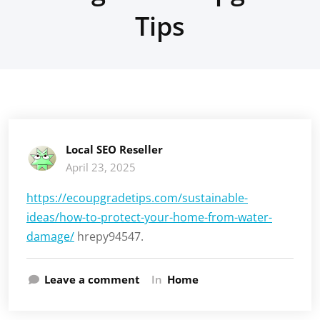
Tips
Local SEO Reseller
April 23, 2025
https://ecoupgradetips.com/sustainable-
ideas/how-to-protect-your-home-from-water-
damage/
hrepy94547.
Leave a comment
In
Home