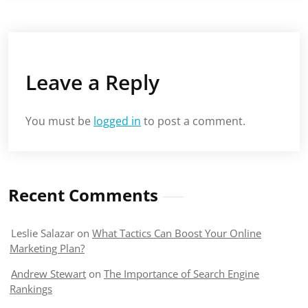
Leave a Reply
You must be
logged in
to post a comment.
Recent Comments
Leslie Salazar
on
What Tactics Can Boost Your Online
Marketing Plan?
Andrew Stewart
on
The Importance of Search Engine
Rankings