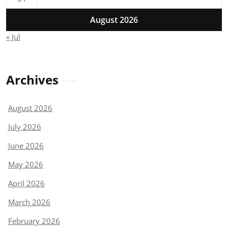
August 2026
« Jul
Archives
August 2026
July 2026
June 2026
May 2026
April 2026
March 2026
February 2026