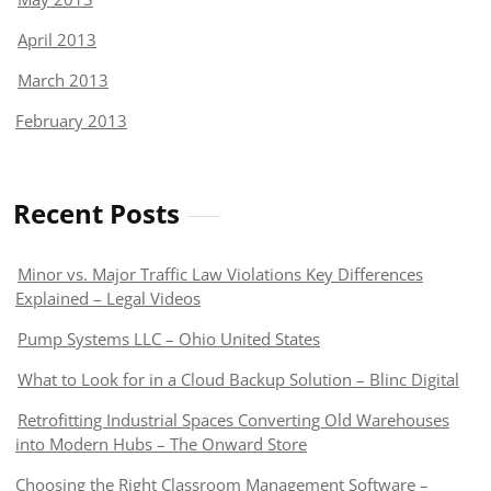
April 2013
March 2013
February 2013
Recent Posts
Minor vs. Major Traffic Law Violations Key Differences
Explained – Legal Videos
Pump Systems LLC – Ohio United States
What to Look for in a Cloud Backup Solution – Blinc Digital
Retrofitting Industrial Spaces Converting Old Warehouses
into Modern Hubs – The Onward Store
Choosing the Right Classroom Management Software –