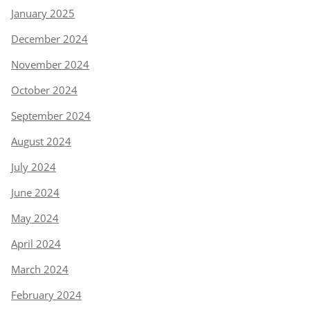
January 2025
December 2024
November 2024
October 2024
September 2024
August 2024
July 2024
June 2024
May 2024
April 2024
March 2024
February 2024