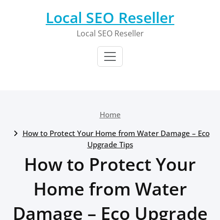
Skip
Local SEO Reseller
to
content
Local SEO Reseller
Home
How to Protect Your Home from Water Damage – Eco
Upgrade Tips
How to Protect Your
Home from Water
Damage – Eco Upgrade