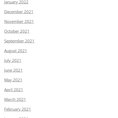
January 2022
December 2021
November 2021
October 2021
September 2021
August 2021
July 2021
June 2021
May 2021
April 2021
March 2021
February 2021