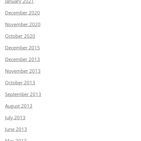
January 2021
December 2020
November 2020
October 2020
December 2015
December 2013
November 2013
October 2013
September 2013
August 2013
July 2013
June 2013
May 2013