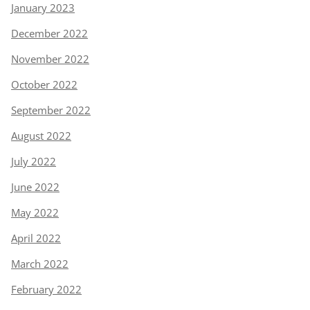
January 2023
December 2022
November 2022
October 2022
September 2022
August 2022
July 2022
June 2022
May 2022
April 2022
March 2022
February 2022