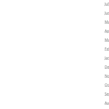
Ju
Ju
Ma
Ap
Ma
Fe
Ja
De
No
Oc
Se
Au