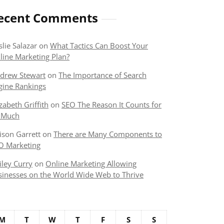
ecent Comments
slie Salazar
on
What Tactics Can Boost Your
line Marketing Plan?
drew Stewart
on
The Importance of Search
gine Rankings
izabeth Griffith
on
SEO The Reason It Counts for
 Much
lison Garrett
on
There are Many Components to
O Marketing
iley Curry
on
Online Marketing Allowing
sinesses on the World Wide Web to Thrive
M
T
W
T
F
S
S