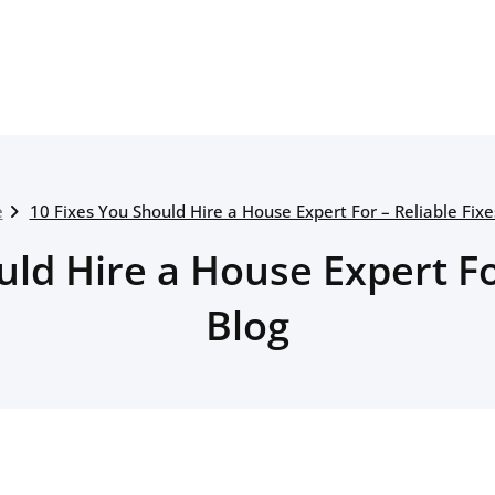
e
10 Fixes You Should Hire a House Expert For – Reliable Fixe
ld Hire a House Expert Fo
Blog