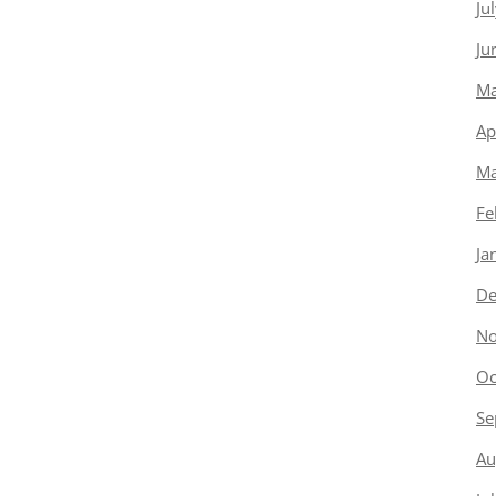
Ju
Ju
Ma
Ap
Ma
Fe
Ja
De
No
Oc
Se
Au