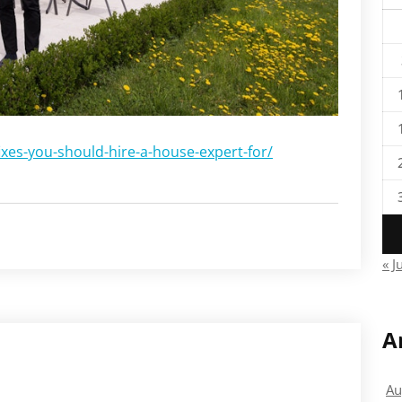
ixes-you-should-hire-a-house-expert-for/
« J
A
Au