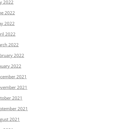
ly 2022
ne 2022
y 2022
ril 2022
rch 2022
bruary 2022
nuary 2022
cember 2021
vember 2021
tober 2021
ptember 2021
gust 2021