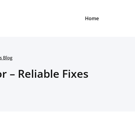
Home
s Blog
r – Reliable Fixes