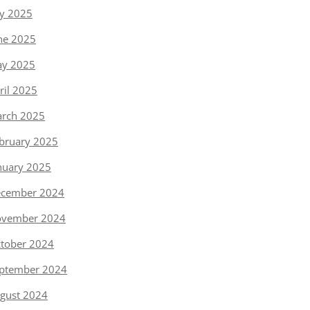
ly 2025
ne 2025
y 2025
ril 2025
rch 2025
bruary 2025
nuary 2025
cember 2024
vember 2024
tober 2024
ptember 2024
gust 2024