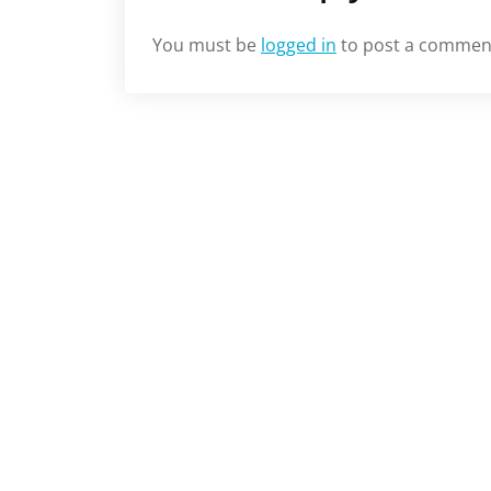
You must be
logged in
to post a commen