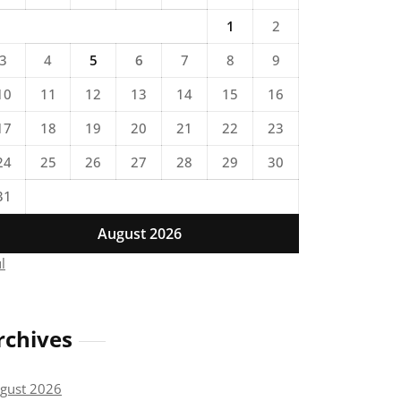
1
2
3
4
5
6
7
8
9
10
11
12
13
14
15
16
17
18
19
20
21
22
23
24
25
26
27
28
29
30
31
August 2026
ul
rchives
gust 2026