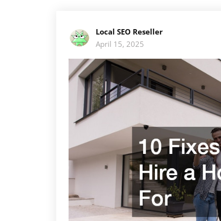
Local SEO Reseller
April 15, 2025