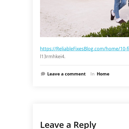
https://ReliableFixesBlog.com/home/10-f
l13rmhkei4.
Leave a comment
In
Home
Leave a Reply