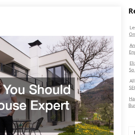
R
Le
On
An
En
El
So
Al
SE
Ha
Bu