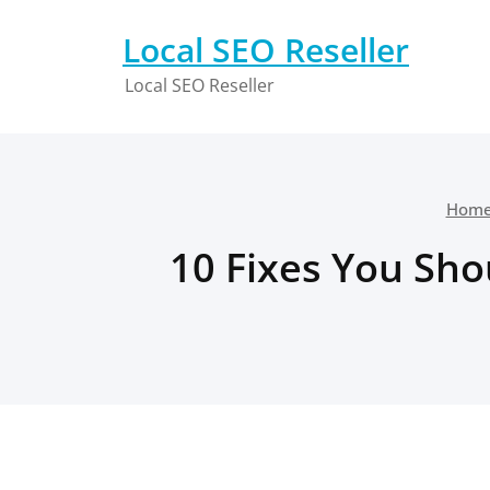
Skip
to
Local SEO Reseller
content
Local SEO Reseller
Hom
10 Fixes You Shou