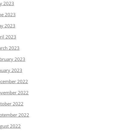
ly 2023
ne 2023
y 2023
ril 2023
rch 2023
bruary 2023
nuary 2023
cember 2022
vember 2022
tober 2022
ptember 2022
gust 2022