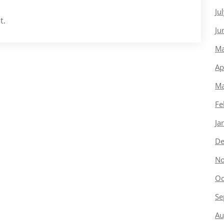
Ju
t.
Ju
Ma
Ap
Ma
Fe
Ja
De
No
Oc
Se
Au