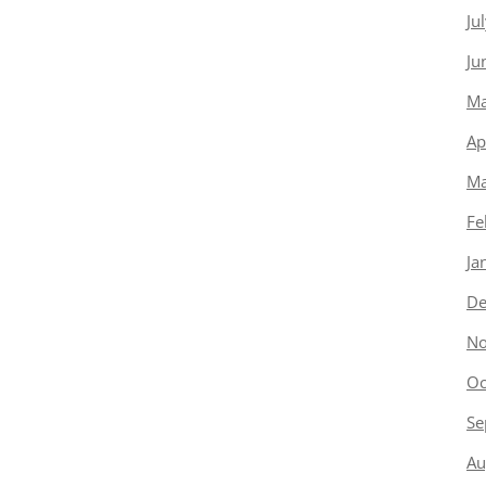
Ju
Ju
Ma
Ap
Ma
Fe
Ja
De
No
Oc
Se
Au