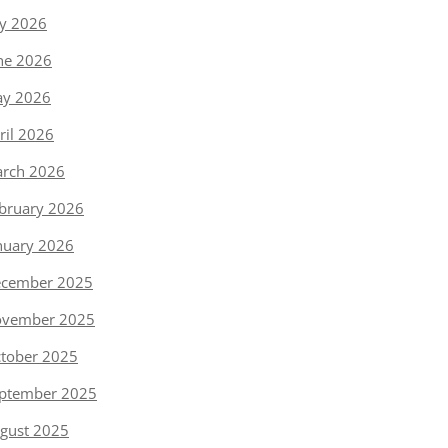
ly 2026
ne 2026
y 2026
ril 2026
rch 2026
bruary 2026
nuary 2026
cember 2025
vember 2025
tober 2025
ptember 2025
gust 2025