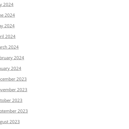
ly 2024
ne 2024
y 2024
ril 2024
rch 2024
bruary 2024
nuary 2024
cember 2023
vember 2023
tober 2023
ptember 2023
gust 2023