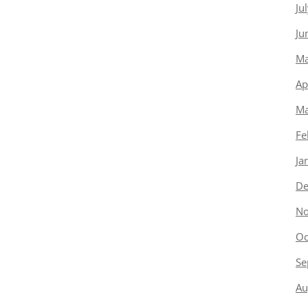
Ju
Ju
Ma
Ap
Ma
Fe
Ja
De
No
Oc
Se
Au