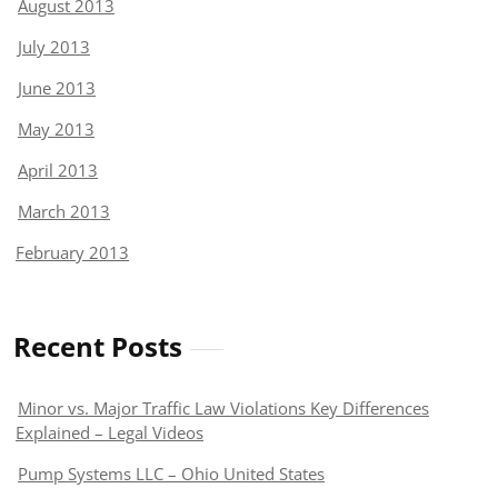
August 2013
July 2013
June 2013
May 2013
April 2013
March 2013
February 2013
Recent Posts
Minor vs. Major Traffic Law Violations Key Differences
Explained – Legal Videos
Pump Systems LLC – Ohio United States