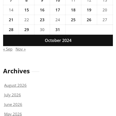
14
15
16
17
18
19
20
21
22
23
24
25
26
27
28
29
30
31
October 2024
« Sep
Nov »
Archives
August 2026
July 2026
June 2026
May 2026