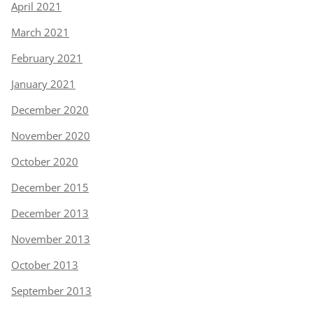
April 2021
March 2021
February 2021
January 2021
December 2020
November 2020
October 2020
December 2015
December 2013
November 2013
October 2013
September 2013