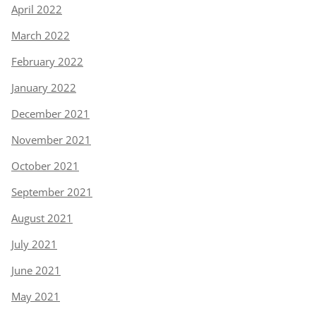
April 2022
March 2022
February 2022
January 2022
December 2021
November 2021
October 2021
September 2021
August 2021
July 2021
June 2021
May 2021