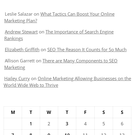
Leslie Salazar
on
What Tactics Can Boost Your Online
Marketing Plan?
Andrew Stewart
on
The Importance of Search Engine
Rankings
Elizabeth Griffith
on
SEO The Reason It Counts for So Much
Allison Garrett
on
There are Many Components to SEO
Marketing
Hailey Curry
on
Online Marketing Allowing Businesses on the
World Wide Web to Thrive
M
T
W
T
F
S
S
1
2
3
4
5
6
7
8
9
10
11
12
13