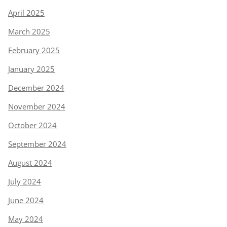
April 2025
March 2025
February 2025
January 2025
December 2024
November 2024
October 2024
September 2024
August 2024
July 2024
June 2024
May 2024