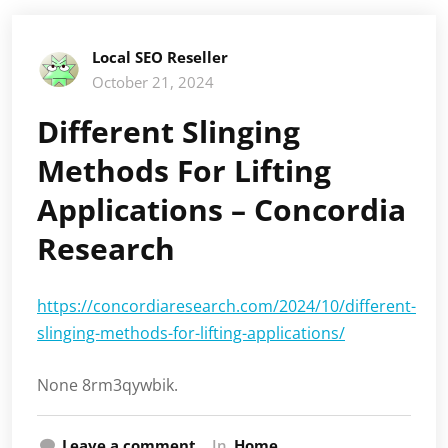
Local SEO Reseller
October 21, 2024
Different Slinging
Methods For Lifting
Applications – Concordia
Research
https://concordiaresearch.com/2024/10/different-
slinging-methods-for-lifting-applications/
None 8rm3qywbik.
Leave a comment
In
Home