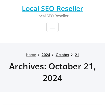
Skip
Local SEO Reseller
to
content
Local SEO Reseller
Home
2024
October
21
Archives: October 21,
2024