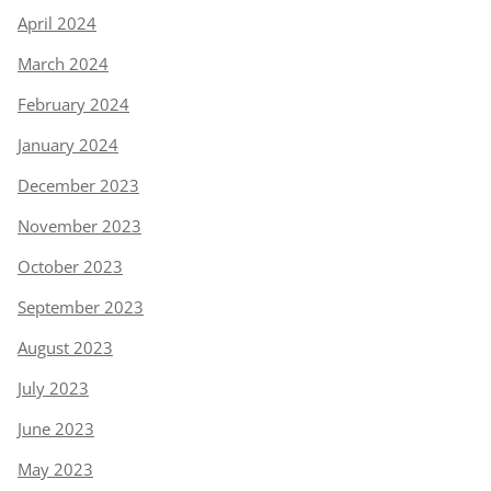
April 2024
March 2024
February 2024
January 2024
December 2023
November 2023
October 2023
September 2023
August 2023
July 2023
June 2023
May 2023