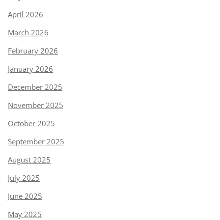
April 2026
March 2026
February 2026
January 2026
December 2025
November 2025
October 2025
September 2025
August 2025
July 2025
June 2025
May 2025