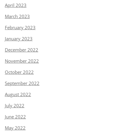
April 2023
March 2023
February 2023
January 2023
December 2022
November 2022
October 2022
September 2022
August 2022
July 2022
June 2022
May 2022