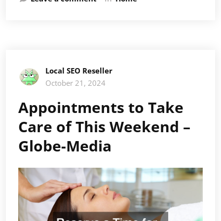
Local SEO Reseller
October 21, 2024
Appointments to Take
Care of This Weekend –
Globe-Media