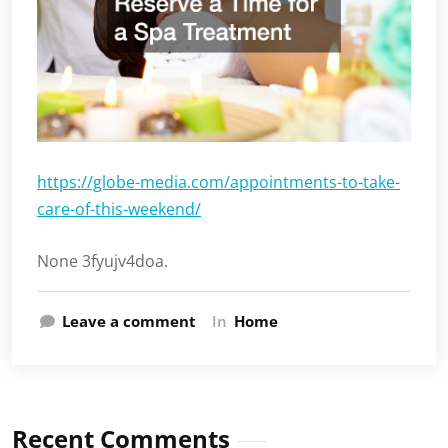
https://globe-media.com/appointments-to-take-
care-of-this-weekend/
None 3fyujv4doa.
Leave a comment
In
Home
Recent Comments