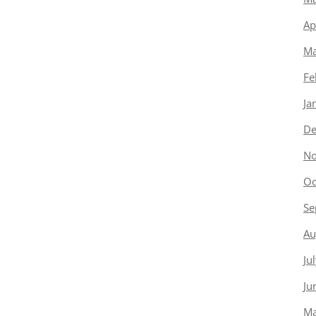
Ap
Ma
Fe
Ja
De
No
Oc
Se
Au
Ju
Ju
Ma