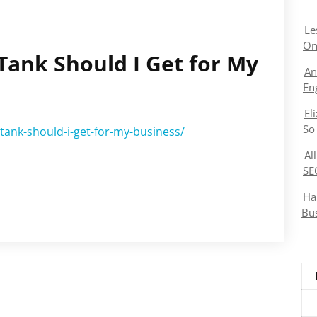
Le
On
Tank Should I Get for My
An
En
El
So
tank-should-i-get-for-my-business/
Al
SE
Ha
Bu