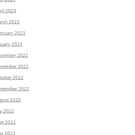
ril 2023
rch 2023
bruary 2023
nuary 2023
cember 2022
vember 2022
tober 2022
ptember 2022
gust 2022
ly 2022
ne 2022
y 2022