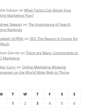
slie Salazar
on
What Tactics Can Boost Your
line Marketing Plan?
drew Stewart
on
The Importance of Search
gine Rankings
izabeth Griffith
on
SEO The Reason It Counts for
 Much
lison Garrett
on
There are Many Components to
O Marketing
iley Curry
on
Online Marketing Allowing
sinesses on the World Wide Web to Thrive
M
T
W
T
F
S
S
1
2
3
4
5
6