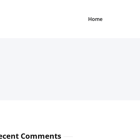
Home
ecent Comments