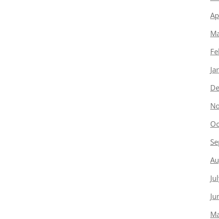
Ap
Ma
Fe
Ja
De
No
Oc
Se
Au
Ju
Ju
Ma