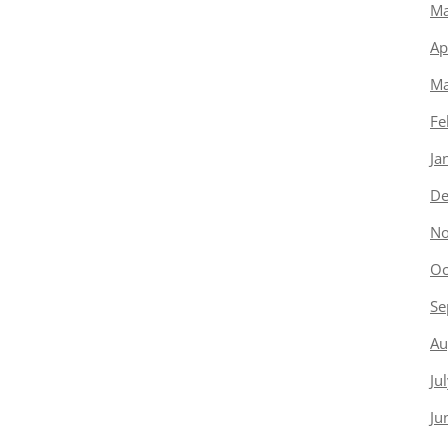
Ma
Ap
Ma
Fe
Ja
De
No
Oc
Se
Au
Ju
Ju