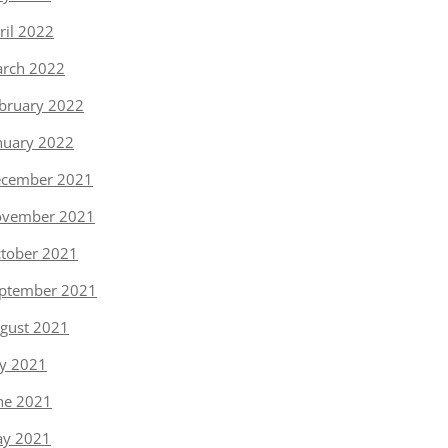
ril 2022
rch 2022
bruary 2022
nuary 2022
cember 2021
vember 2021
tober 2021
ptember 2021
gust 2021
ly 2021
ne 2021
y 2021