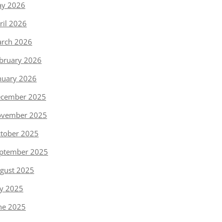
y 2026
ril 2026
rch 2026
bruary 2026
nuary 2026
cember 2025
vember 2025
tober 2025
ptember 2025
gust 2025
ly 2025
ne 2025