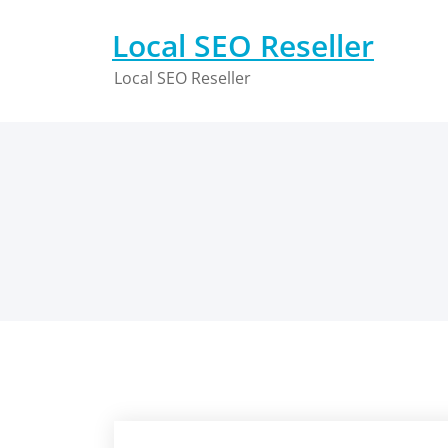
Skip
to
Local SEO Reseller
content
Local SEO Reseller