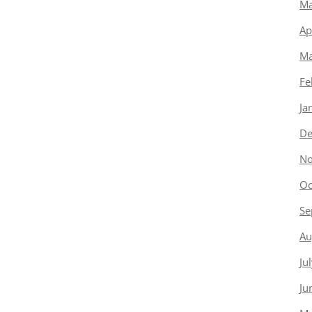
Ma
Ap
Ma
Fe
Ja
De
No
Oc
Se
Au
Ju
Ju