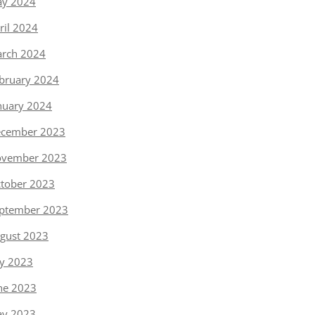
y 2024
ril 2024
rch 2024
bruary 2024
nuary 2024
cember 2023
vember 2023
tober 2023
ptember 2023
gust 2023
ly 2023
ne 2023
y 2023