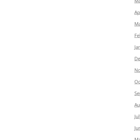
Ma
Ap
Ma
Fe
Ja
De
No
Oc
Se
Au
Ju
Ju
Ma