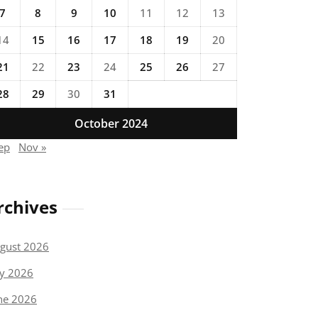
7
8
9
10
11
12
13
14
15
16
17
18
19
20
21
22
23
24
25
26
27
28
29
30
31
October 2024
ep
Nov »
rchives
gust 2026
ly 2026
ne 2026