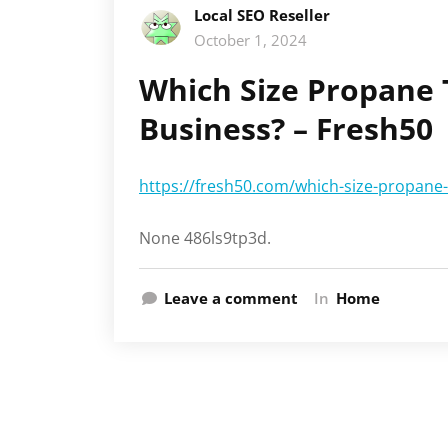
Local SEO Reseller
October 1, 2024
Which Size Propane 
Business? – Fresh50
https://fresh50.com/which-size-propane-
None 486ls9tp3d.
Leave a comment
In
Home