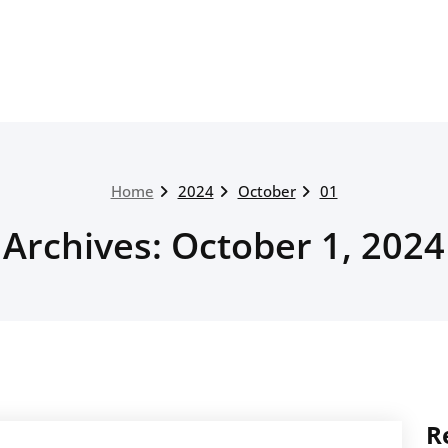
Home
2024
October
01
Archives: October 1, 2024
R