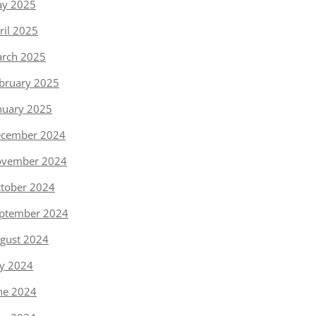
y 2025
ril 2025
rch 2025
bruary 2025
nuary 2025
cember 2024
vember 2024
tober 2024
ptember 2024
gust 2024
ly 2024
ne 2024