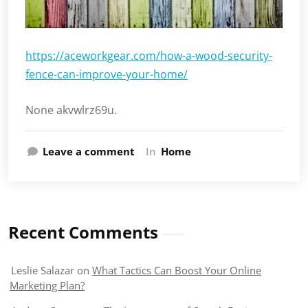
https://aceworkgear.com/how-a-wood-security-
fence-can-improve-your-home/
None akvwlrz69u.
Leave a comment
In
Home
Recent Comments
Leslie Salazar
on
What Tactics Can Boost Your Online
Marketing Plan?