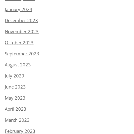
January 2024
December 2023
November 2023
October 2023
September 2023
August 2023
July 2023
June 2023
May 2023
April 2023
March 2023
February 2023