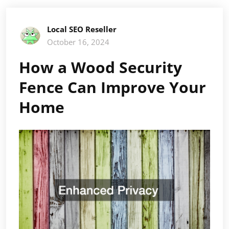
Local SEO Reseller
October 16, 2024
How a Wood Security
Fence Can Improve Your
Home