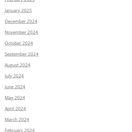
January 2025
December 2024
November 2024
October 2024
September 2024
August 2024
July 2024
June 2024
May 2024
April 2024
March 2024
February 2024