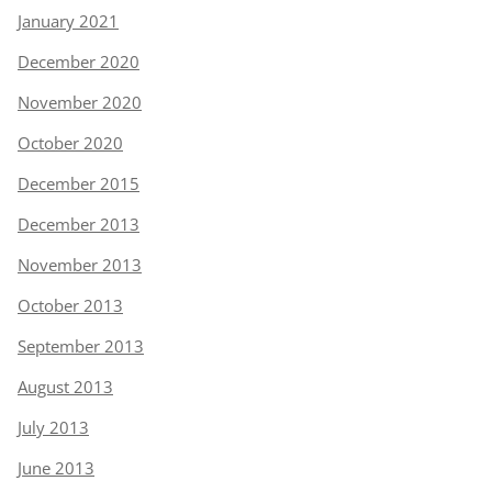
January 2021
December 2020
November 2020
October 2020
December 2015
December 2013
November 2013
October 2013
September 2013
August 2013
July 2013
June 2013