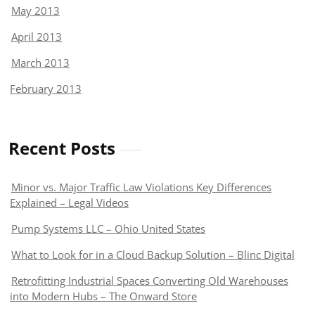
May 2013
April 2013
March 2013
February 2013
Recent Posts
Minor vs. Major Traffic Law Violations Key Differences
Explained – Legal Videos
Pump Systems LLC – Ohio United States
What to Look for in a Cloud Backup Solution – Blinc Digital
Retrofitting Industrial Spaces Converting Old Warehouses
into Modern Hubs – The Onward Store