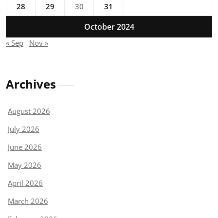
28
29
30
31
October 2024
« Sep
Nov »
Archives
August 2026
July 2026
June 2026
May 2026
April 2026
March 2026