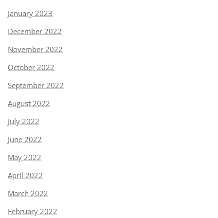
January 2023
December 2022
November 2022
October 2022
September 2022
August 2022
July 2022
June 2022
May 2022
April 2022
March 2022
February 2022