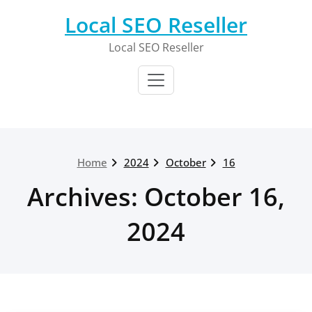
Skip
Local SEO Reseller
to
content
Local SEO Reseller
Home
2024
October
16
Archives: October 16,
2024