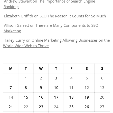
Andrew Stewart
on
The Importance of Search Engine
Rankings
Elizabeth Griffith
on
SEO The Reason It Counts for So Much
Allison Garrett
on
There are Many Components to SEO
Marketing
Hailey Curry
on
Online Marketing Allowing Businesses on the
World Wide Web to Thrive
M
T
W
T
F
S
S
1
2
3
4
5
6
7
8
9
10
11
12
13
14
15
16
17
18
19
20
21
22
23
24
25
26
27