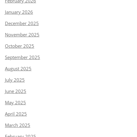
February 2026
January 2026
December 2025
November 2025
October 2025
September 2025
August 2025
July 2025
June 2025
May 2025
April 2025
March 2025
February 2025