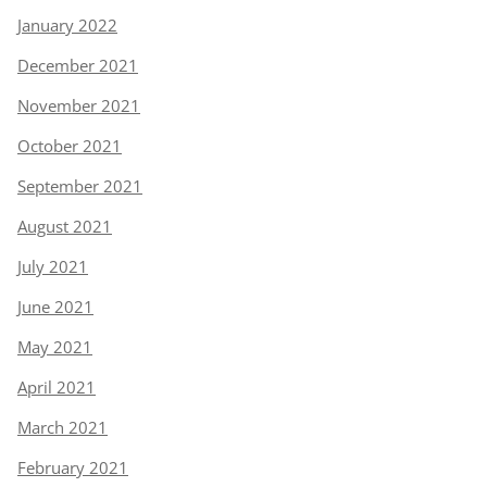
January 2022
December 2021
November 2021
October 2021
September 2021
August 2021
July 2021
June 2021
May 2021
April 2021
March 2021
February 2021