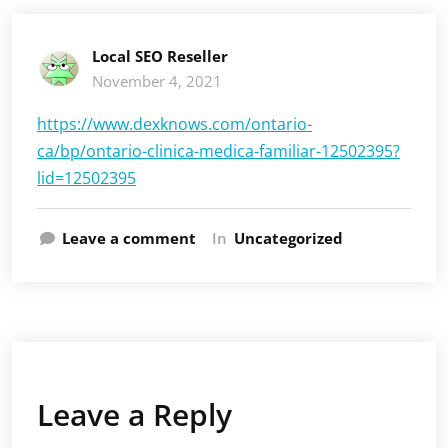
Local SEO Reseller
November 4, 2021
https://www.dexknows.com/ontario-
ca/bp/ontario-clinica-medica-familiar-12502395?
lid=12502395
Leave a comment
In
Uncategorized
Leave a Reply