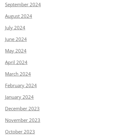
September 2024
August 2024
July 2024
June 2024
May 2024
April 2024
March 2024
February 2024
January 2024
December 2023
November 2023
October 2023