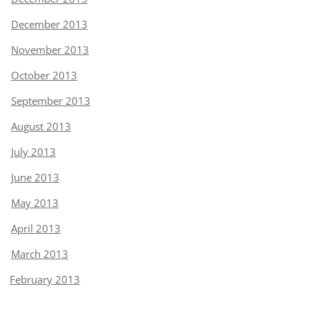
December 2013
November 2013
October 2013
September 2013
August 2013
July 2013
June 2013
May 2013
April 2013
March 2013
February 2013