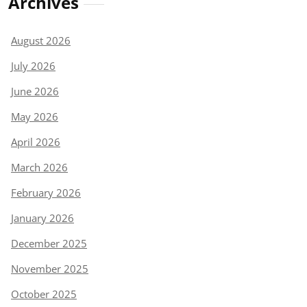
Archives
August 2026
July 2026
June 2026
May 2026
April 2026
March 2026
February 2026
January 2026
December 2025
November 2025
October 2025