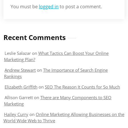
You must be
logged in
to post a comment.
Recent Comments
Leslie Salazar
on
What Tactics Can Boost Your Online
Marketing Plan?
Andrew Stewart
on
The Importance of Search Engine
Rankings
Elizabeth Griffith
on
SEO The Reason It Counts for So Much
Allison Garrett
on
There are Many Components to SEO
Marketing
Hailey Curry
on
Online Marketing Allowing Businesses on the
World Wide Web to Thrive