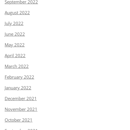
September 2022
August 2022
July 2022
June 2022
May 2022
April 2022
March 2022
February 2022
January 2022
December 2021
November 2021
October 2021