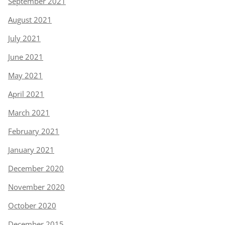
September 2021
August 2021
July 2021
June 2021
May 2021
April 2021
March 2021
February 2021
January 2021
December 2020
November 2020
October 2020
December 2015