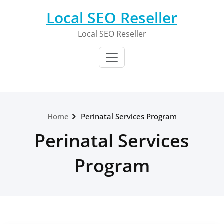
Skip
Local SEO Reseller
to
content
Local SEO Reseller
Home
Perinatal Services Program
Perinatal Services
Program