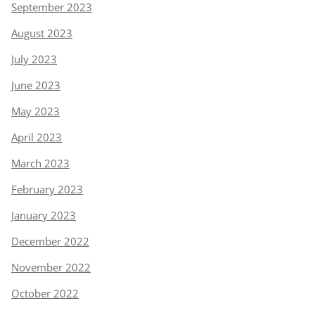
September 2023
August 2023
July 2023
June 2023
May 2023
April 2023
March 2023
February 2023
January 2023
December 2022
November 2022
October 2022