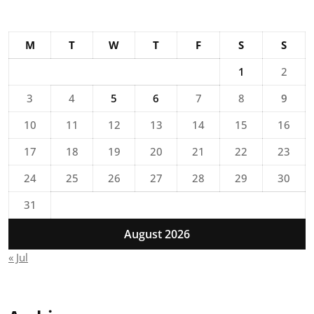
M
T
W
T
F
S
S
1
2
3
4
5
6
7
8
9
10
11
12
13
14
15
16
17
18
19
20
21
22
23
24
25
26
27
28
29
30
31
August 2026
« Jul