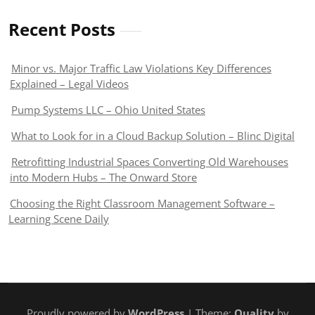
Recent Posts
Minor vs. Major Traffic Law Violations Key Differences
Explained – Legal Videos
Pump Systems LLC – Ohio United States
What to Look for in a Cloud Backup Solution – Blinc Digital
Retrofitting Industrial Spaces Converting Old Warehouses
into Modern Hubs – The Onward Store
Choosing the Right Classroom Management Software –
Learning Scene Daily
Proudly powered by
WordPress
| Theme:
Quality
by