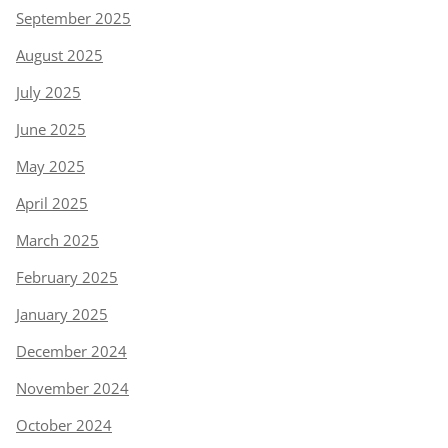
September 2025
August 2025
July 2025
June 2025
May 2025
April 2025
March 2025
February 2025
January 2025
December 2024
November 2024
October 2024