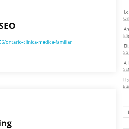
Le
On
 SEO
An
En
/ontario-clinica-medica-familiar
El
So
Al
SE
Ha
Bu
ing