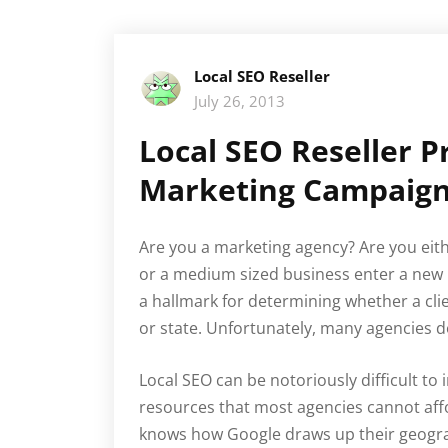
Local SEO Reseller
July 26, 2013
Local SEO Reseller 
Marketing Campaig
Are you a marketing agency? Are you either
or a medium sized business enter a new m
a hallmark for determining whether a clie
or state. Unfortunately, many agencies d
Local SEO can be notoriously difficult to 
resources that most agencies cannot affo
knows how Google draws up their geograph