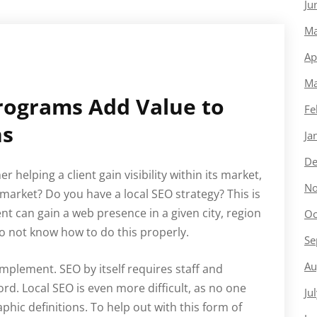
Ju
Ma
Ap
Ma
Programs Add Value to
Fe
ns
Ja
De
 helping a client gain visibility within its market,
No
arket? Do you have a local SEO strategy? This is
nt can gain a web presence in a given city, region
Oc
o not know how to do this properly.
Se
Au
implement. SEO by itself requires staff and
rd. Local SEO is even more difficult, as no one
Ju
ic definitions. To help out with this form of