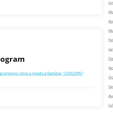
Ju
Ma
Ap
Ma
Fe
Ja
Program
De
No
/ontario-clinica-medica-familiar-12502395?
Oc
Se
Au
Ju