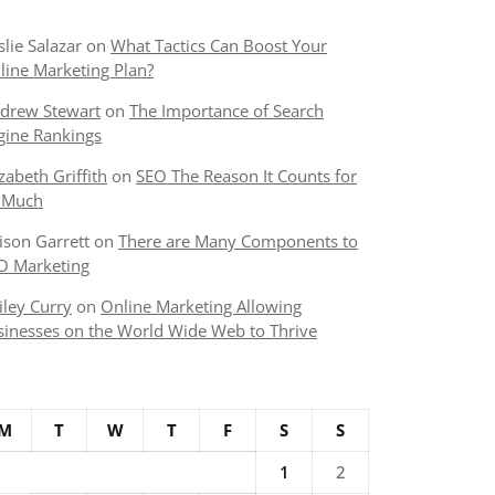
slie Salazar
on
What Tactics Can Boost Your
line Marketing Plan?
drew Stewart
on
The Importance of Search
gine Rankings
izabeth Griffith
on
SEO The Reason It Counts for
 Much
lison Garrett
on
There are Many Components to
O Marketing
iley Curry
on
Online Marketing Allowing
sinesses on the World Wide Web to Thrive
M
T
W
T
F
S
S
1
2