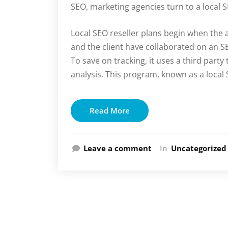
SEO, marketing agencies turn to a local 
Local SEO reseller plans begin when the 
and the client have collaborated on an 
To save on tracking, it uses a third part
analysis. This program, known as a local 
Read More
Leave a comment
In
Uncategorized