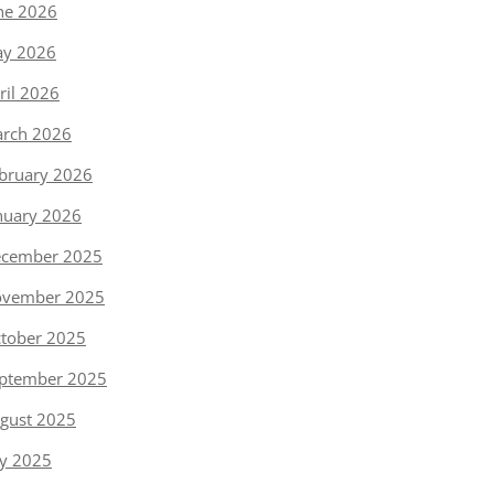
ne 2026
y 2026
ril 2026
rch 2026
bruary 2026
nuary 2026
cember 2025
vember 2025
tober 2025
ptember 2025
gust 2025
ly 2025