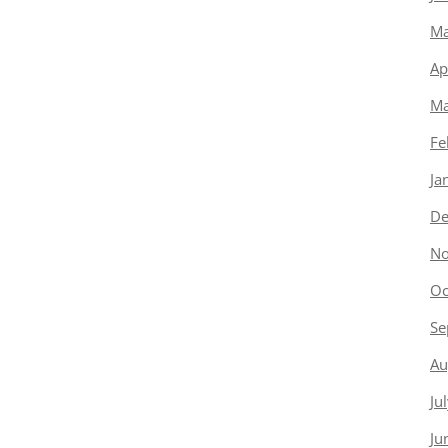
Ma
Ap
Ma
Fe
Ja
De
No
Oc
Se
Au
Ju
Ju