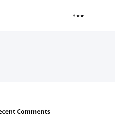
Home
ecent Comments