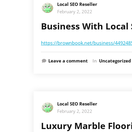
Local SEO Reseller
February 2, 2022
Business With Local
https://brownbook.net/business/44924856
Leave a comment
In
Uncategorized
Local SEO Reseller
February 2, 2022
Luxury Marble Floor