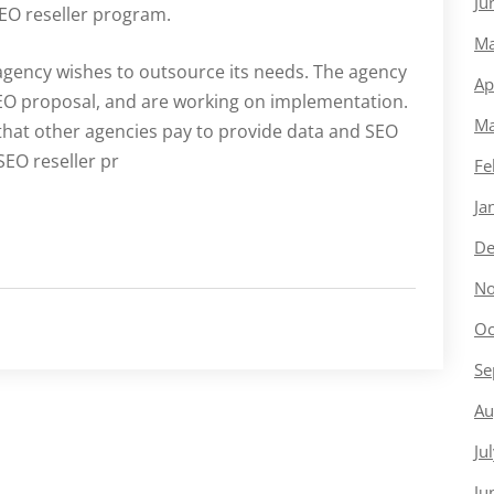
Ju
SEO reseller program.
Ma
agency wishes to outsource its needs. The agency
Ap
SEO proposal, and are working on implementation.
Ma
y that other agencies pay to provide data and SEO
SEO reseller pr
Fe
Ja
De
No
Oc
Se
Au
Ju
Ju