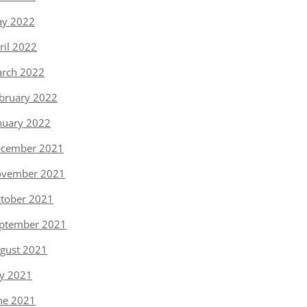
y 2022
ril 2022
rch 2022
bruary 2022
nuary 2022
cember 2021
vember 2021
tober 2021
ptember 2021
gust 2021
ly 2021
ne 2021