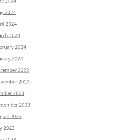
ne 2024
y 2024
ril 2024
rch 2024
bruary 2024
nuary 2024
cember 2023
vember 2023
tober 2023
ptember 2023
gust 2023
ly 2023
ne 2023