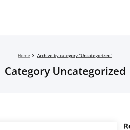
Home
Archive by category "Uncategorized"
Category Uncategorized
R