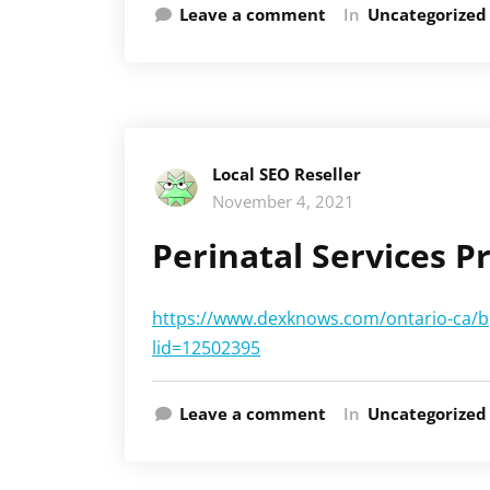
Leave a comment
In
Uncategorized
Local SEO Reseller
November 4, 2021
Perinatal Services 
https://www.dexknows.com/ontario-ca/bp
lid=12502395
Leave a comment
In
Uncategorized