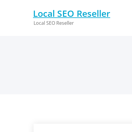
Skip
to
Local SEO Reseller
content
Local SEO Reseller