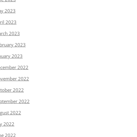
y 2023
ril 2023
rch 2023
bruary 2023
nuary 2023
cember 2022
vember 2022
tober 2022
ptember 2022
gust 2022
ly 2022
ne 2022