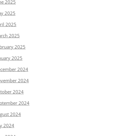
ne 2025
y 2025
ril 2025
rch 2025
bruary 2025
nuary 2025
cember 2024
vember 2024
tober 2024
ptember 2024
gust 2024
ly 2024