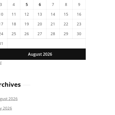
3
4
5
6
7
8
9
10
11
12
13
14
15
16
17
18
19
20
21
22
23
24
25
26
27
28
29
30
31
August 2026
ul
rchives
gust 2026
ly 2026