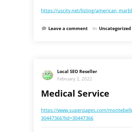
https://uscity.net/listing/american_mar
Leave a comment
In
Uncategorized
Local SEO Reseller
February 2, 2022
Medical Service
https://www.superpages.com/montebello-
30447366?lid=30447366