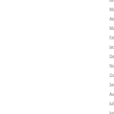
Ma
Ap
Ma
Fe
Ja
De
No
Oc
Se
Au
Ju
Ju