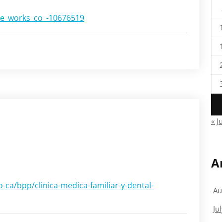
ble_works_co_-10676519
« J
A
ca/bpp/clinica-medica-familiar-y-dental-
Au
Ju