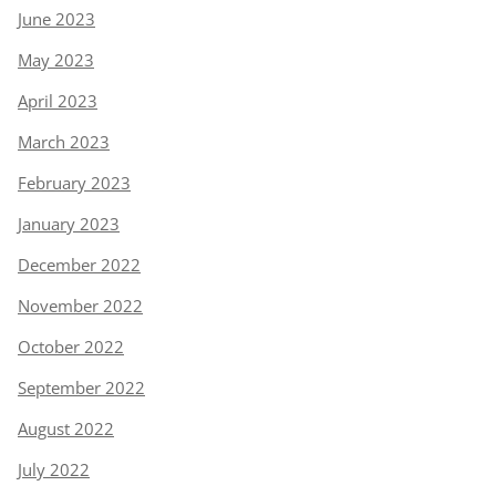
June 2023
May 2023
April 2023
March 2023
February 2023
January 2023
December 2022
November 2022
October 2022
September 2022
August 2022
July 2022