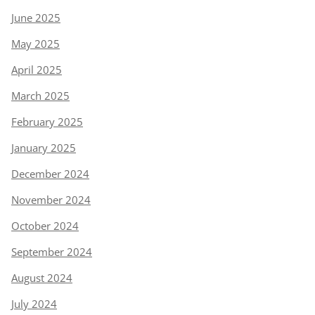
June 2025
May 2025
April 2025
March 2025
February 2025
January 2025
December 2024
November 2024
October 2024
September 2024
August 2024
July 2024