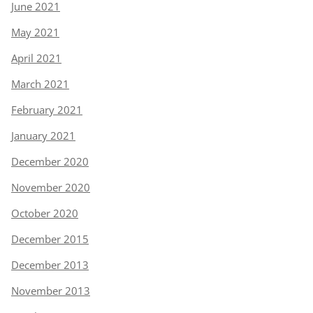
June 2021
May 2021
April 2021
March 2021
February 2021
January 2021
December 2020
November 2020
October 2020
December 2015
December 2013
November 2013