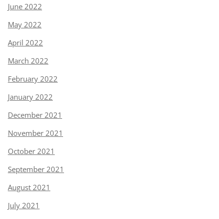
June 2022
May 2022
April 2022
March 2022
February 2022
January 2022
December 2021
November 2021
October 2021
September 2021
August 2021
July 2021