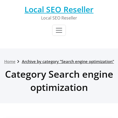
Skip
Local SEO Reseller
to
content
Local SEO Reseller
Home
Archive by category "Search engine optimization"
Category Search engine
optimization