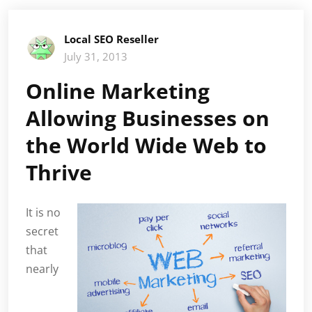
Local SEO Reseller
July 31, 2013
Online Marketing
Allowing Businesses on
the World Wide Web to
Thrive
It is no
secret
that
nearly