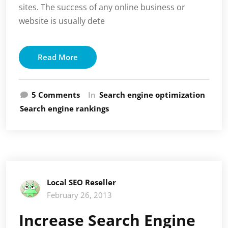
sites. The success of any online business or
website is usually dete
Read More
on
5 Comments
In
Search engine optimization
Online
Search engine rankings
Marketing
Allowing
Businesses
on
the
World
Local SEO Reseller
Wide
February 26, 2013
Web
to
Increase Search Engine
Thrive