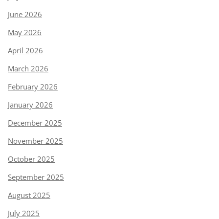
June 2026
May 2026
April 2026
March 2026
February 2026
January 2026
December 2025
November 2025
October 2025
September 2025
August 2025
July 2025