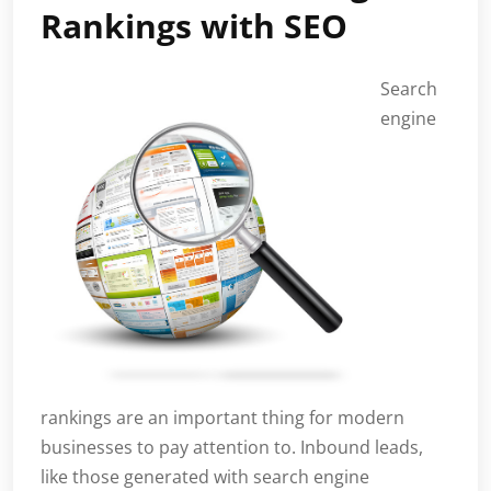
Rankings with SEO
Search
engine
rankings are an important thing for modern
businesses to pay attention to. Inbound leads,
like those generated with search engine