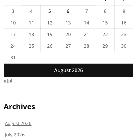
3
4
5
6
7
8
9
10
11
12
13
14
15
16
17
18
19
20
21
22
23
24
25
26
27
28
29
30
31
August 2026
« Jul
Archives
August 2026
July 2026