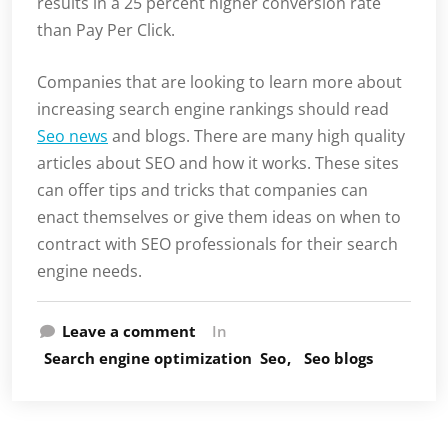
results in a 25 percent higher conversion rate
than Pay Per Click.
Companies that are looking to learn more about
increasing search engine rankings should read
Seo news
and blogs. There are many high quality
articles about SEO and how it works. These sites
can offer tips and tricks that companies can
enact themselves or give them ideas on when to
contract with SEO professionals for their search
engine needs.
Leave a comment
In
Search engine optimization
Seo
Seo blogs