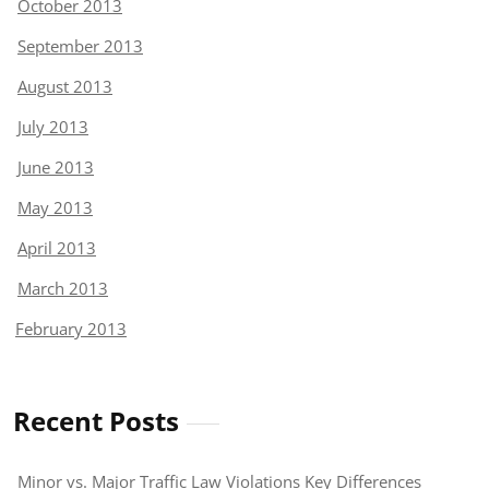
October 2013
September 2013
August 2013
July 2013
June 2013
May 2013
April 2013
March 2013
February 2013
Recent Posts
Minor vs. Major Traffic Law Violations Key Differences