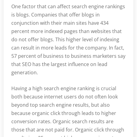
One factor that can affect search engine rankings
is blogs. Companies that offer blogs in
conjunction with their main sites have 434
percent more indexed pages than websites that
do not offer blogs. This higher level of indexing
can result in more leads for the company. In fact,
57 percent of business to business marketers say
that SEO has the largest influence on lead
generation.
Having a high search engine ranking is crucial
both because internet users do not often look
beyond top search engine results, but also
because organic click through leads to higher
conversion rates. Organic search results are
those that are not paid for. Organic click through