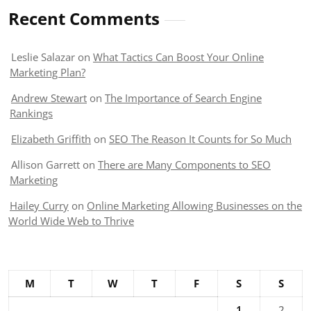
Recent Comments
Leslie Salazar
on
What Tactics Can Boost Your Online
Marketing Plan?
Andrew Stewart
on
The Importance of Search Engine
Rankings
Elizabeth Griffith
on
SEO The Reason It Counts for So Much
Allison Garrett
on
There are Many Components to SEO
Marketing
Hailey Curry
on
Online Marketing Allowing Businesses on the
World Wide Web to Thrive
M
T
W
T
F
S
S
1
2