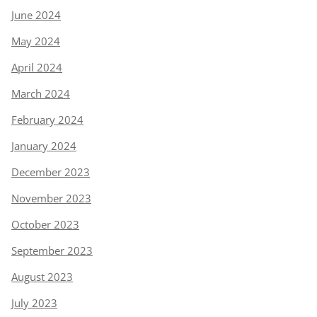
June 2024
May 2024
April 2024
March 2024
February 2024
January 2024
December 2023
November 2023
October 2023
September 2023
August 2023
July 2023