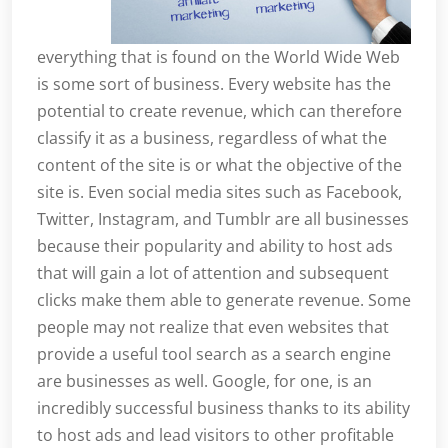
everything that is found on the World Wide Web
is some sort of business. Every website has the
potential to create revenue, which can therefore
classify it as a business, regardless of what the
content of the site is or what the objective of the
site is. Even social media sites such as Facebook,
Twitter, Instagram, and Tumblr are all businesses
because their popularity and ability to host ads
that will gain a lot of attention and subsequent
clicks make them able to generate revenue. Some
people may not realize that even websites that
provide a useful tool search as a search engine
are businesses as well. Google, for one, is an
incredibly successful business thanks to its ability
to host ads and lead visitors to other profitable