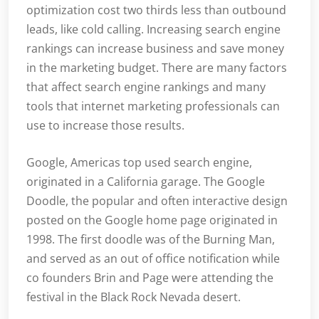
optimization cost two thirds less than outbound
leads, like cold calling. Increasing search engine
rankings can increase business and save money
in the marketing budget. There are many factors
that affect search engine rankings and many
tools that internet marketing professionals can
use to increase those results.
Google, Americas top used search engine,
originated in a California garage. The Google
Doodle, the popular and often interactive design
posted on the Google home page originated in
1998. The first doodle was of the Burning Man,
and served as an out of office notification while
co founders Brin and Page were attending the
festival in the Black Rock Nevada desert.