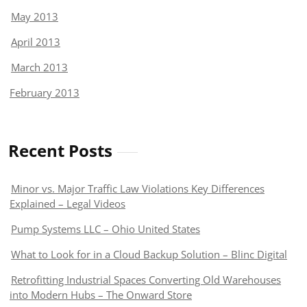
May 2013
April 2013
March 2013
February 2013
Recent Posts
Minor vs. Major Traffic Law Violations Key Differences
Explained – Legal Videos
Pump Systems LLC – Ohio United States
What to Look for in a Cloud Backup Solution – Blinc Digital
Retrofitting Industrial Spaces Converting Old Warehouses
into Modern Hubs – The Onward Store