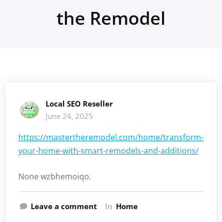
the Remodel
Local SEO Reseller
June 24, 2025
https://mastertheremodel.com/home/transform-
your-home-with-smart-remodels-and-additions/
None wzbhemoiqo.
Leave a comment
In
Home