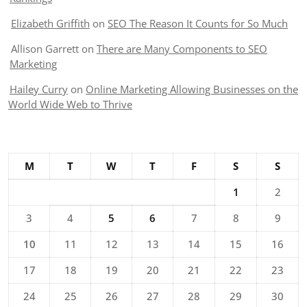
Elizabeth Griffith
on
SEO The Reason It Counts for So Much
Allison Garrett
on
There are Many Components to SEO
Marketing
Hailey Curry
on
Online Marketing Allowing Businesses on the
World Wide Web to Thrive
M
T
W
T
F
S
S
1
2
3
4
5
6
7
8
9
10
11
12
13
14
15
16
17
18
19
20
21
22
23
24
25
26
27
28
29
30