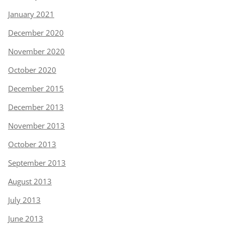
January 2021
December 2020
November 2020
October 2020
December 2015
December 2013
November 2013
October 2013
September 2013
August 2013
July 2013
June 2013