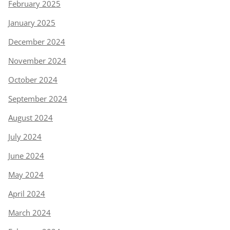
February 2025
January 2025
December 2024
November 2024
October 2024
September 2024
August 2024
July 2024
June 2024
May 2024
April 2024
March 2024