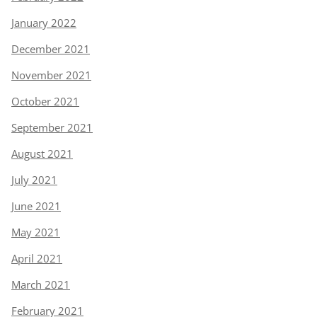
January 2022
December 2021
November 2021
October 2021
September 2021
August 2021
July 2021
June 2021
May 2021
April 2021
March 2021
February 2021