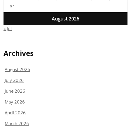
31
August 2026
« Jul
Archives
August 2026
July 2026
June 2026
May 2026
April 2026
March 2026