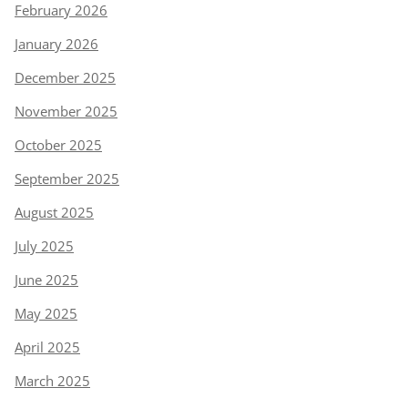
February 2026
January 2026
December 2025
November 2025
October 2025
September 2025
August 2025
July 2025
June 2025
May 2025
April 2025
March 2025