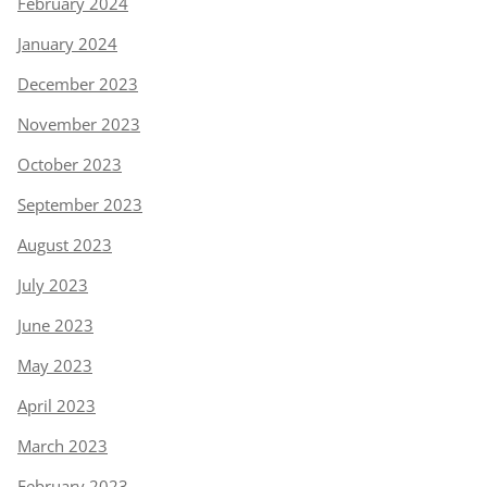
February 2024
January 2024
December 2023
November 2023
October 2023
September 2023
August 2023
July 2023
June 2023
May 2023
April 2023
March 2023
February 2023