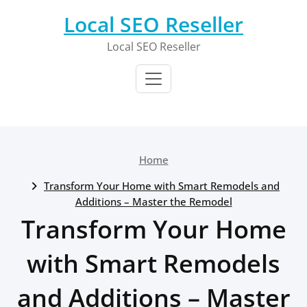
Skip
Local SEO Reseller
to
content
Local SEO Reseller
Home
Transform Your Home with Smart Remodels and
Additions – Master the Remodel
Transform Your Home
with Smart Remodels
and Additions – Master