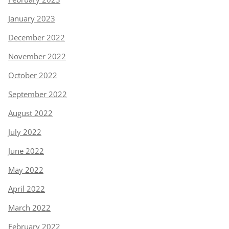
January 2023
December 2022
November 2022
October 2022
September 2022
August 2022
July 2022
June 2022
May 2022
April 2022
March 2022
February 2022