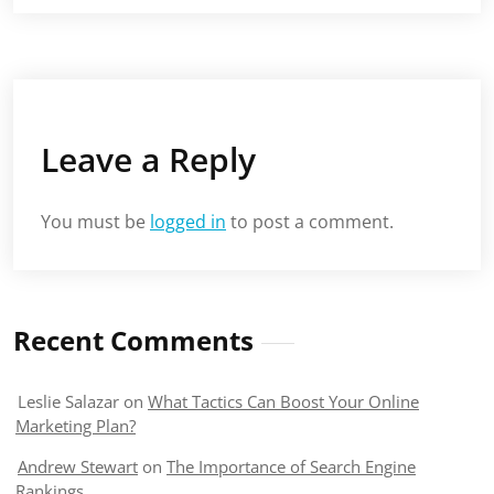
Leave a Reply
You must be
logged in
to post a comment.
Recent Comments
Leslie Salazar
on
What Tactics Can Boost Your Online
Marketing Plan?
Andrew Stewart
on
The Importance of Search Engine
Rankings