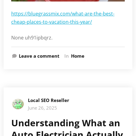
https://bluegrassmix.com/what-are-the-best-
cheap-places-to-vacation-this-year/
None uh91ipbqrz.
Leave a comment
In
Home
Local SEO Reseller
June 26, 2025
Understanding What an
Auto Electrician Actually