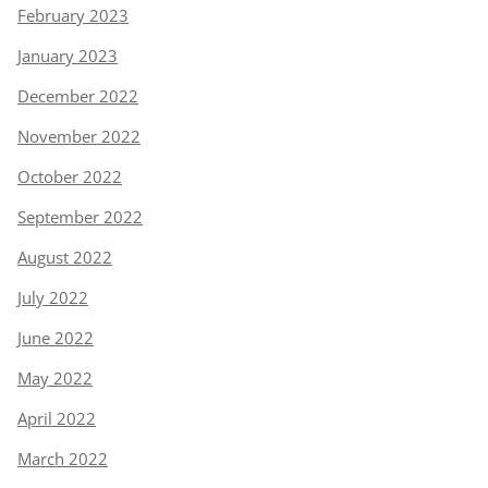
February 2023
January 2023
December 2022
November 2022
October 2022
September 2022
August 2022
July 2022
June 2022
May 2022
April 2022
March 2022