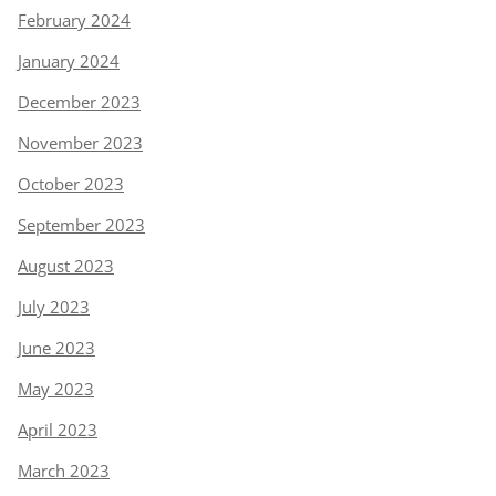
February 2024
January 2024
December 2023
November 2023
October 2023
September 2023
August 2023
July 2023
June 2023
May 2023
April 2023
March 2023