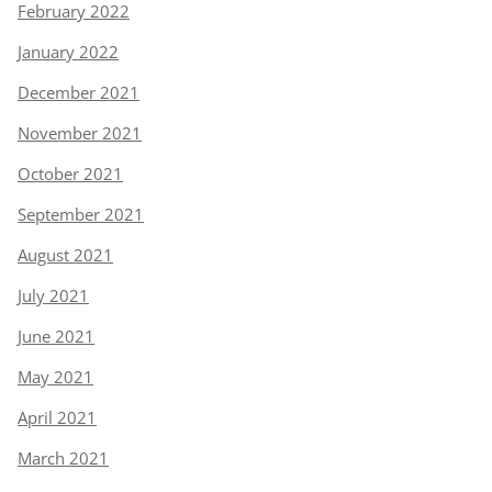
February 2022
January 2022
December 2021
November 2021
October 2021
September 2021
August 2021
July 2021
June 2021
May 2021
April 2021
March 2021