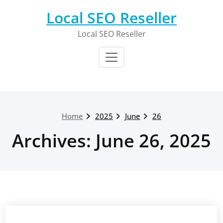
Skip
Local SEO Reseller
to
content
Local SEO Reseller
Home
2025
June
26
Archives: June 26, 2025