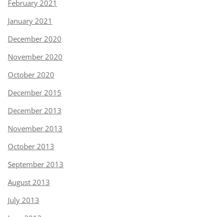
February 2021
January 2021
December 2020
November 2020
October 2020
December 2015
December 2013
November 2013
October 2013
September 2013
August 2013
July 2013