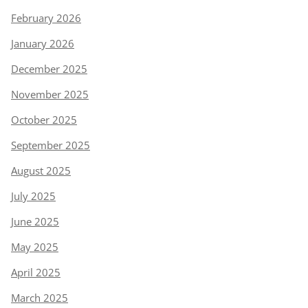
February 2026
January 2026
December 2025
November 2025
October 2025
September 2025
August 2025
July 2025
June 2025
May 2025
April 2025
March 2025