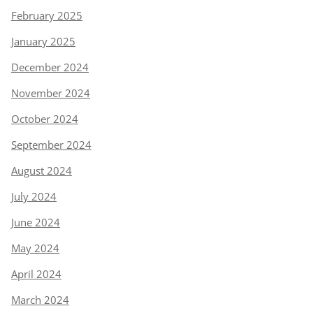
February 2025
January 2025
December 2024
November 2024
October 2024
September 2024
August 2024
July 2024
June 2024
May 2024
April 2024
March 2024