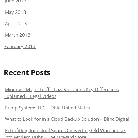
June 2013
May 2013
April 2013
March 2013
February 2013
Recent Posts
Minor vs. Major Traffic Law Violations Key Differences
Explained – Legal Videos
Pump Systems LLC – Ohio United States
What to Look for in a Cloud Backup Solution – Blinc Digital
Retrofitting Industrial Spaces Converting Old Warehouses
into Modern Hubs – The Onward Store