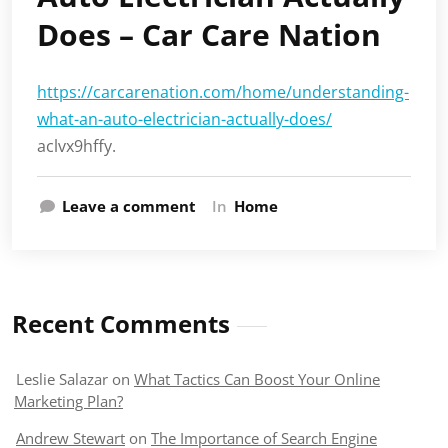
Does – Car Care Nation
https://carcarenation.com/home/understanding-
what-an-auto-electrician-actually-does/
aclvx9hffy.
Leave a comment
In
Home
Recent Comments
Leslie Salazar
on
What Tactics Can Boost Your Online
Marketing Plan?
Andrew Stewart
on
The Importance of Search Engine