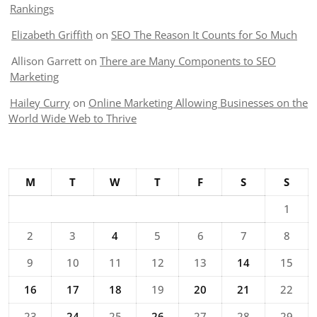
Rankings
Elizabeth Griffith
on
SEO The Reason It Counts for So Much
Allison Garrett
on
There are Many Components to SEO
Marketing
Hailey Curry
on
Online Marketing Allowing Businesses on the
World Wide Web to Thrive
M
T
W
T
F
S
S
1
2
3
4
5
6
7
8
9
10
11
12
13
14
15
16
17
18
19
20
21
22
23
24
25
26
27
28
29