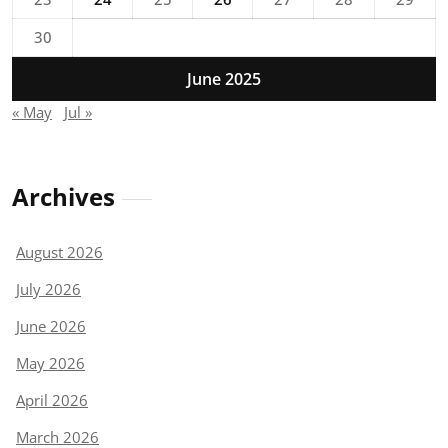
30
June 2025
« May
Jul »
Archives
August 2026
July 2026
June 2026
May 2026
April 2026
March 2026