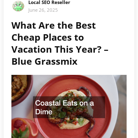
Local SEO Reseller
June 26, 2025
What Are the Best
Cheap Places to
Vacation This Year? –
Blue Grassmix