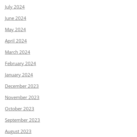
July 2024
June 2024
May 2024
April 2024
March 2024
February 2024
January 2024
December 2023
November 2023
October 2023
September 2023
August 2023