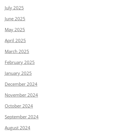
July 2025
June 2025
May 2025
April 2025
March 2025
February 2025
January 2025
December 2024
November 2024
October 2024
September 2024
August 2024