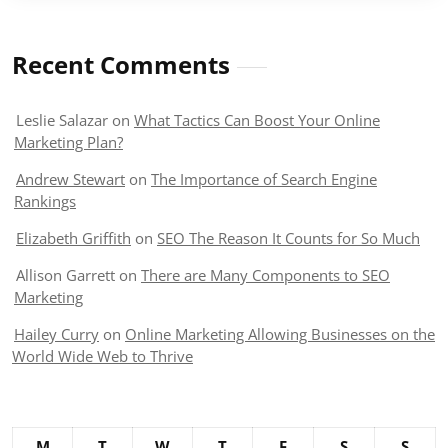
Recent Comments
Leslie Salazar
on
What Tactics Can Boost Your Online
Marketing Plan?
Andrew Stewart
on
The Importance of Search Engine
Rankings
Elizabeth Griffith
on
SEO The Reason It Counts for So Much
Allison Garrett
on
There are Many Components to SEO
Marketing
Hailey Curry
on
Online Marketing Allowing Businesses on the
World Wide Web to Thrive
M
T
W
T
F
S
S