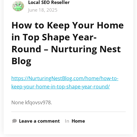
Local SEO Reseller
June 18, 2025
How to Keep Your Home
in Top Shape Year-
Round – Nurturing Nest
Blog
https://NurturingNestBlog.com/home/how-to-
keep-your-home-in-top-shape-year-round/
None kfqovsv978.
Leave a comment
In
Home