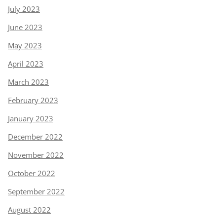
July 2023
June 2023
May 2023
April 2023
March 2023
February 2023
January 2023
December 2022
November 2022
October 2022
September 2022
August 2022