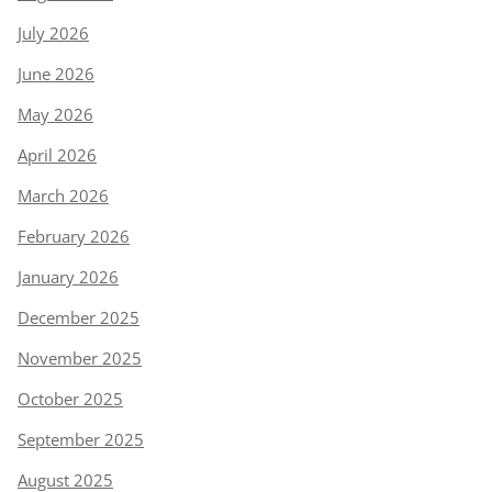
July 2026
June 2026
May 2026
April 2026
March 2026
February 2026
January 2026
December 2025
November 2025
October 2025
September 2025
August 2025