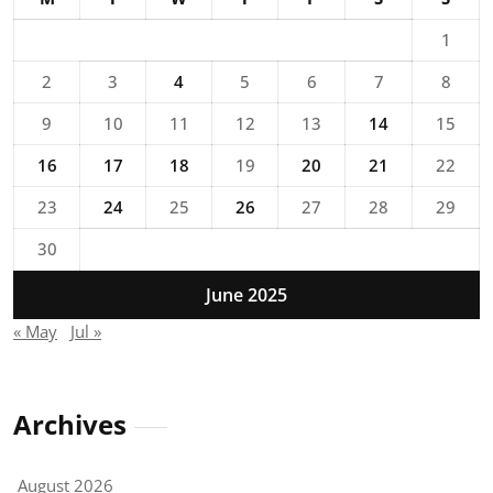
1
2
3
4
5
6
7
8
9
10
11
12
13
14
15
16
17
18
19
20
21
22
23
24
25
26
27
28
29
30
June 2025
« May
Jul »
Archives
August 2026