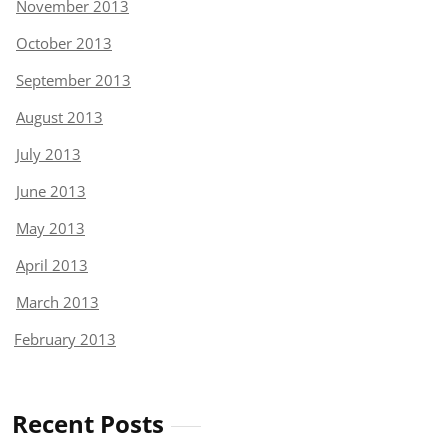
November 2013
October 2013
September 2013
August 2013
July 2013
June 2013
May 2013
April 2013
March 2013
February 2013
Recent Posts