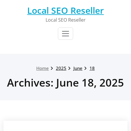
Skip
Local SEO Reseller
to
content
Local SEO Reseller
Home
2025
June
18
Archives: June 18, 2025