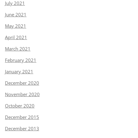
July 2021
June 2021
May 2021
April 2021
March 2021
February 2021
January 2021
December 2020
November 2020
October 2020
December 2015
December 2013