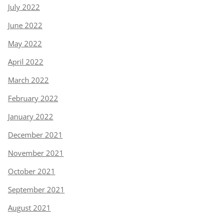
July 2022
June 2022
May 2022
April 2022
March 2022
February 2022
January 2022
December 2021
November 2021
October 2021
September 2021
August 2021