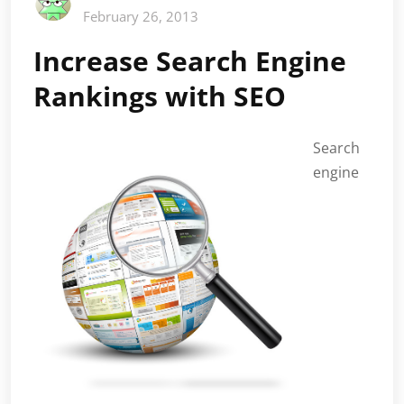
February 26, 2013
Increase Search Engine
Rankings with SEO
Search
engine