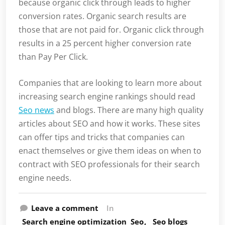
because organic click through leads to higher
conversion rates. Organic search results are
those that are not paid for. Organic click through
results in a 25 percent higher conversion rate
than Pay Per Click.
Companies that are looking to learn more about
increasing search engine rankings should read
Seo news
and blogs. There are many high quality
articles about SEO and how it works. These sites
can offer tips and tricks that companies can
enact themselves or give them ideas on when to
contract with SEO professionals for their search
engine needs.
Leave a comment
In
Search engine optimization
Seo
Seo blogs