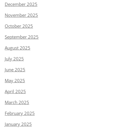
December 2025
November 2025
October 2025
September 2025
August 2025
July 2025
June 2025
May 2025
April 2025
March 2025
February 2025
January 2025