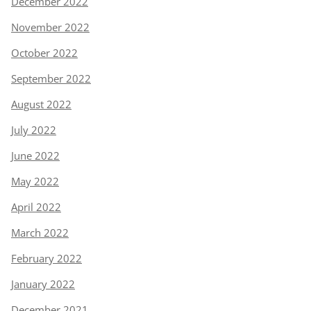
December 2022
November 2022
October 2022
September 2022
August 2022
July 2022
June 2022
May 2022
April 2022
March 2022
February 2022
January 2022
December 2021