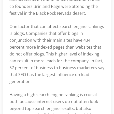
co founders Brin and Page were attending the
festival in the Black Rock Nevada desert.
One factor that can affect search engine rankings
is blogs. Companies that offer blogs in
conjunction with their main sites have 434
percent more indexed pages than websites that
do not offer blogs. This higher level of indexing
can result in more leads for the company. In fact,
57 percent of business to business marketers say
that SEO has the largest influence on lead
generation.
Having a high search engine ranking is crucial
both because internet users do not often look
beyond top search engine results, but also