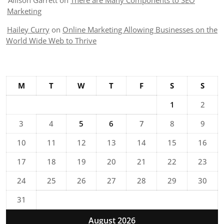
Allison Garrett
on
There are Many Components to SEO
Marketing
Hailey Curry
on
Online Marketing Allowing Businesses on the
World Wide Web to Thrive
M
T
W
T
F
S
S
1
2
3
4
5
6
7
8
9
10
11
12
13
14
15
16
17
18
19
20
21
22
23
24
25
26
27
28
29
30
31
August 2026