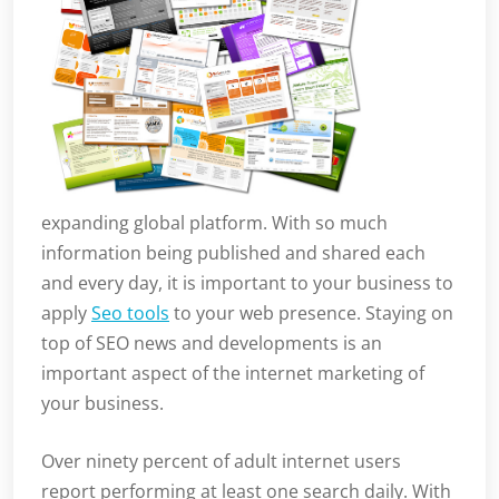
expanding global platform. With so much
information being published and shared each
and every day, it is important to your business to
apply
Seo tools
to your web presence. Staying on
top of SEO news and developments is an
important aspect of the internet marketing of
your business.
Over ninety percent of adult internet users
report performing at least one search daily. With