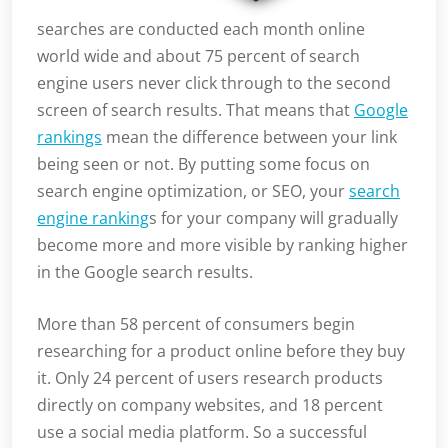
searches are conducted each month online
world wide and about 75 percent of search
engine users never click through to the second
screen of search results. That means that
Google
rankings
mean the difference between your link
being seen or not. By putting some focus on
search engine optimization, or SEO, your
search
engine ranking
s for your company will gradually
become more and more visible by ranking higher
in the Google search results.
More than 58 percent of consumers begin
researching for a product online before they buy
it. Only 24 percent of users research products
directly on company websites, and 18 percent
use a social media platform. So a successful