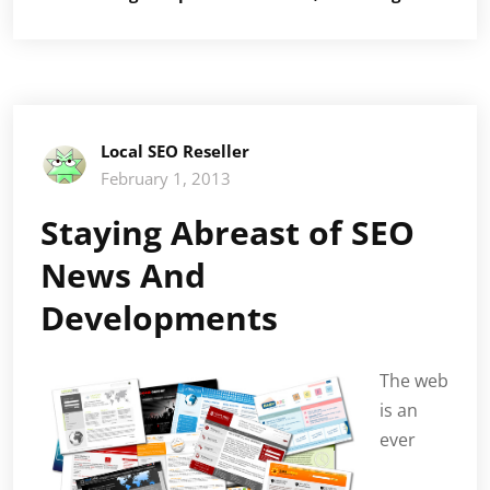
Local SEO Reseller
February 1, 2013
Staying Abreast of SEO
News And
Developments
The web
is an
ever