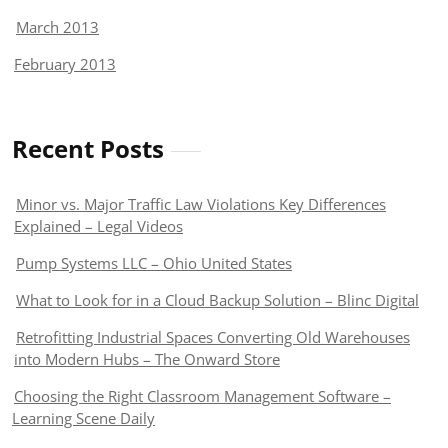
March 2013
February 2013
Recent Posts
Minor vs. Major Traffic Law Violations Key Differences
Explained – Legal Videos
Pump Systems LLC – Ohio United States
What to Look for in a Cloud Backup Solution – Blinc Digital
Retrofitting Industrial Spaces Converting Old Warehouses
into Modern Hubs – The Onward Store
Choosing the Right Classroom Management Software –
Learning Scene Daily