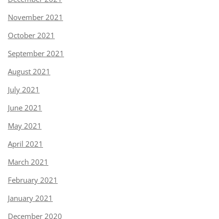
November 2021
October 2021
September 2021
August 2021
July 2021
June 2021
May 2021
April 2021
March 2021
February 2021
January 2021
December 2020