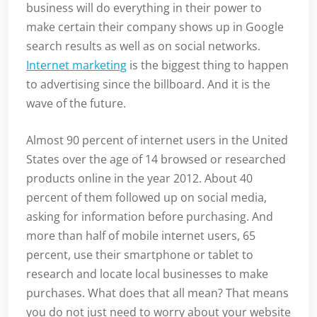
business will do everything in their power to
make certain their company shows up in Google
search results as well as on social networks.
Internet marketing
is the biggest thing to happen
to advertising since the billboard. And it is the
wave of the future.
Almost 90 percent of internet users in the United
States over the age of 14 browsed or researched
products online in the year 2012. About 40
percent of them followed up on social media,
asking for information before purchasing. And
more than half of mobile internet users, 65
percent, use their smartphone or tablet to
research and locate local businesses to make
purchases. What does that all mean? That means
you do not just need to worry about your website