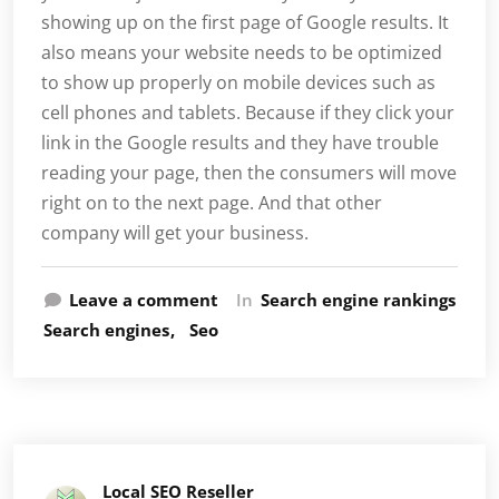
showing up on the first page of Google results. It
also means your website needs to be optimized
to show up properly on mobile devices such as
cell phones and tablets. Because if they click your
link in the Google results and they have trouble
reading your page, then the consumers will move
right on to the next page. And that other
company will get your business.
Leave a comment
In
Search engine rankings
Search engines
Seo
Local SEO Reseller