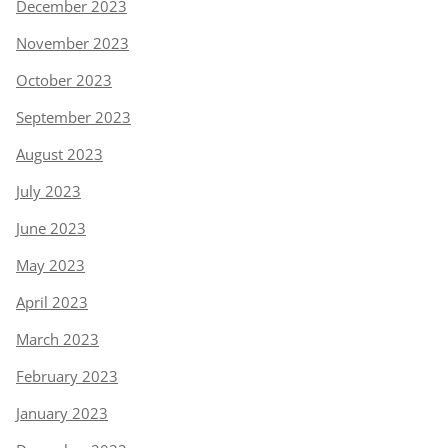
December 2023
November 2023
October 2023
September 2023
August 2023
July 2023
June 2023
May 2023
April 2023
March 2023
February 2023
January 2023