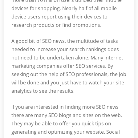
more than 70 million users utilized their mobile
devices for shopping. Nearly half of all mobile
device users report using their devices to
research products or find promotions.
A good bit of SEO news, the multitude of tasks
needed to increase your search rankings does
not need to be undertaken alone. Many internet
marketing companies offer SEO services. By
seeking out the help of SEO professionals, the job
will be done and you just have to watch your site
analytics to see the results.
If you are interested in finding more SEO news
there are many SEO blogs and sites on the web.
They may be able to offer you quick tips on
generating and optimizing your website. Social