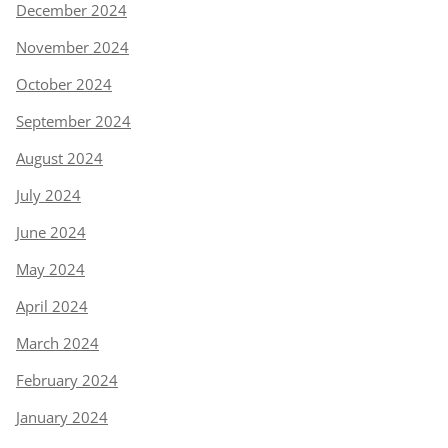
December 2024
November 2024
October 2024
September 2024
August 2024
July 2024
June 2024
May 2024
April 2024
March 2024
February 2024
January 2024