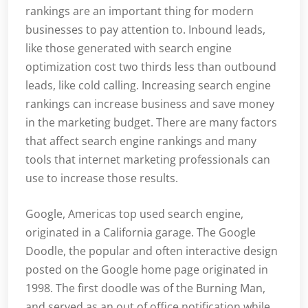
rankings are an important thing for modern
businesses to pay attention to. Inbound leads,
like those generated with search engine
optimization cost two thirds less than outbound
leads, like cold calling. Increasing search engine
rankings can increase business and save money
in the marketing budget. There are many factors
that affect search engine rankings and many
tools that internet marketing professionals can
use to increase those results.
Google, Americas top used search engine,
originated in a California garage. The Google
Doodle, the popular and often interactive design
posted on the Google home page originated in
1998. The first doodle was of the Burning Man,
and served as an out of office notification while