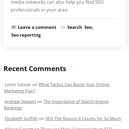
media networks can also help you find SEO
professionals in your area.
Leave a comment
In
Search
Seo
Seo reporting
Recent Comments
Leslie Salazar
on
What Tactics Can Boost Your Online
Marketing Plan?
Andrew Stewart
on
The Importance of Search Engine
Rankings
Elizabeth Griffith
on
SEO The Reason It Counts for So Much