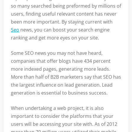
so many searched being preformed by millions of
users, finding useful relevant content has never
been more important. By staying current with
Seo
news, you can boost your search engine
ranking and get more eyes on your site.
Some SEO news you may not have heard,
companies that offer blogs have 434 percent
more indexed pages, generating more leads.
More than half of B2B marketers say that SEO has
the largest influence on lead generation. Lead
generation is essential to business success.
When undertaking a web project, it is also
important to consider the platforms that your
users will be accessing your site with. As of 2012