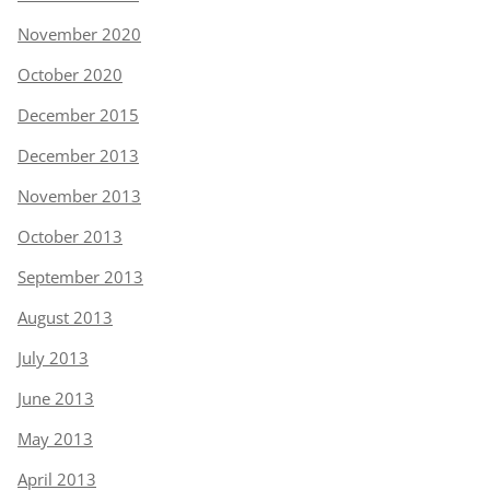
November 2020
October 2020
December 2015
December 2013
November 2013
October 2013
September 2013
August 2013
July 2013
June 2013
May 2013
April 2013