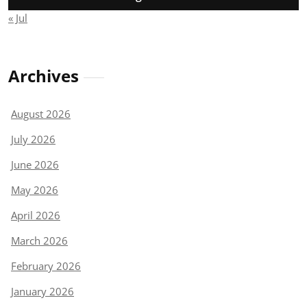
« Jul
Archives
August 2026
July 2026
June 2026
May 2026
April 2026
March 2026
February 2026
January 2026