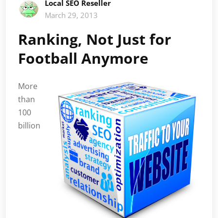
Local SEO Reseller
March 29, 2013
Ranking, Not Just for
Football Anymore
More
than
100
billion