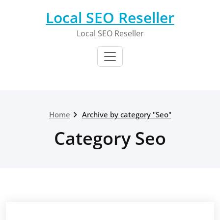
Skip
Local SEO Reseller
to
content
Local SEO Reseller
Home
Archive by category "Seo"
Category Seo