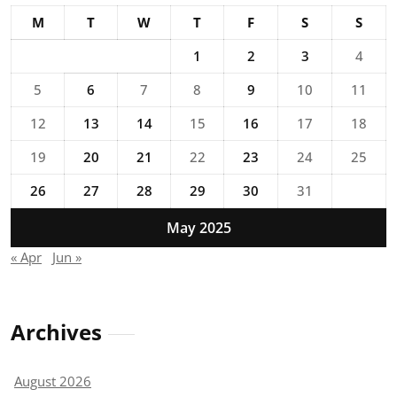
M
T
W
T
F
S
S
1
2
3
4
5
6
7
8
9
10
11
12
13
14
15
16
17
18
19
20
21
22
23
24
25
26
27
28
29
30
31
May 2025
« Apr
Jun »
Archives
August 2026