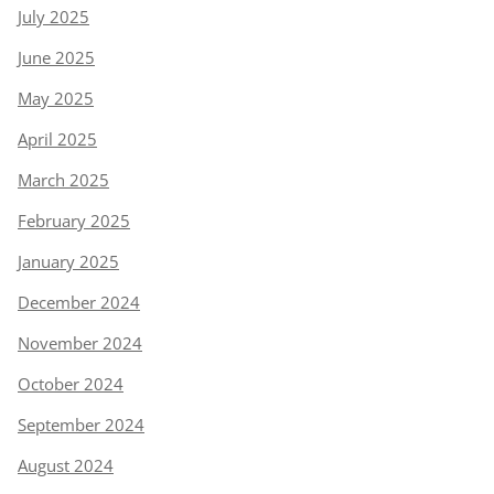
July 2025
June 2025
May 2025
April 2025
March 2025
February 2025
January 2025
December 2024
November 2024
October 2024
September 2024
August 2024