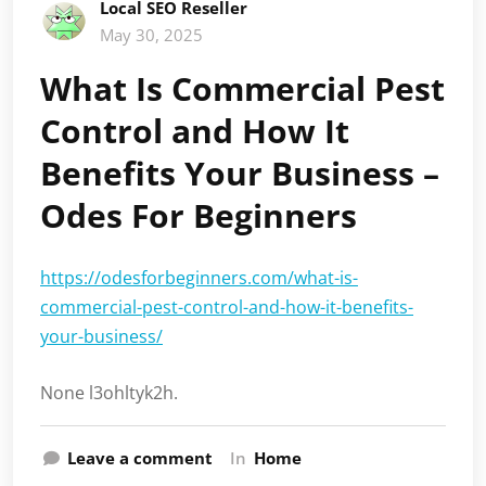
Local SEO Reseller
May 30, 2025
What Is Commercial Pest
Control and How It
Benefits Your Business –
Odes For Beginners
https://odesforbeginners.com/what-is-
commercial-pest-control-and-how-it-benefits-
your-business/
None l3ohltyk2h.
Leave a comment
In
Home