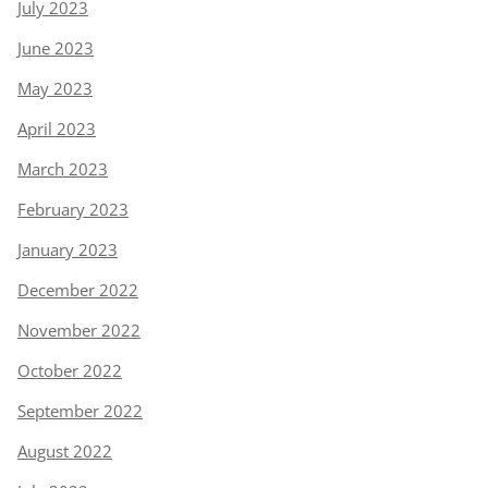
July 2023
June 2023
May 2023
April 2023
March 2023
February 2023
January 2023
December 2022
November 2022
October 2022
September 2022
August 2022