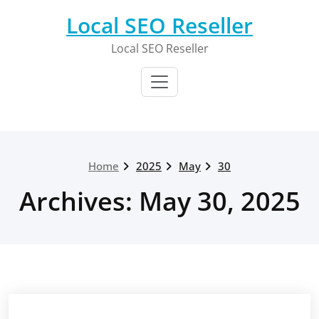
Skip
Local SEO Reseller
to
content
Local SEO Reseller
Home
2025
May
30
Archives: May 30, 2025