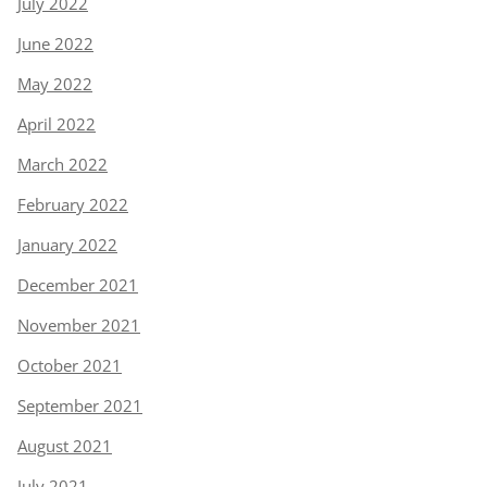
July 2022
June 2022
May 2022
April 2022
March 2022
February 2022
January 2022
December 2021
November 2021
October 2021
September 2021
August 2021
July 2021