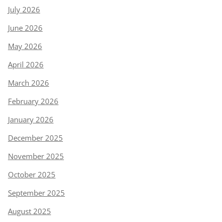
July 2026
June 2026
May 2026
April 2026
March 2026
February 2026
January 2026
December 2025
November 2025
October 2025
September 2025
August 2025