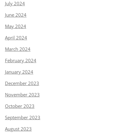
July 2024
June 2024
May 2024
April 2024
March 2024
February 2024
January 2024
December 2023
November 2023
October 2023
September 2023
August 2023