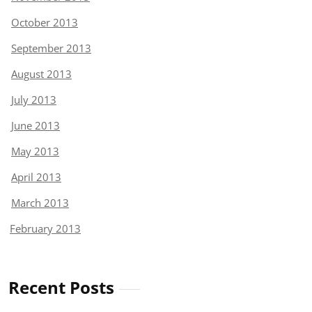
October 2013
September 2013
August 2013
July 2013
June 2013
May 2013
April 2013
March 2013
February 2013
Recent Posts