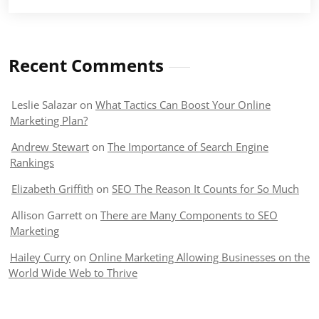
Recent Comments
Leslie Salazar
on
What Tactics Can Boost Your Online
Marketing Plan?
Andrew Stewart
on
The Importance of Search Engine
Rankings
Elizabeth Griffith
on
SEO The Reason It Counts for So Much
Allison Garrett
on
There are Many Components to SEO
Marketing
Hailey Curry
on
Online Marketing Allowing Businesses on the
World Wide Web to Thrive