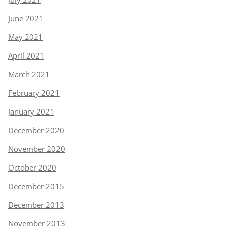
June 2021
May 2021
April 2021
March 2021
February 2021
January 2021
December 2020
November 2020
October 2020
December 2015
December 2013
November 2013