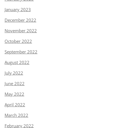
January 2023
December 2022
November 2022
October 2022
September 2022
August 2022
July 2022
June 2022
May 2022
April 2022
March 2022
February 2022