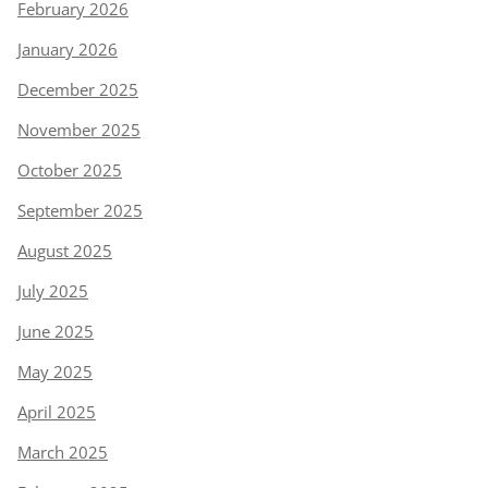
February 2026
January 2026
December 2025
November 2025
October 2025
September 2025
August 2025
July 2025
June 2025
May 2025
April 2025
March 2025