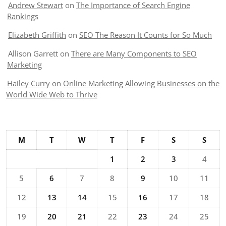
Andrew Stewart
on
The Importance of Search Engine
Rankings
Elizabeth Griffith
on
SEO The Reason It Counts for So Much
Allison Garrett
on
There are Many Components to SEO
Marketing
Hailey Curry
on
Online Marketing Allowing Businesses on the
World Wide Web to Thrive
M
T
W
T
F
S
S
1
2
3
4
5
6
7
8
9
10
11
12
13
14
15
16
17
18
19
20
21
22
23
24
25