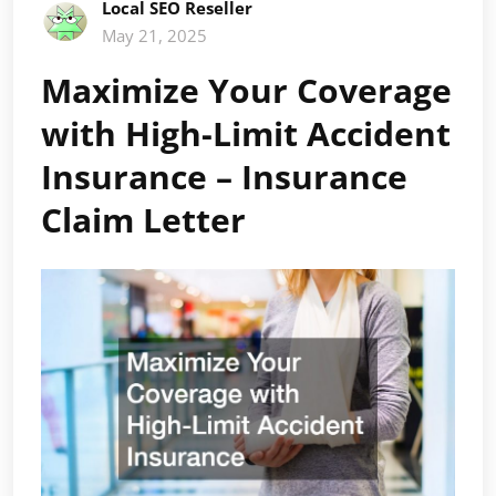
Local SEO Reseller
May 21, 2025
Maximize Your Coverage
with High-Limit Accident
Insurance – Insurance
Claim Letter