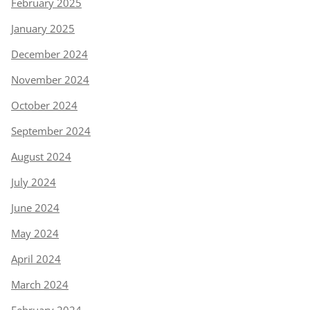
February 2025
January 2025
December 2024
November 2024
October 2024
September 2024
August 2024
July 2024
June 2024
May 2024
April 2024
March 2024
February 2024