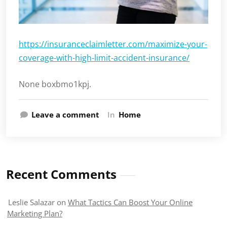
https://insuranceclaimletter.com/maximize-your-
coverage-with-high-limit-accident-insurance/
None boxbmo1kpj.
Leave a comment
In
Home
Recent Comments
Leslie Salazar
on
What Tactics Can Boost Your Online
Marketing Plan?