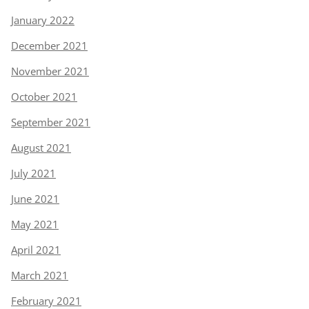
January 2022
December 2021
November 2021
October 2021
September 2021
August 2021
July 2021
June 2021
May 2021
April 2021
March 2021
February 2021