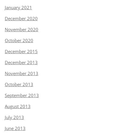
January 2021
December 2020
November 2020
October 2020
December 2015
December 2013
November 2013
October 2013
September 2013
August 2013
July 2013
June 2013