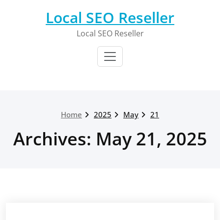
Skip
Local SEO Reseller
to
content
Local SEO Reseller
Home
2025
May
21
Archives: May 21, 2025