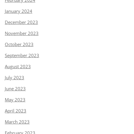
January 2024
December 2023
November 2023
October 2023
September 2023
August 2023
July 2023
June 2023
May 2023
April 2023
March 2023
February 2023