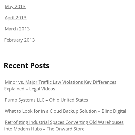
May 2013
April 2013
March 2013
February 2013
Recent Posts
Minor vs. Major Traffic Law Violations Key Differences
Explained – Legal Videos
Pump Systems LLC – Ohio United States
What to Look for in a Cloud Backup Solution – Blinc Digital
Retrofitting Industrial Spaces Converting Old Warehouses
into Modern Hubs – The Onward Store