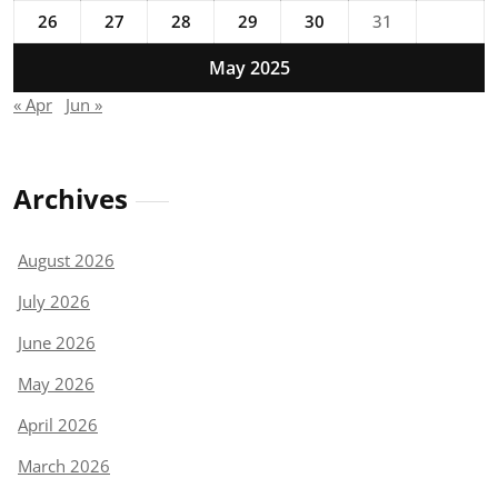
26
27
28
29
30
31
May 2025
« Apr
Jun »
Archives
August 2026
July 2026
June 2026
May 2026
April 2026
March 2026