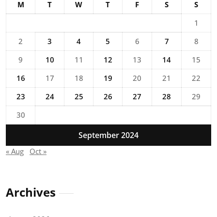
M
T
W
T
F
S
S
1
2
3
4
5
6
7
8
9
10
11
12
13
14
15
16
17
18
19
20
21
22
23
24
25
26
27
28
29
30
September 2024
« Aug
Oct »
Archives