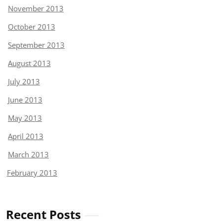
November 2013
October 2013
September 2013
August 2013
July 2013
June 2013
May 2013
April 2013
March 2013
February 2013
Recent Posts