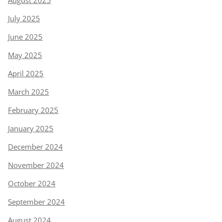
August 2025
July 2025
June 2025
May 2025
April 2025
March 2025
February 2025
January 2025
December 2024
November 2024
October 2024
September 2024
August 2024