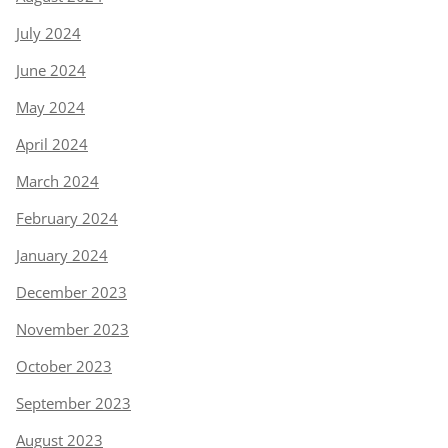
July 2024
June 2024
May 2024
April 2024
March 2024
February 2024
January 2024
December 2023
November 2023
October 2023
September 2023
August 2023