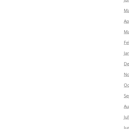
Ma
Ap
Ma
Fe
Ja
De
No
Oc
Se
Au
Ju
Ju