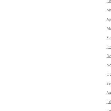
Ju
Ma
Ap
Ma
Fe
Ja
De
No
Oc
Se
Au
Ju
Ju