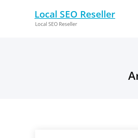
Skip
to
Local SEO Reseller
content
Local SEO Reseller
A