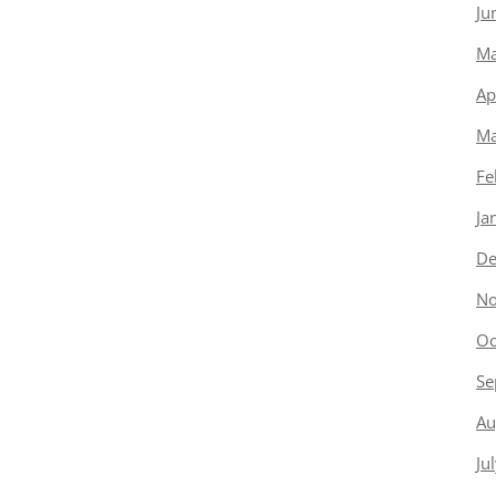
Ju
Ma
Ap
Ma
Fe
Ja
De
No
Oc
Se
Au
Ju