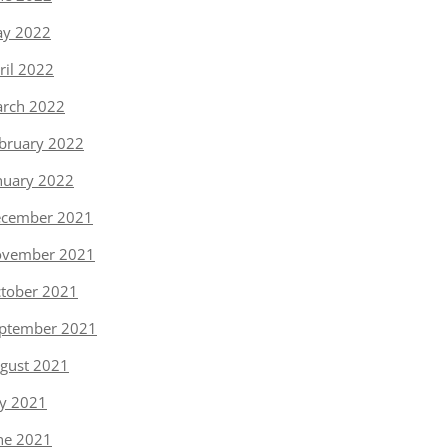
y 2022
ril 2022
rch 2022
bruary 2022
nuary 2022
cember 2021
vember 2021
tober 2021
ptember 2021
gust 2021
ly 2021
ne 2021