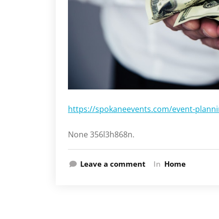
https://spokaneevents.com/event-planni
None 356l3h868n.
Leave a comment
In
Home