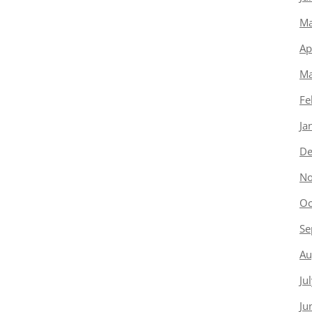
Ma
Ap
Ma
Fe
Ja
De
No
Oc
Se
Au
Ju
Ju