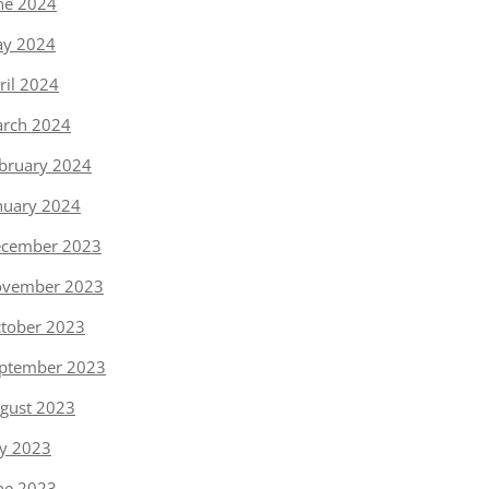
ne 2024
y 2024
ril 2024
rch 2024
bruary 2024
nuary 2024
cember 2023
vember 2023
tober 2023
ptember 2023
gust 2023
ly 2023
ne 2023