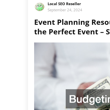
Local SEO Reseller
September 24, 2024
Event Planning Reso
the Perfect Event –