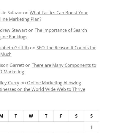
slie Salazar
on
What Tactics Can Boost Your
line Marketing Plan?
drew Stewart
on
The Importance of Search
gine Rankings
izabeth Griffith
on
SEO The Reason It Counts for
 Much
lison Garrett
on
There are Many Components to
O Marketing
iley Curry
on
Online Marketing Allowing
sinesses on the World Wide Web to Thrive
M
T
W
T
F
S
S
1