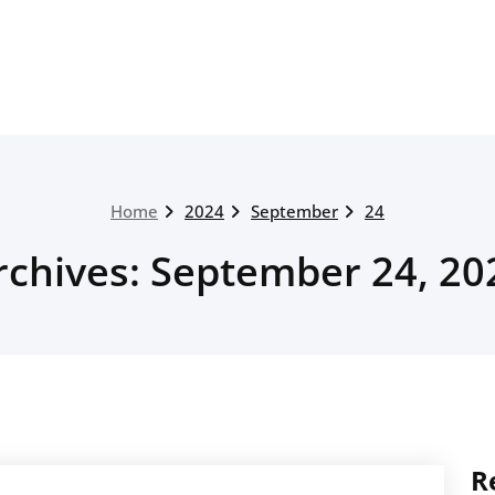
Home
2024
September
24
rchives: September 24, 20
R