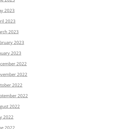
y 2023
ril 2023
rch 2023
bruary 2023
nuary 2023
cember 2022
vember 2022
tober 2022
ptember 2022
gust 2022
ly 2022
ne 2022