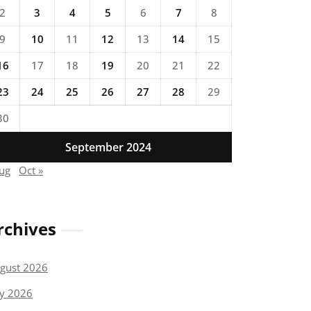
2
3
4
5
6
7
8
9
10
11
12
13
14
15
16
17
18
19
20
21
22
23
24
25
26
27
28
29
30
September 2024
Aug
Oct »
rchives
gust 2026
ly 2026