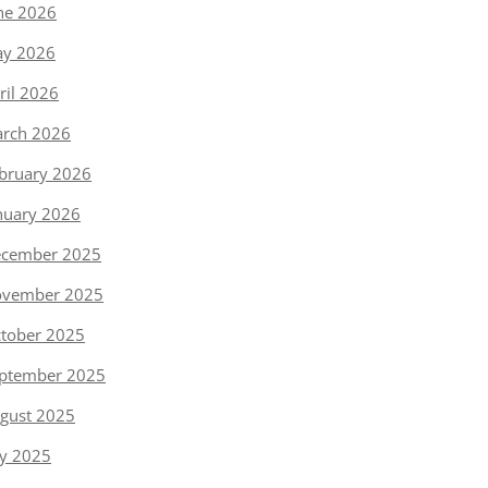
ne 2026
y 2026
ril 2026
rch 2026
bruary 2026
nuary 2026
cember 2025
vember 2025
tober 2025
ptember 2025
gust 2025
ly 2025