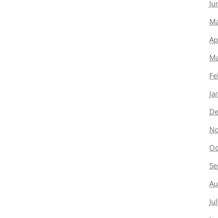
Ju
Ma
Ap
Ma
Fe
Ja
De
No
Oc
Se
Au
Ju