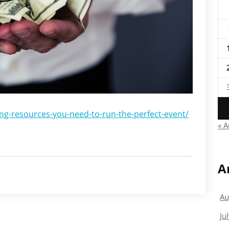
ng-resources-you-need-to-run-the-perfect-event/
« 
A
Au
Ju