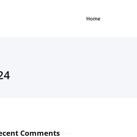
Home
24
ecent Comments