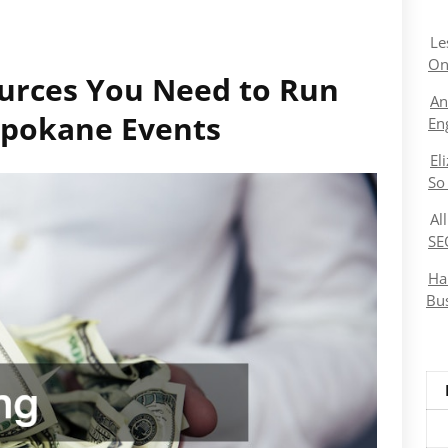
Le
On
urces You Need to Run
An
 Spokane Events
En
El
So
Al
SE
Ha
Bu