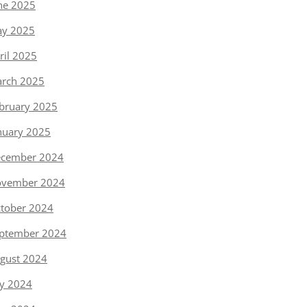
ne 2025
y 2025
ril 2025
rch 2025
bruary 2025
nuary 2025
cember 2024
vember 2024
tober 2024
ptember 2024
gust 2024
ly 2024