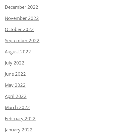
December 2022
November 2022
October 2022
September 2022
August 2022
July 2022
June 2022
May 2022
April 2022
March 2022
February 2022
January 2022