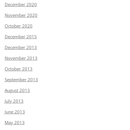
December 2020
November 2020
October 2020
December 2015
December 2013
November 2013
October 2013
September 2013
August 2013
July 2013
June 2013
May 2013