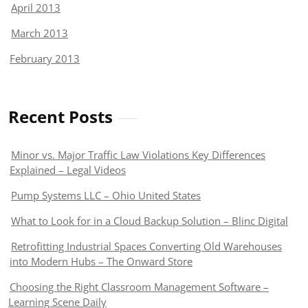
April 2013
March 2013
February 2013
Recent Posts
Minor vs. Major Traffic Law Violations Key Differences
Explained – Legal Videos
Pump Systems LLC – Ohio United States
What to Look for in a Cloud Backup Solution – Blinc Digital
Retrofitting Industrial Spaces Converting Old Warehouses
into Modern Hubs – The Onward Store
Choosing the Right Classroom Management Software –
Learning Scene Daily