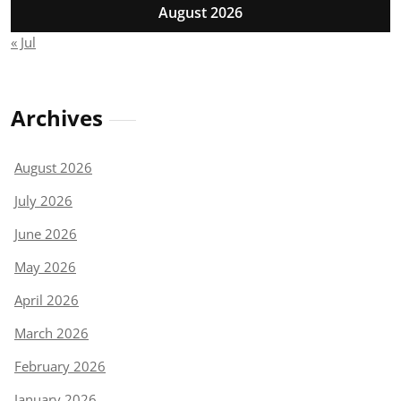
August 2026
« Jul
Archives
August 2026
July 2026
June 2026
May 2026
April 2026
March 2026
February 2026
January 2026