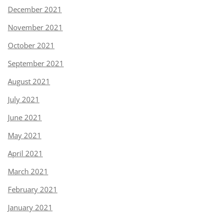
December 2021
November 2021
October 2021
September 2021
August 2021
July 2021
June 2021
May 2021
April 2021
March 2021
February 2021
January 2021