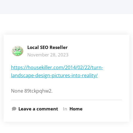
Local SEO Reseller
November 28, 2023
https://housekiller.com/2014/02/22/turn-
landscape-design-pictures-into-reality/
None 89tckpqhw2.
Leave a comment
In
Home