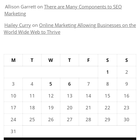
Allison Garrett
on
There are Many Components to SEO
Marketing
Hailey Curry
on
Online Marketing Allowing Businesses on the
World Wide Web to Thrive
M
T
W
T
F
S
S
1
2
3
4
5
6
7
8
9
10
11
12
13
14
15
16
17
18
19
20
21
22
23
24
25
26
27
28
29
30
31