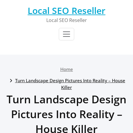
Skip
Local SEO Reseller
to
content
Local SEO Reseller
Home
Turn Landscape Design Pictures Into Reality – House
Killer
Turn Landscape Design
Pictures Into Reality –
House Killer