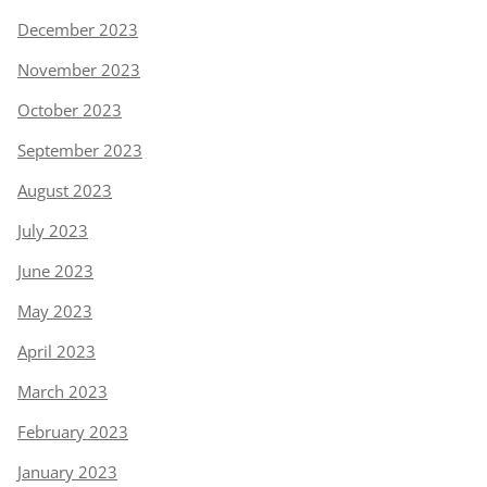
December 2023
November 2023
October 2023
September 2023
August 2023
July 2023
June 2023
May 2023
April 2023
March 2023
February 2023
January 2023