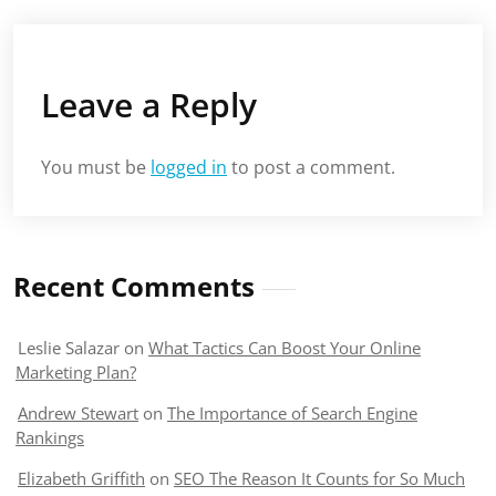
Leave a Reply
You must be
logged in
to post a comment.
Recent Comments
Leslie Salazar
on
What Tactics Can Boost Your Online
Marketing Plan?
Andrew Stewart
on
The Importance of Search Engine
Rankings
Elizabeth Griffith
on
SEO The Reason It Counts for So Much