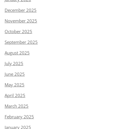
December 2025
November 2025
October 2025
September 2025
August 2025
July 2025
June 2025
May 2025
April 2025
March 2025
February 2025
January 2025