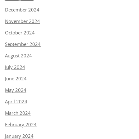
December 2024
November 2024
October 2024
September 2024
August 2024
July 2024
June 2024
May 2024
April 2024
March 2024
February 2024
January 2024