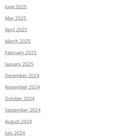
June 2025
May 2025
April 2025
March 2025
February 2025
January 2025
December 2024
November 2024
October 2024
September 2024
August 2024
July 2024