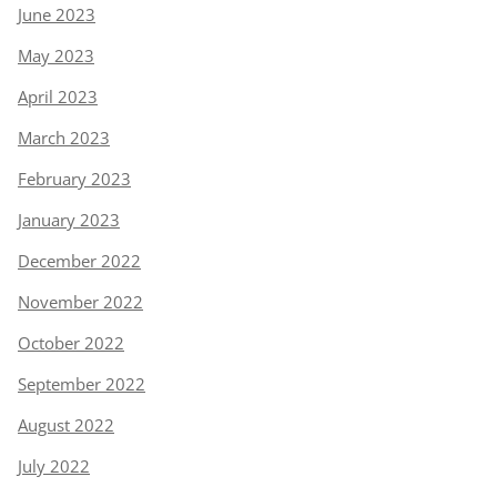
June 2023
May 2023
April 2023
March 2023
February 2023
January 2023
December 2022
November 2022
October 2022
September 2022
August 2022
July 2022