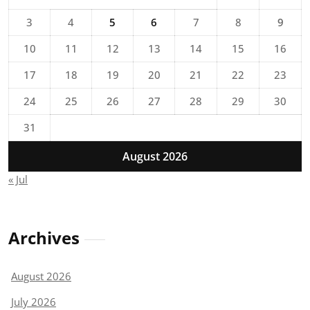
3
4
5
6
7
8
9
10
11
12
13
14
15
16
17
18
19
20
21
22
23
24
25
26
27
28
29
30
31
August 2026
« Jul
Archives
August 2026
July 2026