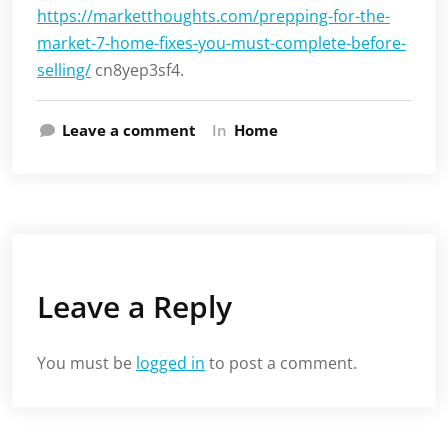
https://marketthoughts.com/prepping-for-the-
market-7-home-fixes-you-must-complete-before-
selling/
cn8yep3sf4.
Leave a comment
In
Home
Leave a Reply
You must be
logged in
to post a comment.