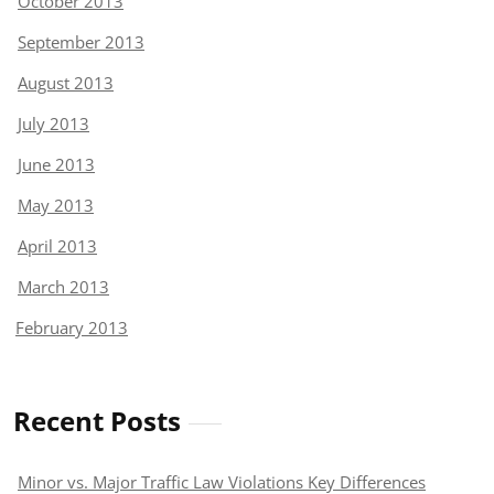
October 2013
September 2013
August 2013
July 2013
June 2013
May 2013
April 2013
March 2013
February 2013
Recent Posts
Minor vs. Major Traffic Law Violations Key Differences