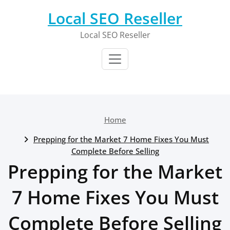
Skip
Local SEO Reseller
to
content
Local SEO Reseller
Home
Prepping for the Market 7 Home Fixes You Must
Complete Before Selling
Prepping for the Market
7 Home Fixes You Must
Complete Before Selling