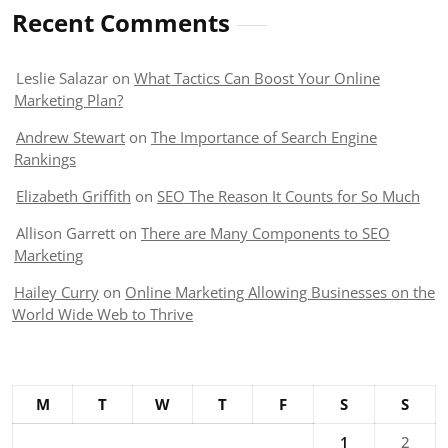
Recent Comments
Leslie Salazar
on
What Tactics Can Boost Your Online
Marketing Plan?
Andrew Stewart
on
The Importance of Search Engine
Rankings
Elizabeth Griffith
on
SEO The Reason It Counts for So Much
Allison Garrett
on
There are Many Components to SEO
Marketing
Hailey Curry
on
Online Marketing Allowing Businesses on the
World Wide Web to Thrive
M
T
W
T
F
S
S
1
2