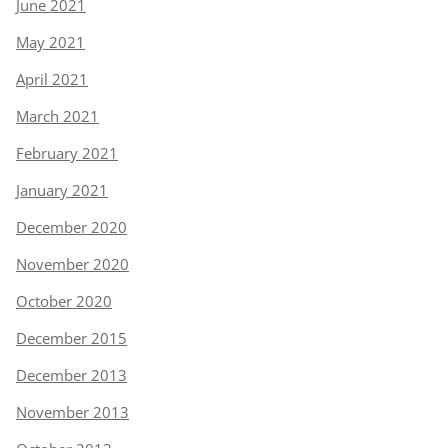
June 2021
May 2021
April 2021
March 2021
February 2021
January 2021
December 2020
November 2020
October 2020
December 2015
December 2013
November 2013