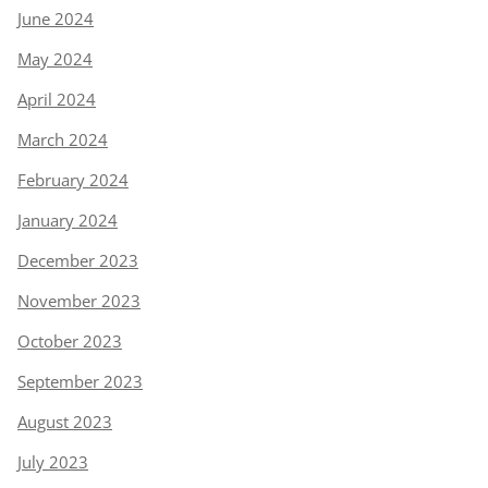
June 2024
May 2024
April 2024
March 2024
February 2024
January 2024
December 2023
November 2023
October 2023
September 2023
August 2023
July 2023