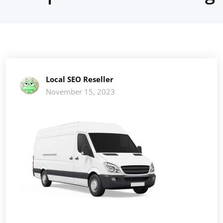
Local SEO Reseller
November 15, 2023