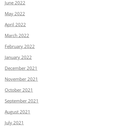
June 2022
May 2022
April 2022
March 2022
February 2022
January 2022
December 2021
November 2021
October 2021
September 2021
August 2021
July 2021