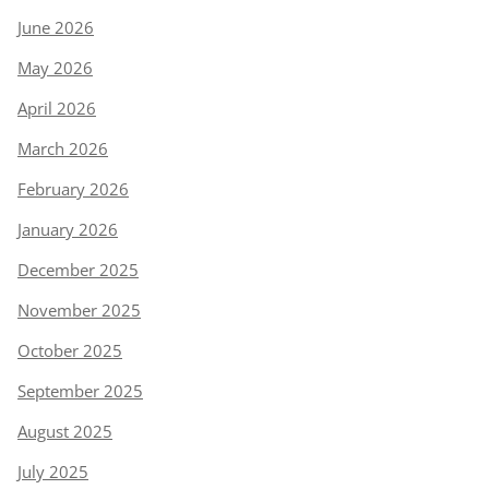
June 2026
May 2026
April 2026
March 2026
February 2026
January 2026
December 2025
November 2025
October 2025
September 2025
August 2025
July 2025