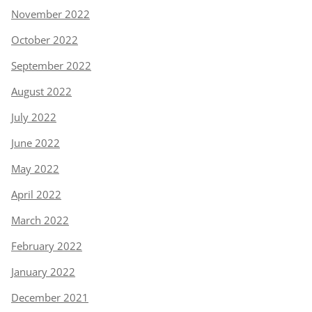
November 2022
October 2022
September 2022
August 2022
July 2022
June 2022
May 2022
April 2022
March 2022
February 2022
January 2022
December 2021