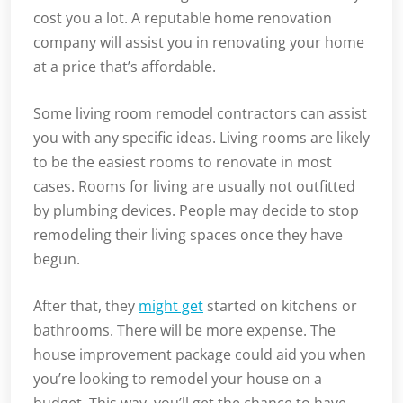
cost you a lot. A reputable home renovation
company will assist you in renovating your home
at a price that’s affordable.
Some living room remodel contractors can assist
you with any specific ideas. Living rooms are likely
to be the easiest rooms to renovate in most
cases. Rooms for living are usually not outfitted
by plumbing devices. People may decide to stop
remodeling their living spaces once they have
begun.
After that, they
might get
started on kitchens or
bathrooms. There will be more expense. The
house improvement package could aid you when
you’re looking to remodel your house on a