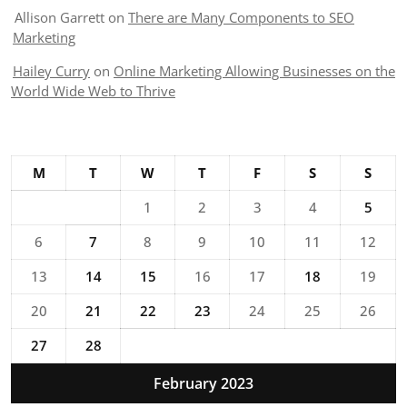
Allison Garrett
on
There are Many Components to SEO
Marketing
Hailey Curry
on
Online Marketing Allowing Businesses on the
World Wide Web to Thrive
M
T
W
T
F
S
S
1
2
3
4
5
6
7
8
9
10
11
12
13
14
15
16
17
18
19
20
21
22
23
24
25
26
27
28
February 2023