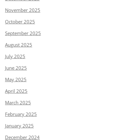
November 2025
October 2025
September 2025
August 2025
July 2025
June 2025
May 2025
April 2025
March 2025
February 2025
January 2025
December 2024