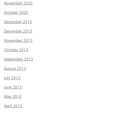
November 2020
October 2020
December 2015
December 2013
November 2013
October 2013
September 2013
August 2013
July 2013
June 2013
May 2013
April 2013