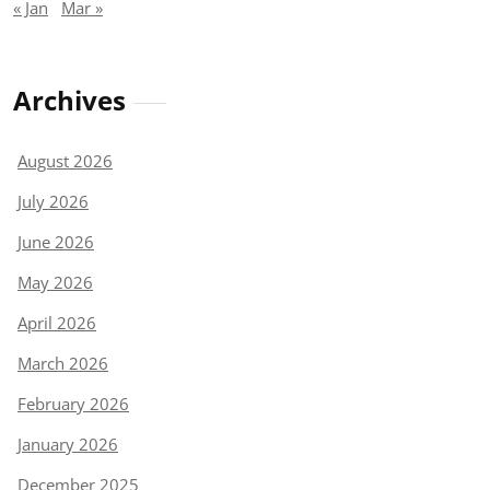
« Jan
Mar »
Archives
August 2026
July 2026
June 2026
May 2026
April 2026
March 2026
February 2026
January 2026
December 2025