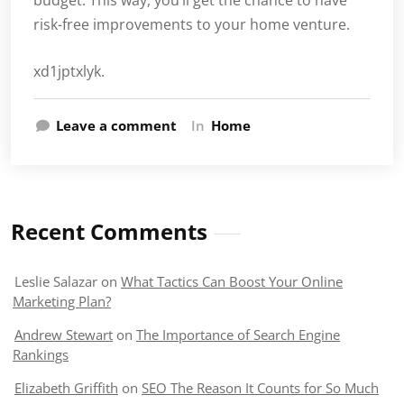
budget. This way, you’ll get the chance to have
risk-free improvements to your home venture.
xd1jptxlyk.
Leave a comment
In
Home
Recent Comments
Leslie Salazar
on
What Tactics Can Boost Your Online
Marketing Plan?
Andrew Stewart
on
The Importance of Search Engine
Rankings
Elizabeth Griffith
on
SEO The Reason It Counts for So Much