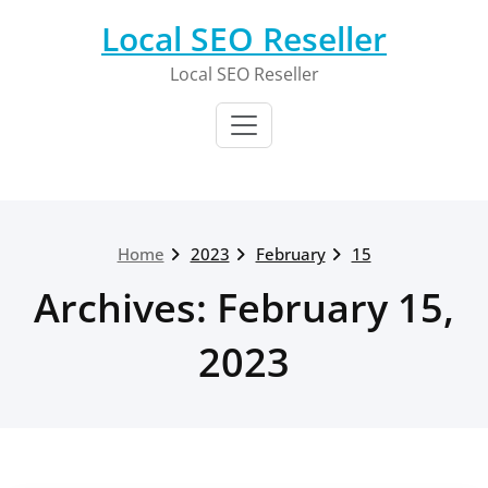
Skip
Local SEO Reseller
to
content
Local SEO Reseller
Home
2023
February
15
Archives: February 15,
2023