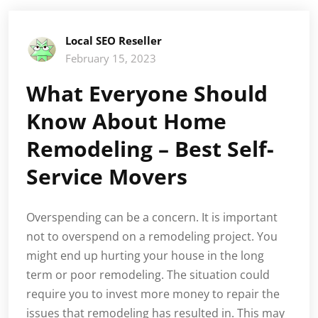
Local SEO Reseller
February 15, 2023
What Everyone Should
Know About Home
Remodeling – Best Self-
Service Movers
Overspending can be a concern. It is important
not to overspend on a remodeling project. You
might end up hurting your house in the long
term or poor remodeling. The situation could
require you to invest more money to repair the
issues that remodeling has resulted in. This may