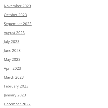
November 2023
October 2023
September 2023
August 2023
July 2023
June 2023
May 2023
April 2023
March 2023
February 2023
January 2023
December 2022