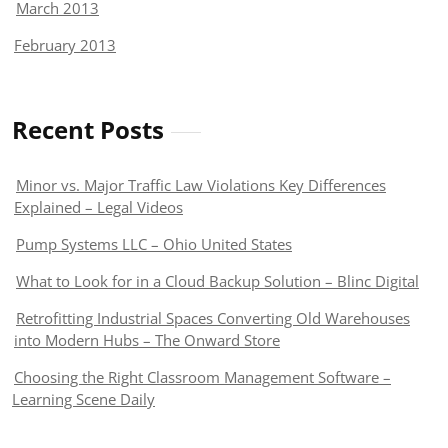
March 2013
February 2013
Recent Posts
Minor vs. Major Traffic Law Violations Key Differences
Explained – Legal Videos
Pump Systems LLC – Ohio United States
What to Look for in a Cloud Backup Solution – Blinc Digital
Retrofitting Industrial Spaces Converting Old Warehouses
into Modern Hubs – The Onward Store
Choosing the Right Classroom Management Software –
Learning Scene Daily