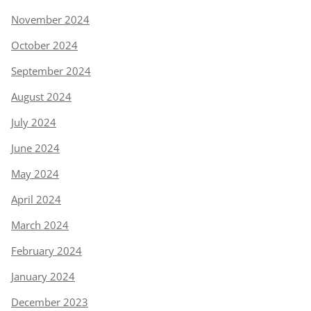
November 2024
October 2024
September 2024
August 2024
July 2024
June 2024
May 2024
April 2024
March 2024
February 2024
January 2024
December 2023