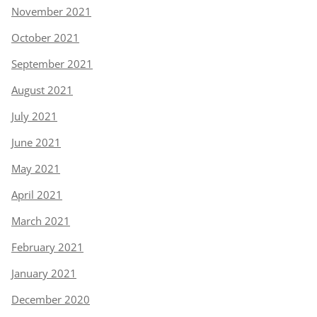
November 2021
October 2021
September 2021
August 2021
July 2021
June 2021
May 2021
April 2021
March 2021
February 2021
January 2021
December 2020