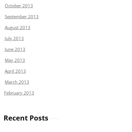
October 2013
September 2013
August 2013
July 2013
June 2013
May 2013
April 2013
March 2013
February 2013
Recent Posts