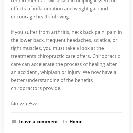
requirements. It will assist in helping lessen the
effects of inflammation and weight gainand
encourage healthful living.
If you suffer from arthritis, neck back pain, pain in
the lower back, frequent headaches, sciatica, or
tight muscles, you must take a look at the
treatments chiropractic care offers. Chiropractic
care can accelerate the process of healing after
an accident , whiplash or injury. We now have a
better understanding of the benefits
chiropractors provide.
f4mvzue5ws.
Leave a comment
In
Home