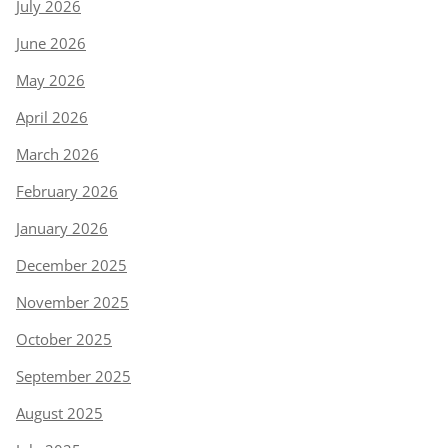
July 2026
June 2026
May 2026
April 2026
March 2026
February 2026
January 2026
December 2025
November 2025
October 2025
September 2025
August 2025