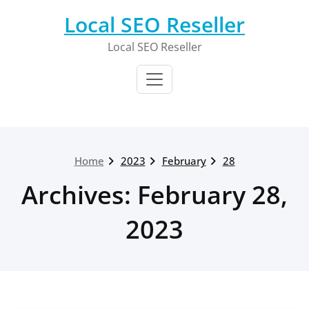
Skip
Local SEO Reseller
to
content
Local SEO Reseller
Home
2023
February
28
Archives: February 28,
2023