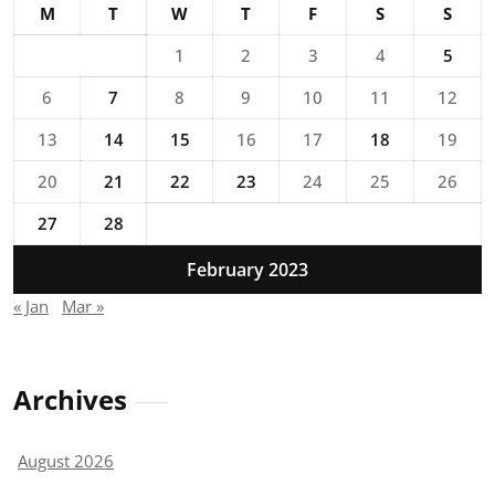
M
T
W
T
F
S
S
1
2
3
4
5
6
7
8
9
10
11
12
13
14
15
16
17
18
19
20
21
22
23
24
25
26
27
28
February 2023
« Jan
Mar »
Archives
August 2026