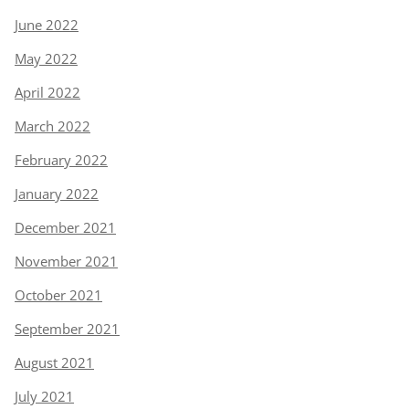
June 2022
May 2022
April 2022
March 2022
February 2022
January 2022
December 2021
November 2021
October 2021
September 2021
August 2021
July 2021