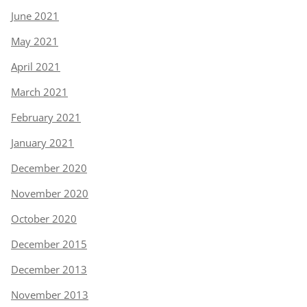
June 2021
May 2021
April 2021
March 2021
February 2021
January 2021
December 2020
November 2020
October 2020
December 2015
December 2013
November 2013