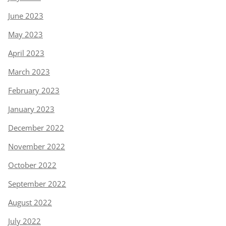
June 2023
May 2023
April 2023
March 2023
February 2023
January 2023
December 2022
November 2022
October 2022
September 2022
August 2022
July 2022