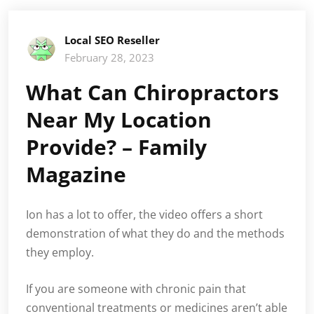
Local SEO Reseller
February 28, 2023
What Can Chiropractors
Near My Location
Provide? – Family
Magazine
Ion has a lot to offer, the video offers a short
demonstration of what they do and the methods
they employ.
If you are someone with chronic pain that
conventional treatments or medicines aren’t able