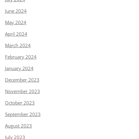
June 2024
May 2024
April 2024
March 2024
February 2024
January 2024
December 2023
November 2023
October 2023
September 2023
August 2023
July 2023