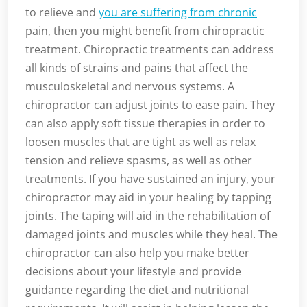
to relieve and
you are suffering from chronic
pain, then you might benefit from chiropractic
treatment. Chiropractic treatments can address
all kinds of strains and pains that affect the
musculoskeletal and nervous systems. A
chiropractor can adjust joints to ease pain. They
can also apply soft tissue therapies in order to
loosen muscles that are tight as well as relax
tension and relieve spasms, as well as other
treatments. If you have sustained an injury, your
chiropractor may aid in your healing by tapping
joints. The taping will aid in the rehabilitation of
damaged joints and muscles while they heal. The
chiropractor can also help you make better
decisions about your lifestyle and provide
guidance regarding the diet and nutritional