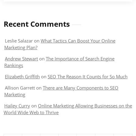
Recent Comments
Leslie Salazar
on
What Tactics Can Boost Your Online
Marketing Plan?
Andrew Stewart
on
The Importance of Search Engine
Rankings
Elizabeth Griffith
on
SEO The Reason It Counts for So Much
Allison Garrett
on
There are Many Components to SEO
Marketing
Hailey Curry
on
Online Marketing Allowing Businesses on the
World Wide Web to Thrive