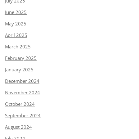
July 2025
June 2025
May 2025
April 2025
March 2025
February 2025
January 2025
December 2024
November 2024
October 2024
September 2024
August 2024
July 2024