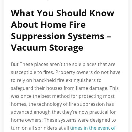
What You Should Know
About Home Fire
Suppression Systems –
Vacuum Storage
But These places aren’t the sole places that are
susceptible to fires. Property owners do not have
to rely on hand-held fire extinguishers to
safeguard their houses from flame damage. This
was once the best method for protecting most
homes, the technology of fire suppression has
advanced enough that they’re now practical for
home owners. These systems were designed to
turn on all sprinklers at all
times in the event of