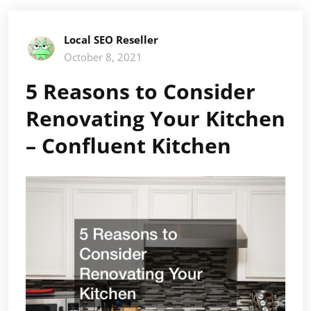
Local SEO Reseller
October 8, 2021
5 Reasons to Consider
Renovating Your Kitchen
– Confluent Kitchen