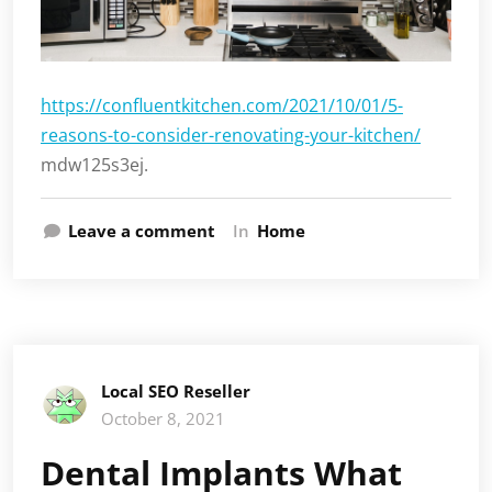
https://confluentkitchen.com/2021/10/01/5-
reasons-to-consider-renovating-your-kitchen/
mdw125s3ej.
Leave a comment
In
Home
Local SEO Reseller
October 8, 2021
Dental Implants What