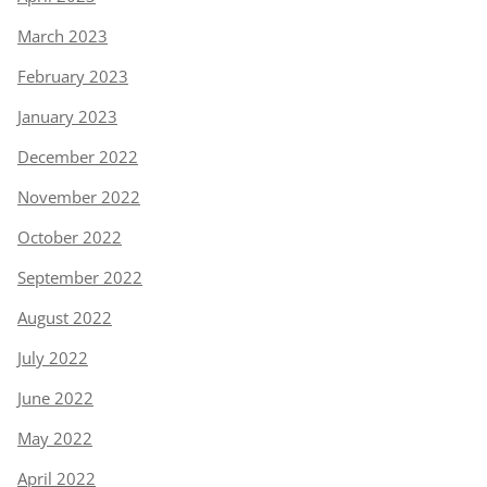
March 2023
February 2023
January 2023
December 2022
November 2022
October 2022
September 2022
August 2022
July 2022
June 2022
May 2022
April 2022