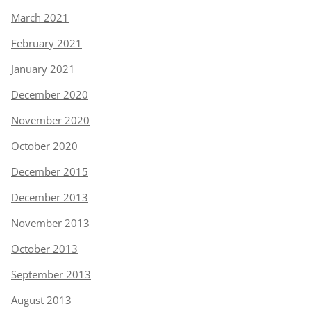
March 2021
February 2021
January 2021
December 2020
November 2020
October 2020
December 2015
December 2013
November 2013
October 2013
September 2013
August 2013