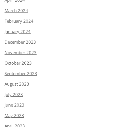
March 2024
February 2024
January 2024
December 2023
November 2023
October 2023
September 2023
August 2023
July 2023
June 2023
May 2023
April 2023