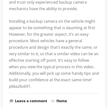
and trust only experienced backup camera
mechanics have the ability to provide.
Installing a backup camera on the vehicle might
appear to be something that is daunting at first
However, for the greater aspect, it’s an easy
procedure. Most vehicles have a general
procedure and design that’s exactly the same, or
very similar to it, so that a similar video can be an
effective starting off point. It’s easy to follow
when you view the typical process in this video.
Additionally, you will pick up some handy tips and
build your confidence at the exact same time!
p6ka26v691.
Leave a comment
In
Home