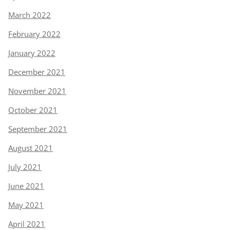
March 2022
February 2022
January 2022
December 2021
November 2021
October 2021
September 2021
August 2021
July 2021
June 2021
May 2021
April 2021