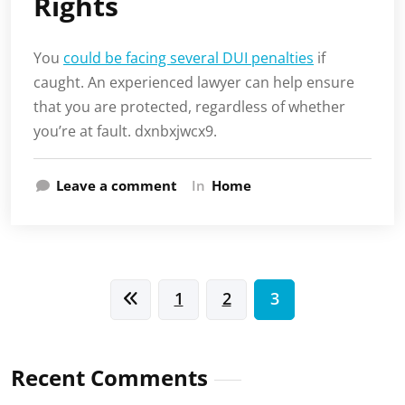
Rights
You
could be facing several DUI penalties
if
caught. An experienced lawyer can help ensure
that you are protected, regardless of whether
you’re at fault. dxnbxjwcx9.
Leave a comment
In
Home
Posts
1
2
3
pagination
Recent Comments