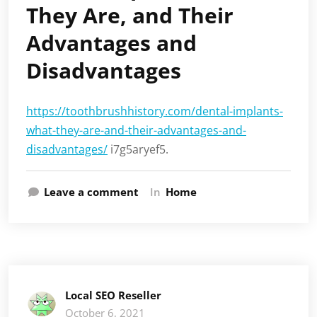
They Are, and Their
Advantages and
Disadvantages
https://toothbrushhistory.com/dental-implants-
what-they-are-and-their-advantages-and-
disadvantages/
i7g5aryef5.
Leave a comment
In
Home
Local SEO Reseller
October 6, 2021