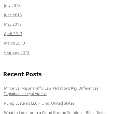
July 2013
June 2013
May 2013
April 2013
March 2013
February 2013
Recent Posts
Minor vs. Major Traffic Law Violations Key Differences
Explained – Legal Videos
Pump Systems LLC – Ohio United States
What to Look for in a Cloud Backup Solution – Blinc Digital