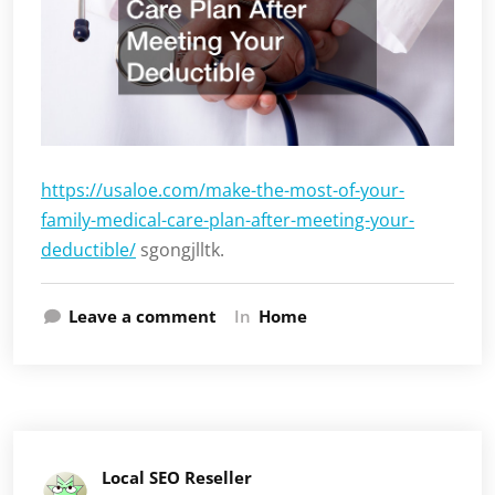
https://usaloe.com/make-the-most-of-your-
family-medical-care-plan-after-meeting-your-
deductible/
sgongjlltk.
Leave a comment
In
Home
Local SEO Reseller