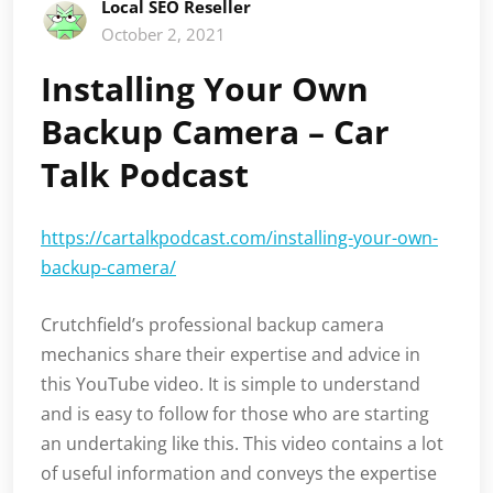
Local SEO Reseller
October 2, 2021
Installing Your Own
Backup Camera – Car
Talk Podcast
https://cartalkpodcast.com/installing-your-own-
backup-camera/
Crutchfield’s professional backup camera
mechanics share their expertise and advice in
this YouTube video. It is simple to understand
and is easy to follow for those who are starting
an undertaking like this. This video contains a lot
of useful information and conveys the expertise