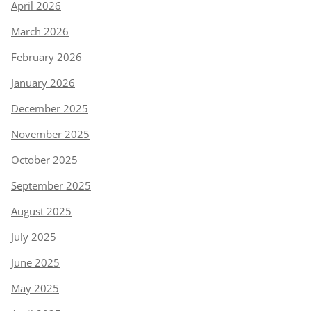
April 2026
March 2026
February 2026
January 2026
December 2025
November 2025
October 2025
September 2025
August 2025
July 2025
June 2025
May 2025