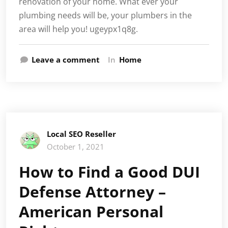
renovation of your home. What ever your
plumbing needs will be, your plumbers in the
area will help you! ugeypx1q8g.
Leave a comment
In
Home
Local SEO Reseller
October 1, 2021
How to Find a Good DUI
Defense Attorney –
American Personal