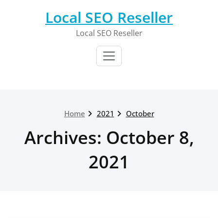
Skip
Local SEO Reseller
to
content
Local SEO Reseller
Home
2021
October
Archives: October 8,
2021