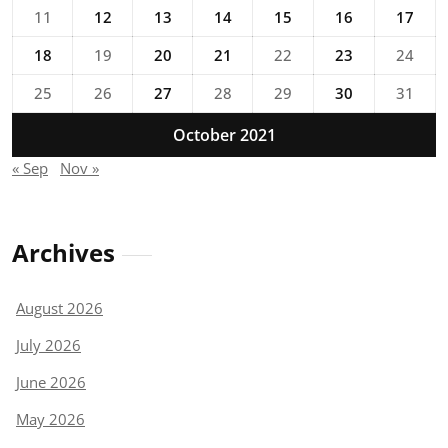
11
12
13
14
15
16
17
18
19
20
21
22
23
24
25
26
27
28
29
30
31
October 2021
« Sep
Nov »
Archives
August 2026
July 2026
June 2026
May 2026