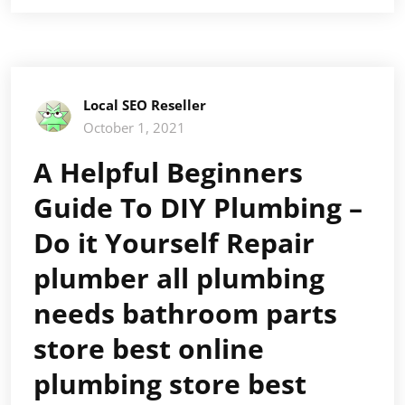
Local SEO Reseller
October 1, 2021
A Helpful Beginners
Guide To DIY Plumbing –
Do it Yourself Repair
plumber all plumbing
needs bathroom parts
store best online
plumbing store best