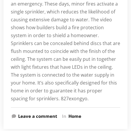
an emergency. These days, minor fires activate a
single sprinkler, which reduces the likelihood of
causing extensive damage to water. The video
shows how builders build a fire protection
system in order to shield a homeowner.
Sprinklers can be concealed behind discs that are
flush mounted to coincide with the finish of the
ceiling. The system can be easily put in together
with light fixtures that have LEDs in the ceiling.
The system is connected to the water supply in
your home. It’s also specifically designed for this
home in order to guarantee it has proper
spacing for sprinklers. 827exongyo.
Leave a comment
In
Home