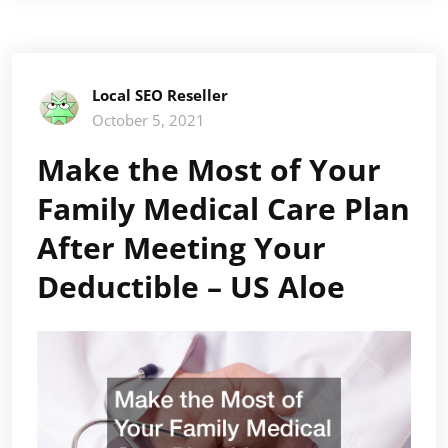
Local SEO Reseller
October 5, 2021
Make the Most of Your
Family Medical Care Plan
After Meeting Your
Deductible – US Aloe