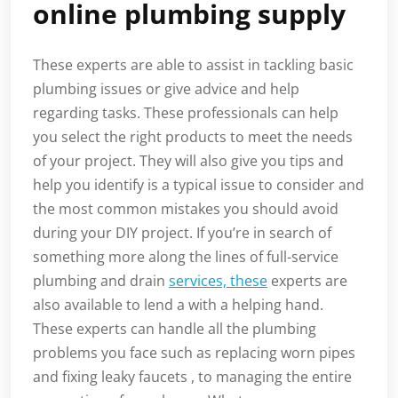
online plumbing supply
These experts are able to assist in tackling basic
plumbing issues or give advice and help
regarding tasks. These professionals can help
you select the right products to meet the needs
of your project. They will also give you tips and
help you identify is a typical issue to consider and
the most common mistakes you should avoid
during your DIY project. If you’re in search of
something more along the lines of full-service
plumbing and drain
services, these
experts are
also available to lend a with a helping hand.
These experts can handle all the plumbing
problems you face such as replacing worn pipes
and fixing leaky faucets , to managing the entire