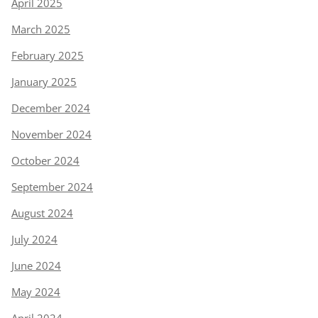
April 2025
March 2025
February 2025
January 2025
December 2024
November 2024
October 2024
September 2024
August 2024
July 2024
June 2024
May 2024
April 2024