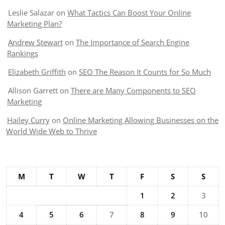
Leslie Salazar
on
What Tactics Can Boost Your Online
Marketing Plan?
Andrew Stewart
on
The Importance of Search Engine
Rankings
Elizabeth Griffith
on
SEO The Reason It Counts for So Much
Allison Garrett
on
There are Many Components to SEO
Marketing
Hailey Curry
on
Online Marketing Allowing Businesses on the
World Wide Web to Thrive
M
T
W
T
F
S
S
1
2
3
4
5
6
7
8
9
10