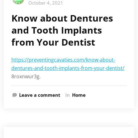
October 4, 2021
Know about Dentures
and Tooth Implants
from Your Dentist
https://preventingcavaties.com/know-about-
dentures-and-tooth-implants-from-your-dentist/
8roxnwur3g.
Leave a comment
In
Home