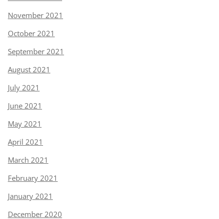
November 2021
October 2021
September 2021
August 2021
July 2021
June 2021
May 2021
April 2021
March 2021
February 2021
January 2021
December 2020