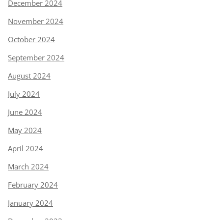
December 2024
November 2024
October 2024
September 2024
August 2024
July 2024
June 2024
May 2024
April 2024
March 2024
February 2024
January 2024