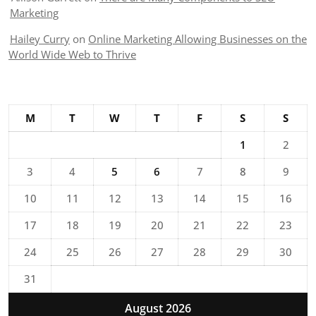
Marketing
Hailey Curry
on
Online Marketing Allowing Businesses on the
World Wide Web to Thrive
M
T
W
T
F
S
S
1
2
3
4
5
6
7
8
9
10
11
12
13
14
15
16
17
18
19
20
21
22
23
24
25
26
27
28
29
30
31
August 2026