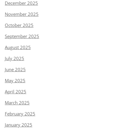
December 2025
November 2025
October 2025
September 2025
August 2025
July 2025
June 2025
May 2025
April 2025
March 2025
February 2025
January 2025