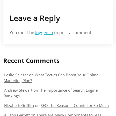
Leave a Reply
You must be
logged in
to post a comment.
Recent Comments
Leslie Salazar
on
What Tactics Can Boost Your Online
Marketing Plan?
Andrew Stewart
on
The Importance of Search Engine
Rankings
Elizabeth Griffith
on
SEO The Reason It Counts for So Much
Allison Garrett
on
There are Many Components to SEO