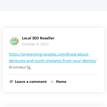
Local SEO Reseller
October 4, 2021
https://preventingcavaties.com/know-about-
dentures-and-tooth-implants-from-your-dentist/
8roxnwur3g.
Leave a comment
In
Home