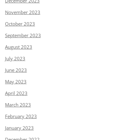
December 2023
November 2023
October 2023
September 2023
August 2023
July 2023
June 2023
May 2023
April 2023
March 2023
February 2023
January 2023
December 2022