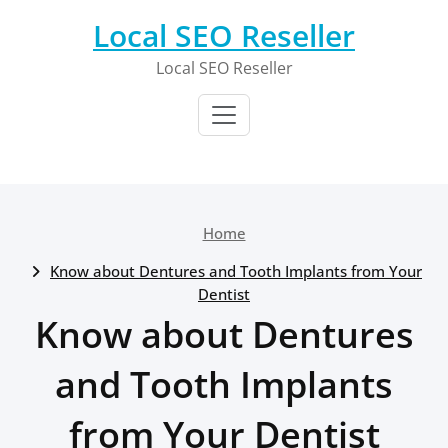
Skip
Local SEO Reseller
to
content
Local SEO Reseller
Home
Know about Dentures and Tooth Implants from Your
Dentist
Know about Dentures
and Tooth Implants
from Your Dentist