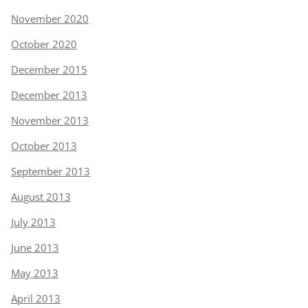
November 2020
October 2020
December 2015
December 2013
November 2013
October 2013
September 2013
August 2013
July 2013
June 2013
May 2013
April 2013