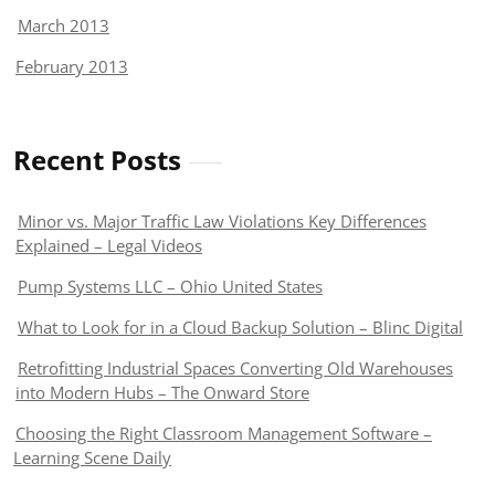
March 2013
February 2013
Recent Posts
Minor vs. Major Traffic Law Violations Key Differences
Explained – Legal Videos
Pump Systems LLC – Ohio United States
What to Look for in a Cloud Backup Solution – Blinc Digital
Retrofitting Industrial Spaces Converting Old Warehouses
into Modern Hubs – The Onward Store
Choosing the Right Classroom Management Software –
Learning Scene Daily