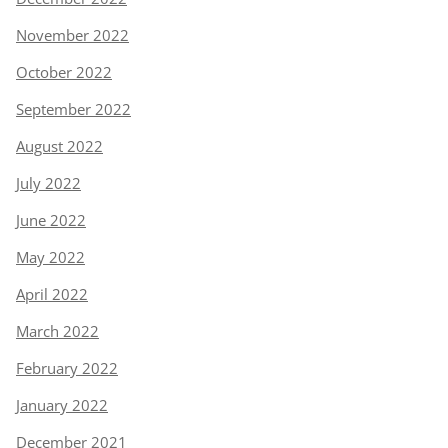
November 2022
October 2022
September 2022
August 2022
July 2022
June 2022
May 2022
April 2022
March 2022
February 2022
January 2022
December 2021