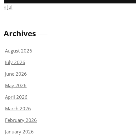
« Jul
Archives
August 2026
July 2026
June 2026
May 2026
April 2026
March 2026
February 2026
January 2026