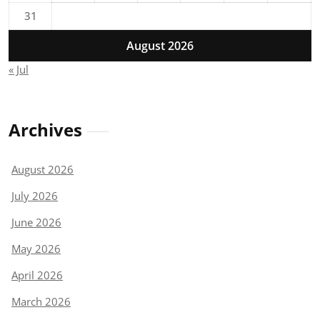
31
August 2026
« Jul
Archives
August 2026
July 2026
June 2026
May 2026
April 2026
March 2026