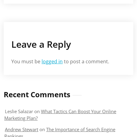
Leave a Reply
You must be
logged in
to post a comment.
Recent Comments
Leslie Salazar
on
What Tactics Can Boost Your Online
Marketing Plan?
Andrew Stewart
on
The Importance of Search Engine
Rankings