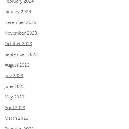
February 2024
January 2024
December 2023
November 2023
October 2023
September 2023
August 2023
July 2023
June 2023
May 2023
April 2023
March 2023
February 2023