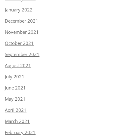
January 2022
December 2021
November 2021
October 2021
September 2021
August 2021
July 2021
June 2021
May 2021
April 2021
March 2021
February 2021