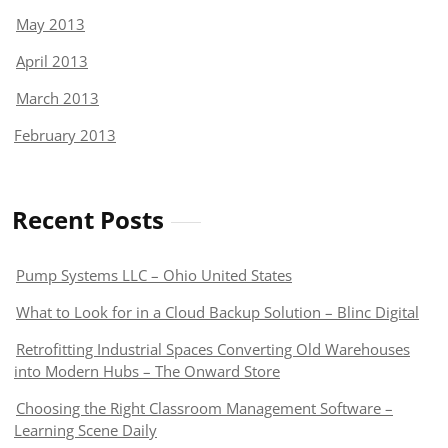
May 2013
April 2013
March 2013
February 2013
Recent Posts
Pump Systems LLC – Ohio United States
What to Look for in a Cloud Backup Solution – Blinc Digital
Retrofitting Industrial Spaces Converting Old Warehouses
into Modern Hubs – The Onward Store
Choosing the Right Classroom Management Software –
Learning Scene Daily