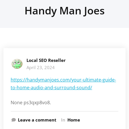
Handy Man Joes
Local SEO Reseller
April 23, 2024
https://handymanjoes.com/your-ultimate-guide-
to-home-audio-and-surround-sound/
None ps3qxp8vo8.
Leave a comment
In
Home