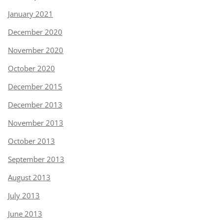
January 2021
December 2020
November 2020
October 2020
December 2015
December 2013
November 2013
October 2013
September 2013
August 2013
July 2013
June 2013