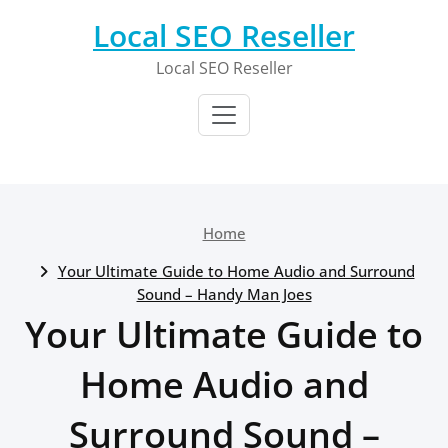
Skip
Local SEO Reseller
to
content
Local SEO Reseller
Home
Your Ultimate Guide to Home Audio and Surround
Sound – Handy Man Joes
Your Ultimate Guide to
Home Audio and
Surround Sound –