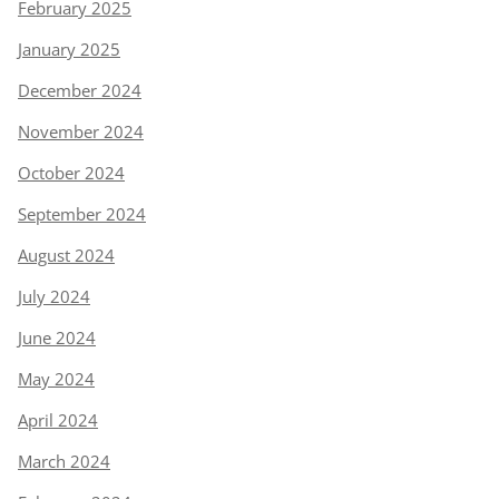
February 2025
January 2025
December 2024
November 2024
October 2024
September 2024
August 2024
July 2024
June 2024
May 2024
April 2024
March 2024