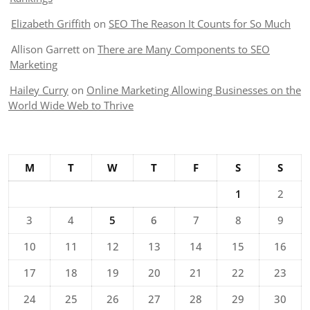
Elizabeth Griffith
on
SEO The Reason It Counts for So Much
Allison Garrett
on
There are Many Components to SEO
Marketing
Hailey Curry
on
Online Marketing Allowing Businesses on the
World Wide Web to Thrive
M
T
W
T
F
S
S
1
2
3
4
5
6
7
8
9
10
11
12
13
14
15
16
17
18
19
20
21
22
23
24
25
26
27
28
29
30