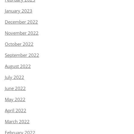
January 2023
December 2022
November 2022
October 2022
September 2022
August 2022
July 2022
June 2022
May 2022
April 2022
March 2022
February 2022