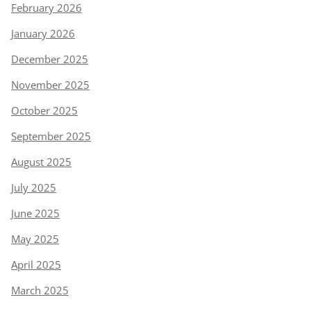
February 2026
January 2026
December 2025
November 2025
October 2025
September 2025
August 2025
July 2025
June 2025
May 2025
April 2025
March 2025