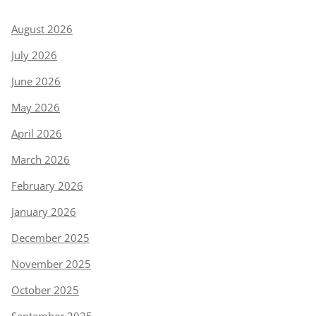
August 2026
July 2026
June 2026
May 2026
April 2026
March 2026
February 2026
January 2026
December 2025
November 2025
October 2025
September 2025