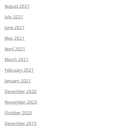
August 2021
July 2021
June 2021
May 2021
April 2021
March 2021
February 2021
January 2021
December 2020
November 2020
October 2020
December 2015