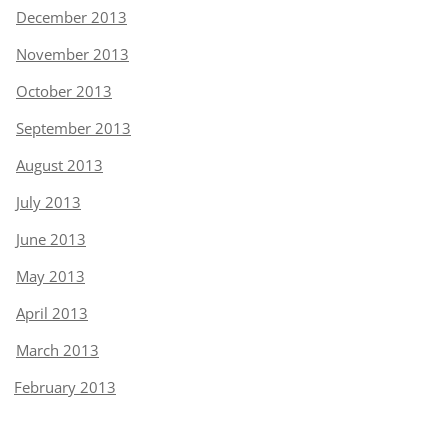
December 2013
November 2013
October 2013
September 2013
August 2013
July 2013
June 2013
May 2013
April 2013
March 2013
February 2013