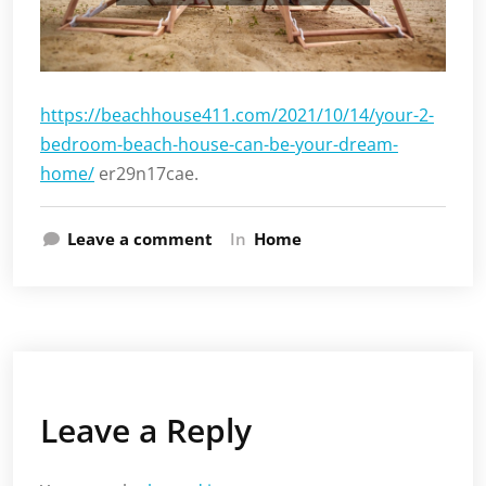
https://beachhouse411.com/2021/10/14/your-2-
bedroom-beach-house-can-be-your-dream-
home/
er29n17cae.
Leave a comment
In
Home
Leave a Reply