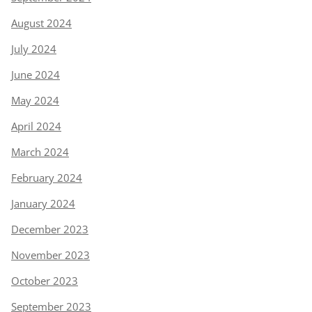
August 2024
July 2024
June 2024
May 2024
April 2024
March 2024
February 2024
January 2024
December 2023
November 2023
October 2023
September 2023