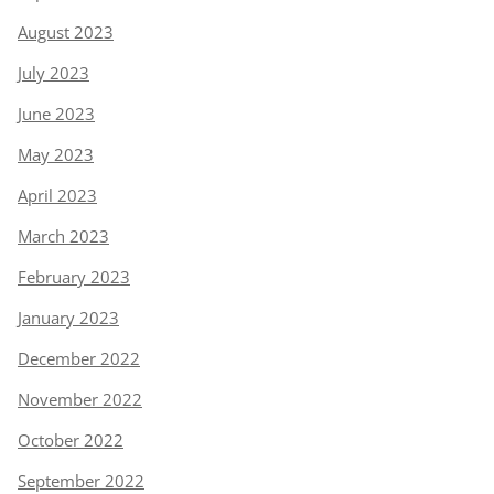
August 2023
July 2023
June 2023
May 2023
April 2023
March 2023
February 2023
January 2023
December 2022
November 2022
October 2022
September 2022