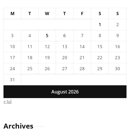
M
T
W
T
F
S
S
1
2
3
4
5
6
7
8
9
10
11
12
13
14
15
16
17
18
19
20
21
22
23
24
25
26
27
28
29
30
31
August 2026
« Jul
Archives