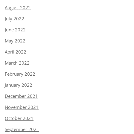
August 2022
July 2022
June 2022
May 2022
April 2022
March 2022
February 2022
January 2022
December 2021
November 2021
October 2021
September 2021