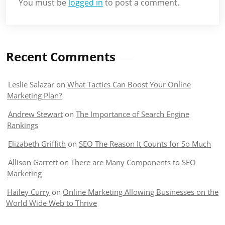
You must be
logged in
to post a comment.
Recent Comments
Leslie Salazar
on
What Tactics Can Boost Your Online
Marketing Plan?
Andrew Stewart
on
The Importance of Search Engine
Rankings
Elizabeth Griffith
on
SEO The Reason It Counts for So Much
Allison Garrett
on
There are Many Components to SEO
Marketing
Hailey Curry
on
Online Marketing Allowing Businesses on the
World Wide Web to Thrive