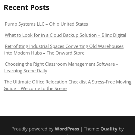
Recent Posts
Pump Systems LLC – Ohio United States
What to Look for in a Cloud Backup Solution – Blinc Digital
Retrofitting Industrial Spaces Converting Old Warehouses
into Modern Hubs – The Onward Store
Choosing the Right Classroom Management Software –
Learning Scene Daily
The Ultimate Office Relocation Checklist A Stress-Free Moving
Guide – Welcome to the Scene
Proudly powered by
WordPress
| Theme:
Quality
by