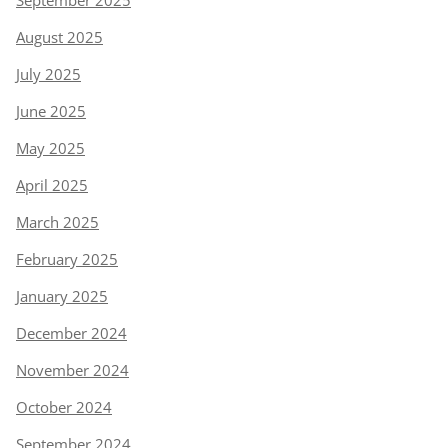
August 2025
July 2025
June 2025
May 2025
April 2025
March 2025
February 2025
January 2025
December 2024
November 2024
October 2024
September 2024