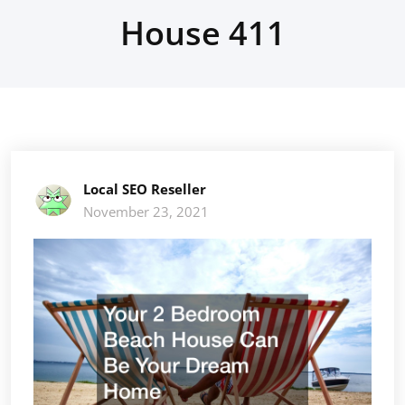
House 411
Local SEO Reseller
November 23, 2021