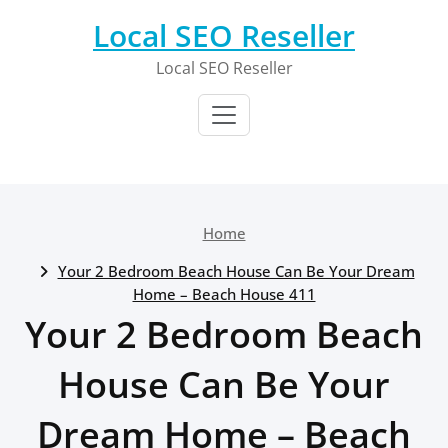
Skip
Local SEO Reseller
to
content
Local SEO Reseller
Home
Your 2 Bedroom Beach House Can Be Your Dream
Home – Beach House 411
Your 2 Bedroom Beach
House Can Be Your
Dream Home – Beach