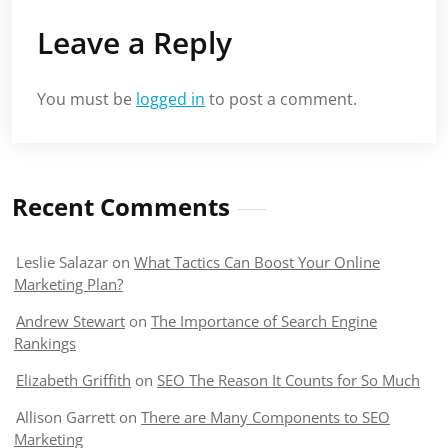
Leave a Reply
You must be
logged in
to post a comment.
Recent Comments
Leslie Salazar
on
What Tactics Can Boost Your Online
Marketing Plan?
Andrew Stewart
on
The Importance of Search Engine
Rankings
Elizabeth Griffith
on
SEO The Reason It Counts for So Much
Allison Garrett
on
There are Many Components to SEO
Marketing