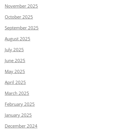
November 2025
October 2025
September 2025
August 2025
July 2025
June 2025
May 2025
April 2025
March 2025
February 2025
January 2025
December 2024