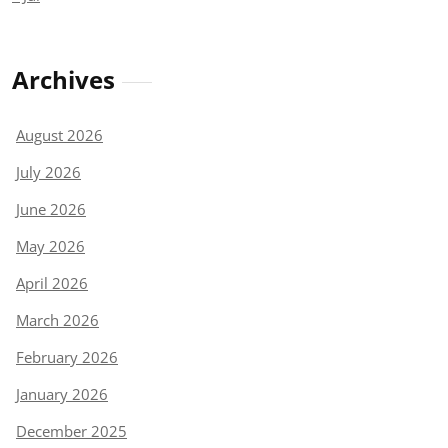
Archives
August 2026
July 2026
June 2026
May 2026
April 2026
March 2026
February 2026
January 2026
December 2025