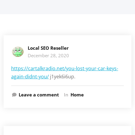
Local SEO Reseller
December 28, 2020
https://cartalkradio.net/you-lost-your-car-keys-
again-didnt-you/
j1yek6i6up.
Leave a comment
In
Home