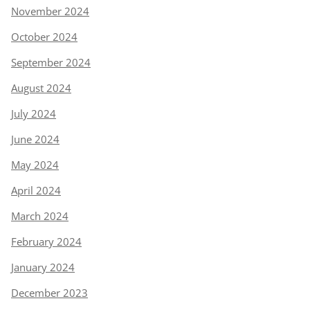
November 2024
October 2024
September 2024
August 2024
July 2024
June 2024
May 2024
April 2024
March 2024
February 2024
January 2024
December 2023