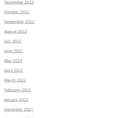
November 2022
October 2022
September 2022
August 2022
July 2022
June 2022
May 2022
April 2022
March 2022
February 2022
January 2022
December 2021