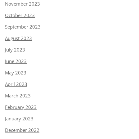
November 2023
October 2023
September 2023
August 2023
July 2023
June 2023
May 2023
April 2023
March 2023
February 2023
January 2023
December 2022