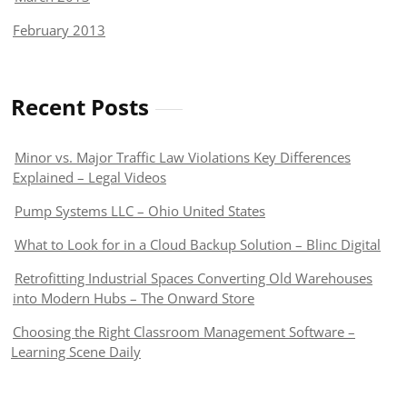
February 2013
Recent Posts
Minor vs. Major Traffic Law Violations Key Differences
Explained – Legal Videos
Pump Systems LLC – Ohio United States
What to Look for in a Cloud Backup Solution – Blinc Digital
Retrofitting Industrial Spaces Converting Old Warehouses
into Modern Hubs – The Onward Store
Choosing the Right Classroom Management Software –
Learning Scene Daily