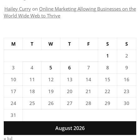
Hailey Curry
on
Online Marketing Allowing Businesses on the
World Wide Web to Thrive
M
T
W
T
F
S
S
1
2
3
4
5
6
7
8
9
10
11
12
13
14
15
16
17
18
19
20
21
22
23
24
25
26
27
28
29
30
31
August 2026
« Jul