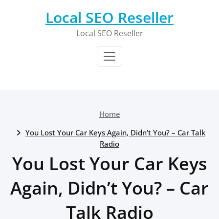
Skip
Local SEO Reseller
to
content
Local SEO Reseller
Home
You Lost Your Car Keys Again, Didn’t You? – Car Talk
Radio
You Lost Your Car Keys
Again, Didn’t You? – Car
Talk Radio