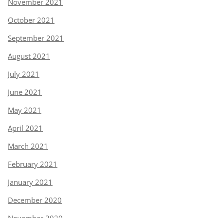
November 2021
October 2021
September 2021
August 2021
July 2021
June 2021
May 2021
April 2021
March 2021
February 2021
January 2021
December 2020