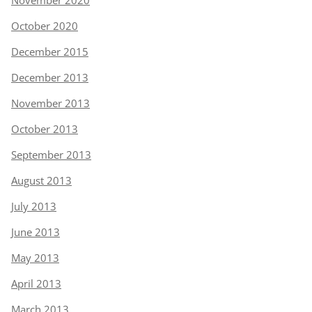
November 2020
October 2020
December 2015
December 2013
November 2013
October 2013
September 2013
August 2013
July 2013
June 2013
May 2013
April 2013
March 2013