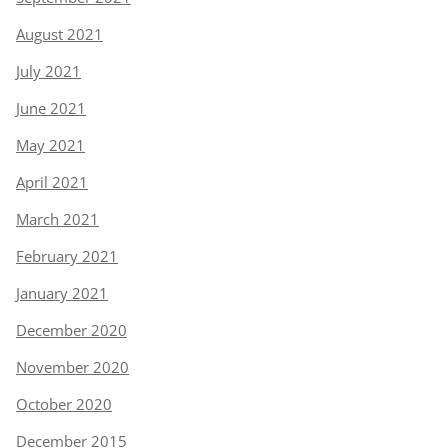
August 2021
July 2021
June 2021
May 2021
April 2021
March 2021
February 2021
January 2021
December 2020
November 2020
October 2020
December 2015