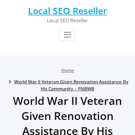
Skip
Local SEO Reseller
to
content
Local SEO Reseller
Home
World War II Veteran Given Renovation Assistance By
His Community – FNBWB
World War II Veteran
Given Renovation
Assistance By His