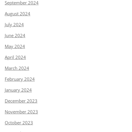
September 2024
August 2024
July 2024
June 2024
May 2024
April 2024
March 2024
February 2024
January 2024
December 2023
November 2023
October 2023