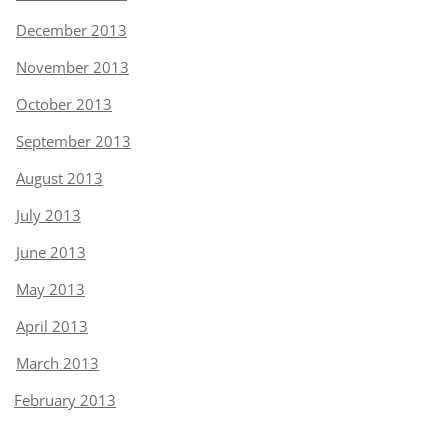
December 2013
November 2013
October 2013
September 2013
August 2013
July 2013
June 2013
May 2013
April 2013
March 2013
February 2013