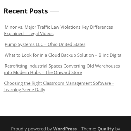
Recent Posts
Minor vs. Major Traffic Law Violations Key Differences
Explained – Legal Videos
Pump Systems LLC – Ohio United States
What to Look for in a Cloud Backup Solution – Blinc Digital
Retrofitting Industrial Spaces Converting Old Warehouses
into Modern Hubs – The Onward Store
Choosing the Right Classroom Management Software –
Learning Scene Daily
Proudly powered by
WordPress
| Theme:
Quality
by