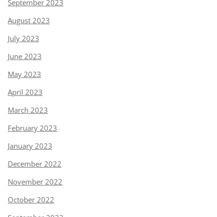
September 2023
August 2023
July 2023
June 2023
May 2023
April 2023
March 2023
February 2023
January 2023
December 2022
November 2022
October 2022