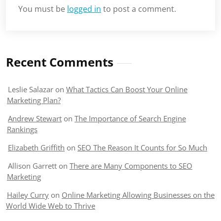
You must be
logged in
to post a comment.
Recent Comments
Leslie Salazar
on
What Tactics Can Boost Your Online
Marketing Plan?
Andrew Stewart
on
The Importance of Search Engine
Rankings
Elizabeth Griffith
on
SEO The Reason It Counts for So Much
Allison Garrett
on
There are Many Components to SEO
Marketing
Hailey Curry
on
Online Marketing Allowing Businesses on the
World Wide Web to Thrive