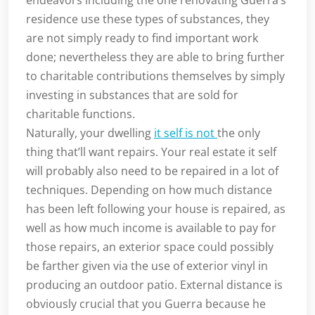
endeavors including the one renovating Guerra’s
residence use these types of substances, they
are not simply ready to find important work
done; nevertheless they are able to bring further
to charitable contributions themselves by simply
investing in substances that are sold for
charitable functions.
Naturally, your dwelling
it self is not
the only
thing that’ll want repairs. Your real estate it self
will probably also need to be repaired in a lot of
techniques. Depending on how much distance
has been left following your house is repaired, as
well as how much income is available to pay for
those repairs, an exterior space could possibly
be farther given via the use of exterior vinyl in
producing an outdoor patio. External distance is
obviously crucial that you Guerra because he