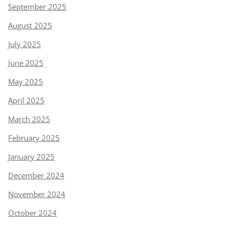
September 2025
August 2025
July 2025
June 2025
May 2025
April 2025
March 2025
February 2025
January 2025
December 2024
November 2024
October 2024