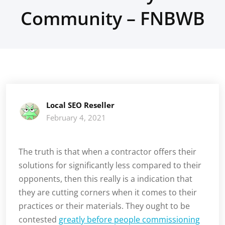
Community – FNBWB
Local SEO Reseller
February 4, 2021
The truth is that when a contractor offers their
solutions for significantly less compared to their
opponents, then this really is a indication that
they are cutting corners when it comes to their
practices or their materials. They ought to be
contested
greatly before people commissioning