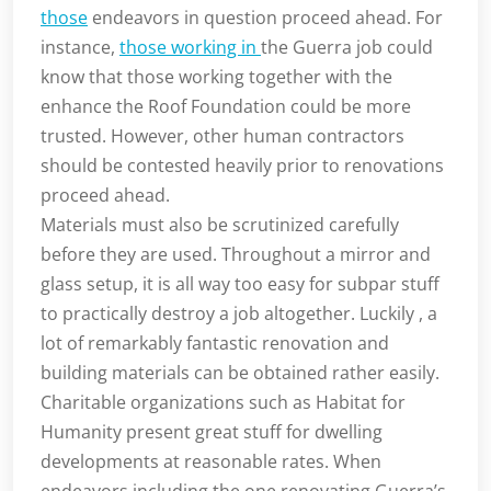
those
endeavors in question proceed ahead. For
instance,
those working in
the Guerra job could
know that those working together with the
enhance the Roof Foundation could be more
trusted. However, other human contractors
should be contested heavily prior to renovations
proceed ahead.
Materials must also be scrutinized carefully
before they are used. Throughout a mirror and
glass setup, it is all way too easy for subpar stuff
to practically destroy a job altogether. Luckily , a
lot of remarkably fantastic renovation and
building materials can be obtained rather easily.
Charitable organizations such as Habitat for
Humanity present great stuff for dwelling
developments at reasonable rates. When