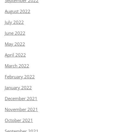
September 2022
August 2022
July 2022
June 2022
May 2022
April 2022
March 2022
February 2022
January 2022
December 2021
November 2021
October 2021
September 2021