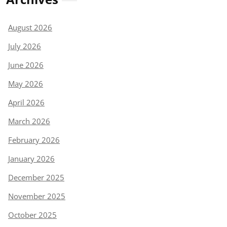
August 2026
July 2026
June 2026
May 2026
April 2026
March 2026
February 2026
January 2026
December 2025
November 2025
October 2025