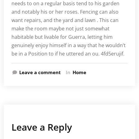
needs to on a regular basis tend to his garden
and notably his or her roses. Fencing can also
want repairs, and the yard and lawn . This can
make the room maybe not just somewhat
habitable but livable for Guerra, letting him
genuinely enjoy himself in a way that he wouldn’t
be in a Position to if he uttered an ou. 4fd5erujif.
Leave a comment
In
Home
Leave a Reply