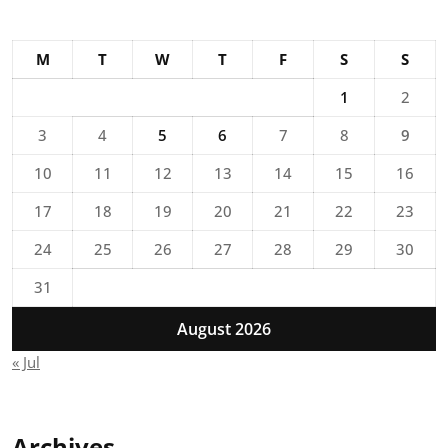
M
T
W
T
F
S
S
1
2
3
4
5
6
7
8
9
10
11
12
13
14
15
16
17
18
19
20
21
22
23
24
25
26
27
28
29
30
31
August 2026
« Jul
Archives