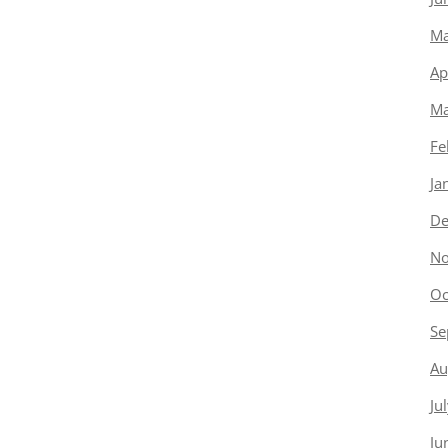
Ma
Ap
Ma
Fe
Ja
De
No
Oc
Se
Au
Ju
Ju