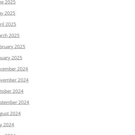
ne 2025
y 2025
ril 2025
rch 2025
bruary 2025
nuary 2025
cember 2024
vember 2024
tober 2024
ptember 2024
gust 2024
ly 2024