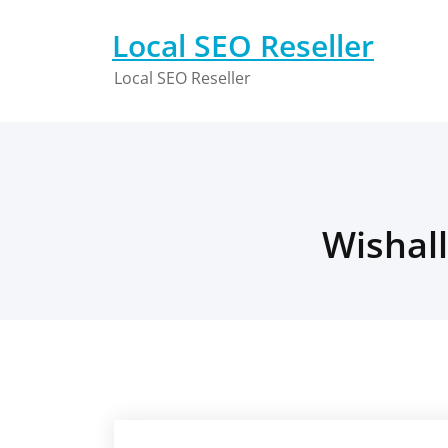
Skip
to
Local SEO Reseller
content
Local SEO Reseller
Wishall