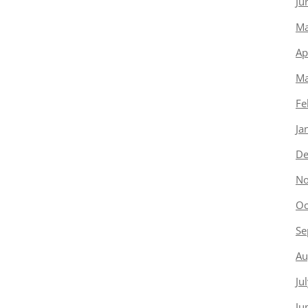
Ju
Ma
Ap
Ma
Fe
Ja
De
No
Oc
Se
Au
Ju
Ju