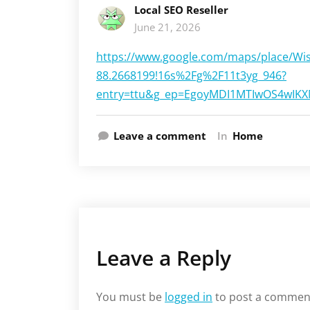
Local SEO Reseller
June 21, 2026
https://www.google.com/maps/place/Wi
88.2668199!16s%2Fg%2F11t3yg_946?
entry=ttu&g_ep=EgoyMDI1MTIwOS4wI
Leave a comment
In
Home
Leave a Reply
You must be
logged in
to post a commen