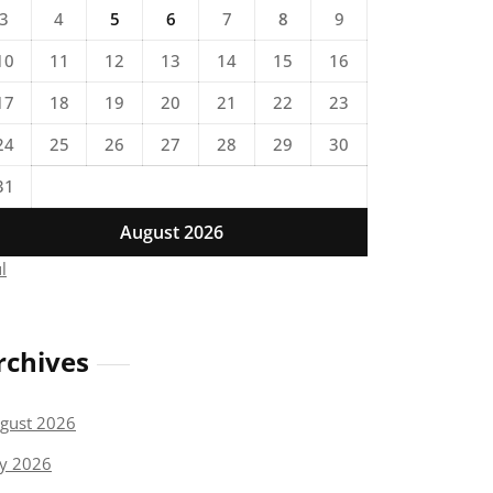
3
4
5
6
7
8
9
10
11
12
13
14
15
16
17
18
19
20
21
22
23
24
25
26
27
28
29
30
31
August 2026
ul
rchives
gust 2026
ly 2026