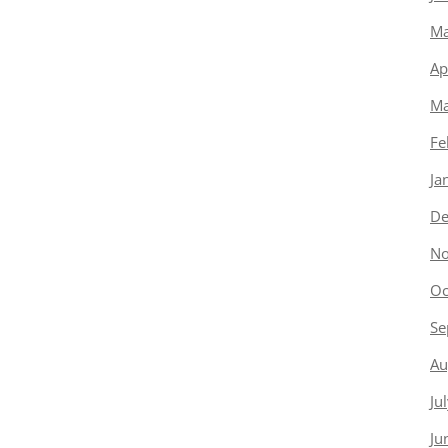
Ma
Ap
Ma
Fe
Ja
De
No
Oc
Se
Au
Ju
Ju