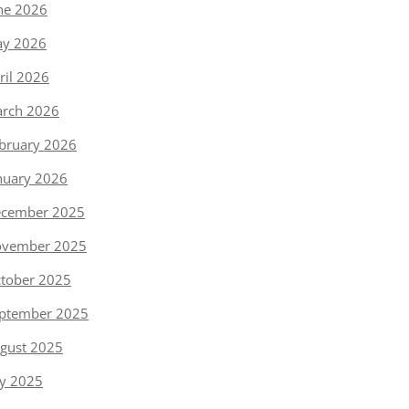
ne 2026
y 2026
ril 2026
rch 2026
bruary 2026
nuary 2026
cember 2025
vember 2025
tober 2025
ptember 2025
gust 2025
ly 2025