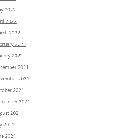
y 2022
ril 2022
rch 2022
bruary 2022
nuary 2022
cember 2021
vember 2021
tober 2021
ptember 2021
gust 2021
ly 2021
ne 2021