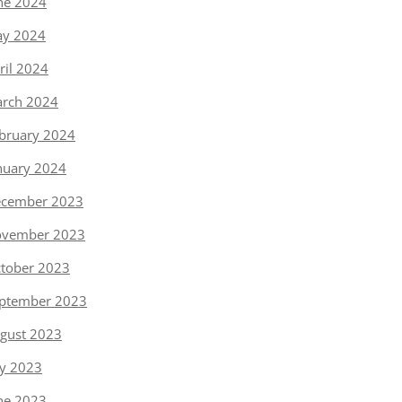
ne 2024
y 2024
ril 2024
rch 2024
bruary 2024
nuary 2024
cember 2023
vember 2023
tober 2023
ptember 2023
gust 2023
ly 2023
ne 2023