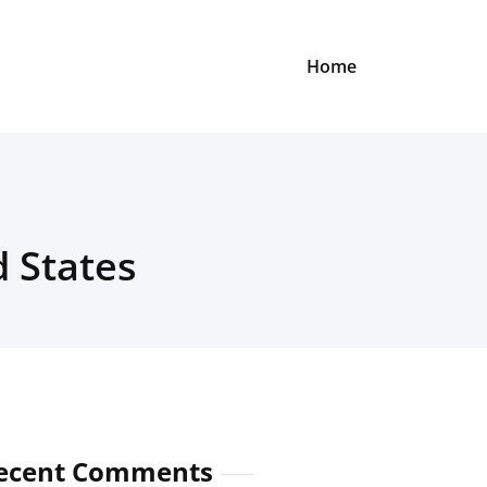
Home
d States
ecent Comments