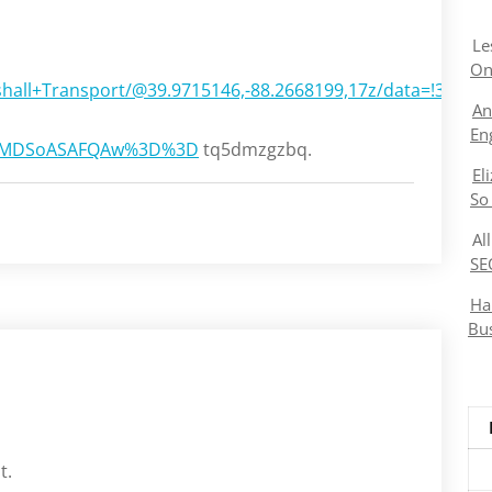
Le
On
shall+Transport/@39.9715146,-88.2668199,17z/data=!3m1
An
En
KXMDSoASAFQAw%3D%3D
tq5dmzgzbq.
El
So
Al
SE
Ha
Bu
t.