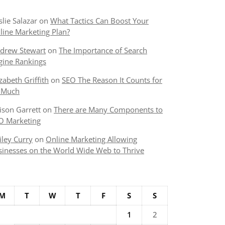
slie Salazar
on
What Tactics Can Boost Your
line Marketing Plan?
!4b1!4m6!3m5!1s0x880cd3c6a9c0c143:0xd03e041289dde183!8
drew Stewart
on
The Importance of Search
gine Rankings
izabeth Griffith
on
SEO The Reason It Counts for
 Much
lison Garrett
on
There are Many Components to
O Marketing
iley Curry
on
Online Marketing Allowing
sinesses on the World Wide Web to Thrive
M
T
W
T
F
S
S
1
2