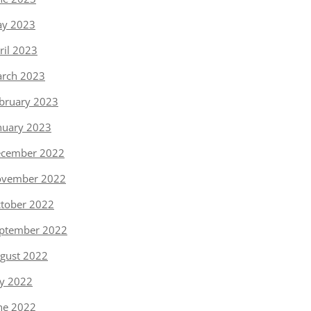
y 2023
ril 2023
rch 2023
bruary 2023
nuary 2023
cember 2022
vember 2022
tober 2022
ptember 2022
gust 2022
ly 2022
ne 2022