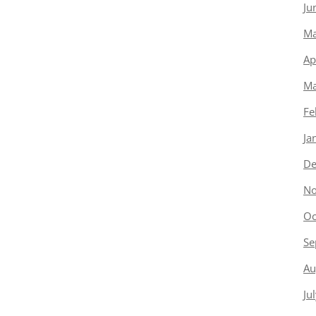
Ju
Ma
Ap
Ma
Fe
Ja
De
No
Oc
Se
Au
Ju