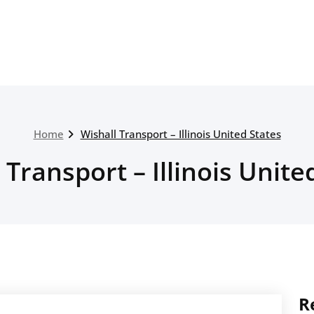
Home
Wishall Transport – Illinois United States
 Transport – Illinois Unite
R