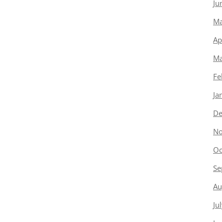
Ju
Ma
Ap
Ma
Fe
Ja
De
No
Oc
Se
Au
Ju