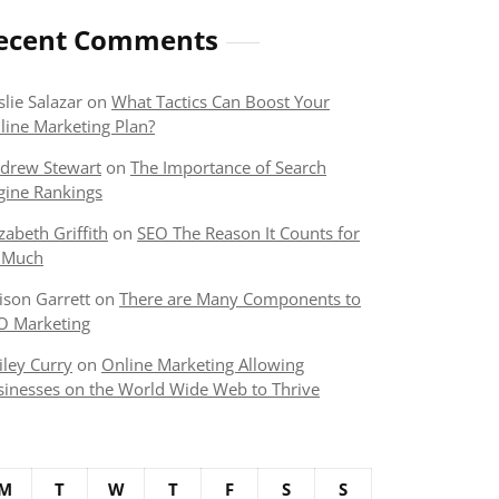
ecent Comments
slie Salazar
on
What Tactics Can Boost Your
line Marketing Plan?
drew Stewart
on
The Importance of Search
gine Rankings
izabeth Griffith
on
SEO The Reason It Counts for
 Much
lison Garrett
on
There are Many Components to
O Marketing
iley Curry
on
Online Marketing Allowing
sinesses on the World Wide Web to Thrive
M
T
W
T
F
S
S