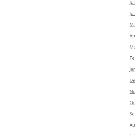
Ju
Ju
Ma
Ap
Ma
Fe
Ja
De
No
Oc
Se
Au