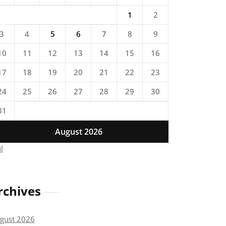
1
2
3
4
5
6
7
8
9
10
11
12
13
14
15
16
17
18
19
20
21
22
23
24
25
26
27
28
29
30
31
August 2026
ul
rchives
gust 2026