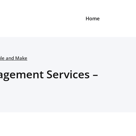
Home
ule and Make
agement Services –