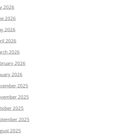
ly 2026
ne 2026
y 2026
ril 2026
rch 2026
bruary 2026
nuary 2026
cember 2025
vember 2025
tober 2025
ptember 2025
gust 2025