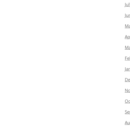
Ju
Ju
Ma
Ap
Ma
Fe
Ja
De
No
Oc
Se
Au