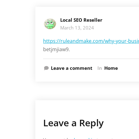
Local SEO Reseller
March 13, 2024
https://ruleandmake.com/why-your-busin
betjmjiaw9.
Leave a comment
In
Home
Leave a Reply