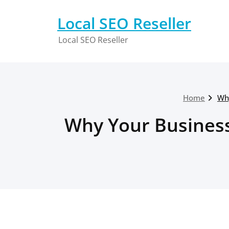
Skip
to
Local SEO Reseller
content
Local SEO Reseller
Home
Wh
Why Your Business