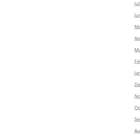
Ju
Ju
Ma
Ap
Ma
Fe
Ja
De
No
Oc
Se
Au