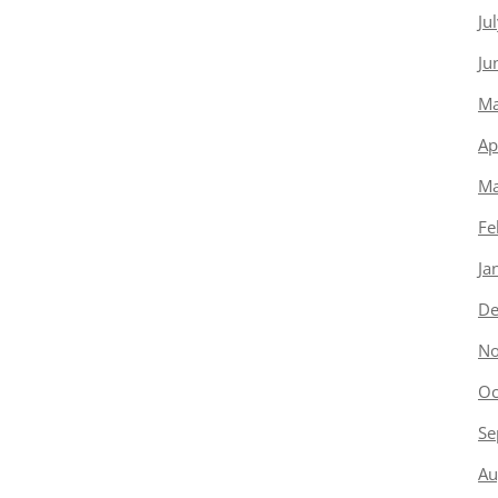
Ju
Ju
Ma
Ap
Ma
Fe
Ja
De
No
Oc
Se
Au