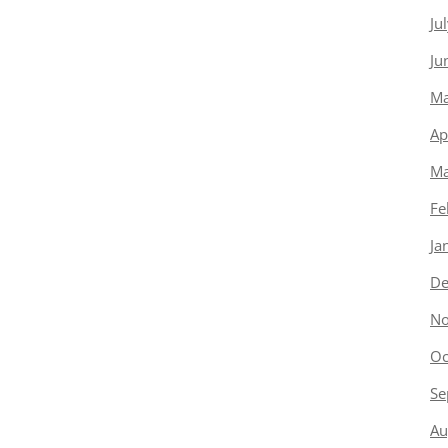
Ju
Ju
Ma
Ap
Ma
Fe
Ja
De
No
Oc
Se
Au