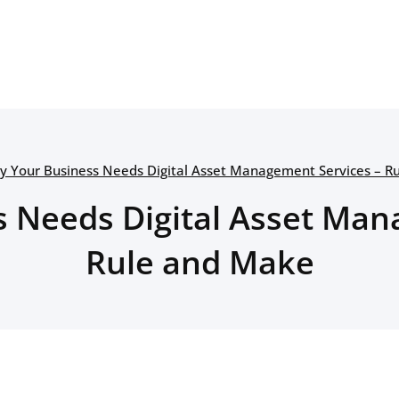
y Your Business Needs Digital Asset Management Services – R
 Needs Digital Asset Man
Rule and Make