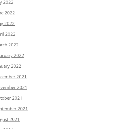
ly 2022
ne 2022
y 2022
ril 2022
rch 2022
bruary 2022
nuary 2022
cember 2021
vember 2021
tober 2021
ptember 2021
gust 2021