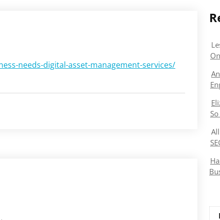
R
Le
On
ess-needs-digital-asset-management-services/
An
En
El
So
Al
SE
Ha
Bu