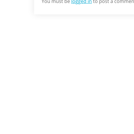
You must be
logged in
to post a commen