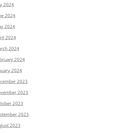
ly 2024
ne 2024
y 2024
ril 2024
rch 2024
bruary 2024
nuary 2024
cember 2023
vember 2023
tober 2023
ptember 2023
gust 2023