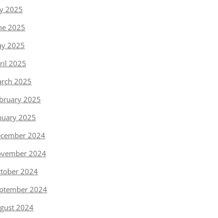
ly 2025
ne 2025
y 2025
ril 2025
rch 2025
bruary 2025
nuary 2025
cember 2024
vember 2024
tober 2024
ptember 2024
gust 2024