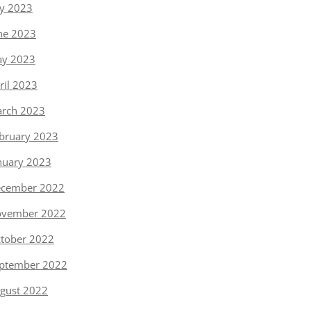
ly 2023
ne 2023
y 2023
ril 2023
rch 2023
bruary 2023
nuary 2023
cember 2022
vember 2022
tober 2022
ptember 2022
gust 2022