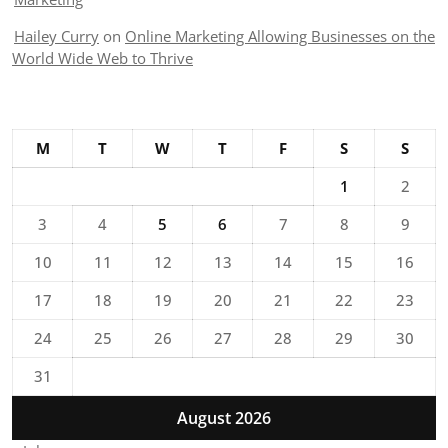
Hailey Curry
on
Online Marketing Allowing Businesses on the
World Wide Web to Thrive
M
T
W
T
F
S
S
1
2
3
4
5
6
7
8
9
10
11
12
13
14
15
16
17
18
19
20
21
22
23
24
25
26
27
28
29
30
31
August 2026