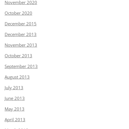
November 2020
October 2020
December 2015
December 2013
November 2013
October 2013
September 2013
August 2013
July 2013
June 2013
May 2013
April 2013