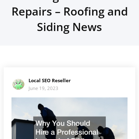
Repairs – Roofing and
Siding News
Local SEO Reseller
June 19, 2023