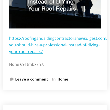
https://roofingandsidingcontractorsnewsdigest.com/
you-should-hire-a-professional-instead-of-diying-
your-roof-repairs/
None 691tmbx7n7.
Leave a comment
In
Home