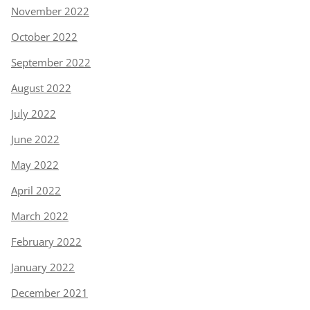
November 2022
October 2022
September 2022
August 2022
July 2022
June 2022
May 2022
April 2022
March 2022
February 2022
January 2022
December 2021