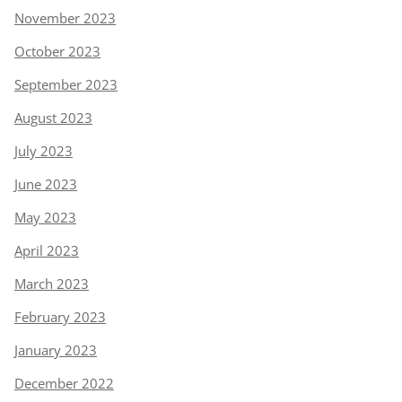
November 2023
October 2023
September 2023
August 2023
July 2023
June 2023
May 2023
April 2023
March 2023
February 2023
January 2023
December 2022