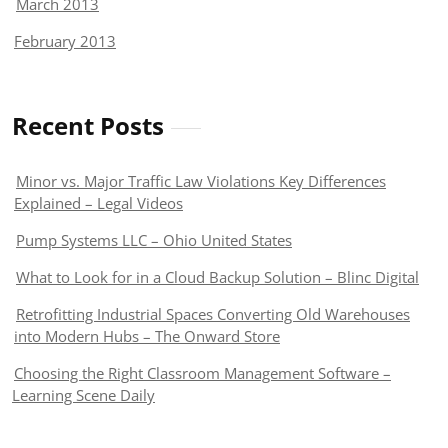
March 2013
February 2013
Recent Posts
Minor vs. Major Traffic Law Violations Key Differences
Explained – Legal Videos
Pump Systems LLC – Ohio United States
What to Look for in a Cloud Backup Solution – Blinc Digital
Retrofitting Industrial Spaces Converting Old Warehouses
into Modern Hubs – The Onward Store
Choosing the Right Classroom Management Software –
Learning Scene Daily