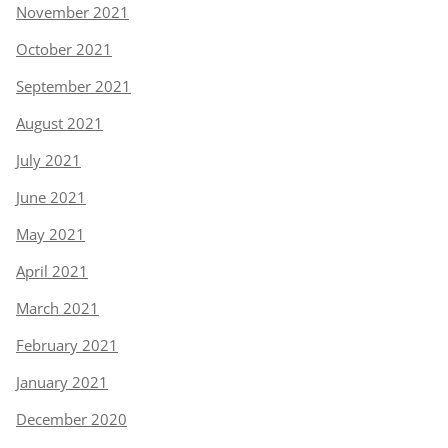
November 2021
October 2021
September 2021
August 2021
July 2021
June 2021
May 2021
April 2021
March 2021
February 2021
January 2021
December 2020