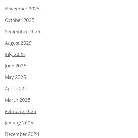
November 2025
October 2025
September 2025
August 2025
July 2025
June 2025
May 2025
April 2025
March 2025
February 2025
January 2025
December 2024