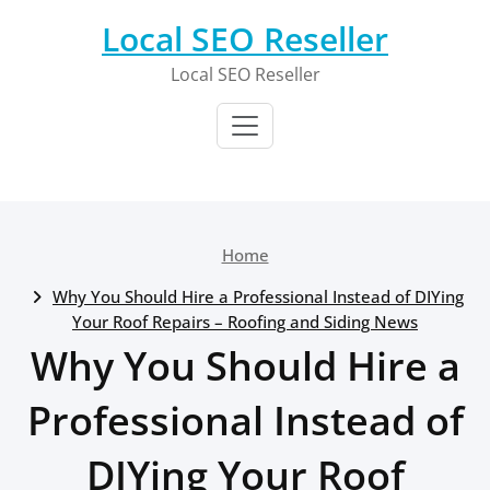
Skip
Local SEO Reseller
to
content
Local SEO Reseller
Home
Why You Should Hire a Professional Instead of DIYing
Your Roof Repairs – Roofing and Siding News
Why You Should Hire a
Professional Instead of
DIYing Your Roof