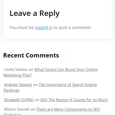
Leave a Reply
You must be
logged in
to post a comment.
Recent Comments
Leslie Salazar
on
What Tactics Can Boost Your Online
Marketing Plan?
Andrew Stewart
on
The Importance of Search Engine
Rankings
Elizabeth Griffith
on
SEO The Reason It Counts for So Much
Allison Garrett
on
There are Many Components to SEO
Marketing