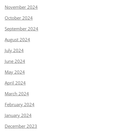
November 2024
October 2024
September 2024
August 2024
July 2024
June 2024
May 2024
April 2024
March 2024
February 2024
January 2024
December 2023