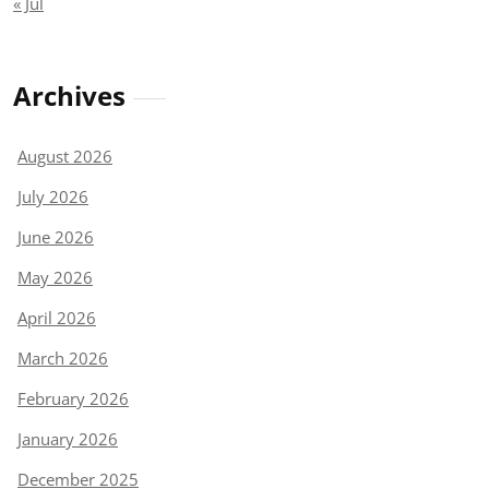
« Jul
Archives
August 2026
July 2026
June 2026
May 2026
April 2026
March 2026
February 2026
January 2026
December 2025