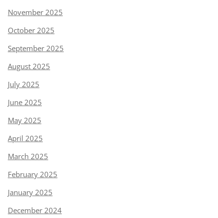
November 2025
October 2025
September 2025
August 2025
July 2025
June 2025
May 2025
April 2025
March 2025
February 2025
January 2025
December 2024