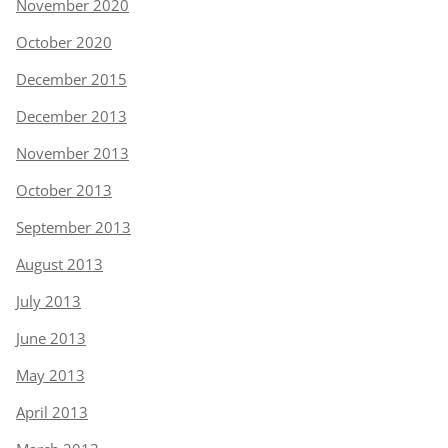
November 2020
October 2020
December 2015
December 2013
November 2013
October 2013
September 2013
August 2013
July 2013
June 2013
May 2013
April 2013