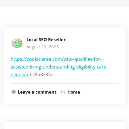
Local SEO Reseller
August 20, 2025
https://coolatlanta.com/who-qualifies-for-
assisted-living-understanding-eligibility-care-
needs/
qbk9h828fv.
Leave a comment
In
Home