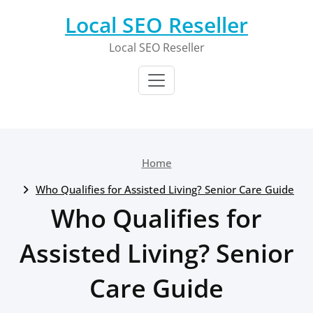
Skip
Local SEO Reseller
to
content
Local SEO Reseller
Home
Who Qualifies for Assisted Living? Senior Care Guide
Who Qualifies for
Assisted Living? Senior
Care Guide