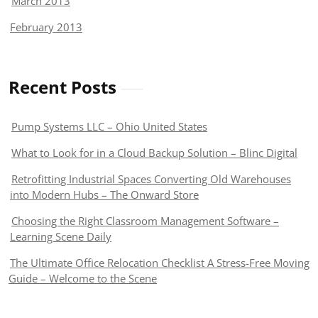
March 2013
February 2013
Recent Posts
Pump Systems LLC – Ohio United States
What to Look for in a Cloud Backup Solution – Blinc Digital
Retrofitting Industrial Spaces Converting Old Warehouses
into Modern Hubs – The Onward Store
Choosing the Right Classroom Management Software –
Learning Scene Daily
The Ultimate Office Relocation Checklist A Stress-Free Moving
Guide – Welcome to the Scene