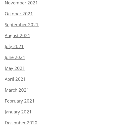
November 2021
October 2021
September 2021
August 2021
July 2021
June 2021
May 2021
April 2021
March 2021
February 2021
January 2021
December 2020