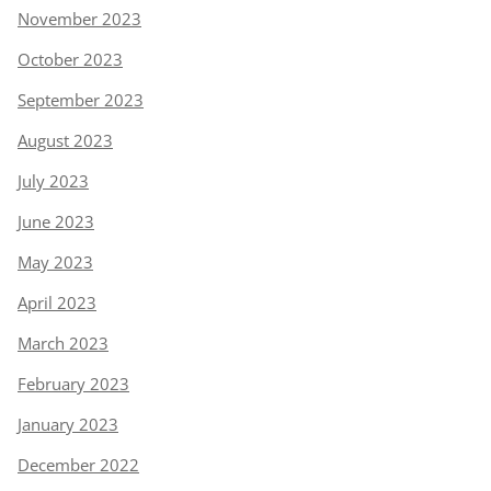
November 2023
October 2023
September 2023
August 2023
July 2023
June 2023
May 2023
April 2023
March 2023
February 2023
January 2023
December 2022