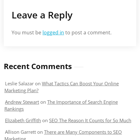
Leave a Reply
You must be
logged in
to post a comment.
Recent Comments
Leslie Salazar
on
What Tactics Can Boost Your Online
Marketing Plan?
Andrew Stewart
on
The Importance of Search Engine
Rankings
Elizabeth Griffith
on
SEO The Reason It Counts for So Much
Allison Garrett
on
There are Many Components to SEO
Marketing