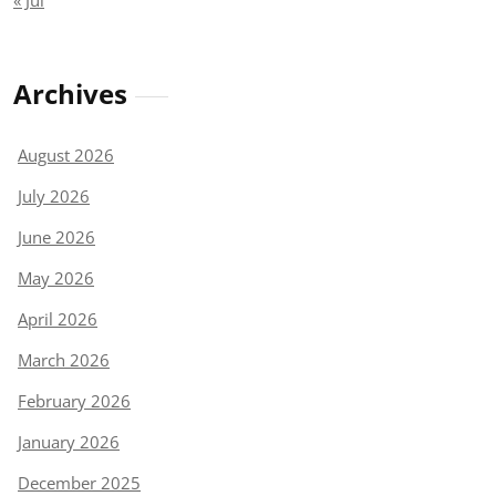
« Jul
Archives
August 2026
July 2026
June 2026
May 2026
April 2026
March 2026
February 2026
January 2026
December 2025