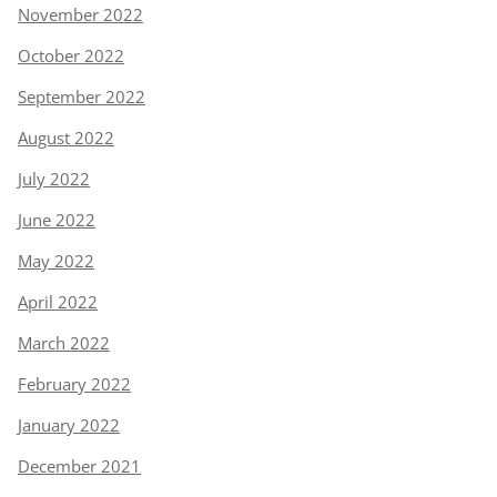
November 2022
October 2022
September 2022
August 2022
July 2022
June 2022
May 2022
April 2022
March 2022
February 2022
January 2022
December 2021