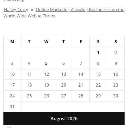
Hailey Curry
on
Online Marketing Allowing Businesses on the
World Wide Web to Thrive
M
T
W
T
F
S
S
1
2
3
4
5
6
7
8
9
10
11
12
13
14
15
16
17
18
19
20
21
22
23
24
25
26
27
28
29
30
31
August 2026