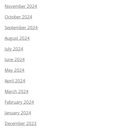
November 2024
October 2024
September 2024
August 2024
July 2024
June 2024
May 2024
April 2024
March 2024
February 2024
January 2024
December 2023