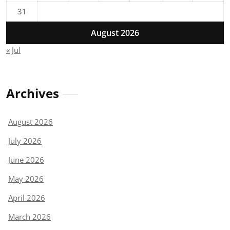
31
August 2026
« Jul
Archives
August 2026
July 2026
June 2026
May 2026
April 2026
March 2026