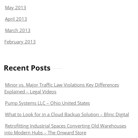
May 2013
April 2013
March 2013
February 2013
Recent Posts
Minor vs. Major Traffic Law Violations Key Differences
Explained – Legal Videos
Pump Systems LLC – Ohio United States
What to Look for in a Cloud Backup Solution – Blinc Digital
Retrofitting Industrial Spaces Converting Old Warehouses
into Modern Hubs – The Onward Store