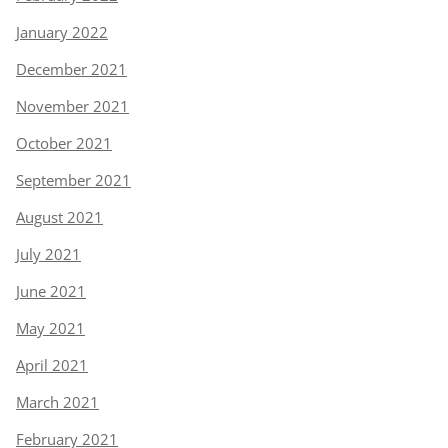
January 2022
December 2021
November 2021
October 2021
September 2021
August 2021
July 2021
June 2021
May 2021
April 2021
March 2021
February 2021