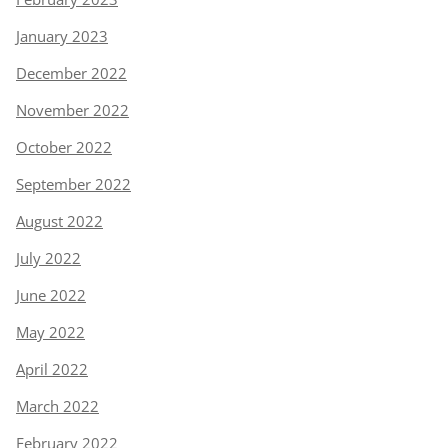
January 2023
December 2022
November 2022
October 2022
September 2022
August 2022
July 2022
June 2022
May 2022
April 2022
March 2022
February 2022