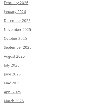
February 2026
January 2026
December 2025
November 2025
October 2025
September 2025
August 2025
July 2025
June 2025
May 2025
April 2025
March 2025