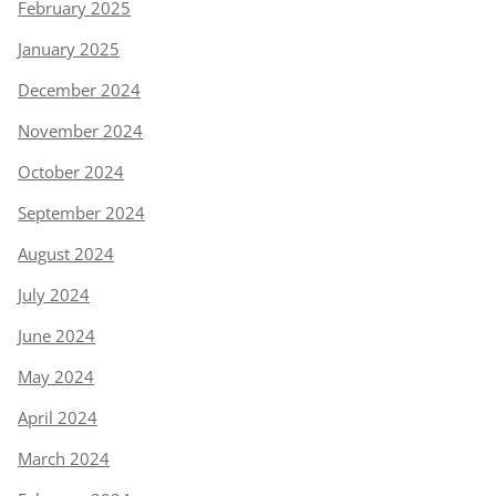
February 2025
January 2025
December 2024
November 2024
October 2024
September 2024
August 2024
July 2024
June 2024
May 2024
April 2024
March 2024