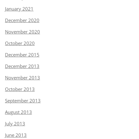
January 2021
December 2020
November 2020
October 2020
December 2015
December 2013
November 2013
October 2013
September 2013
August 2013
July 2013
June 2013