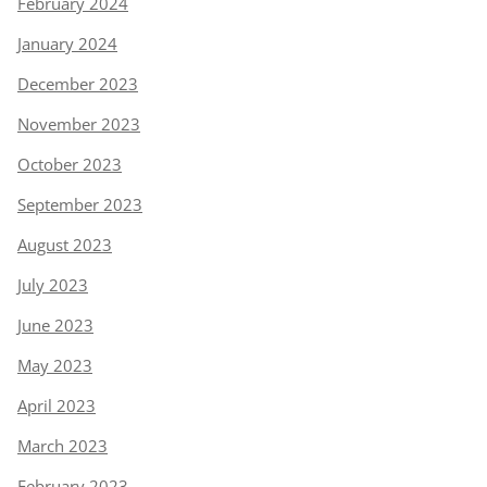
February 2024
January 2024
December 2023
November 2023
October 2023
September 2023
August 2023
July 2023
June 2023
May 2023
April 2023
March 2023
February 2023