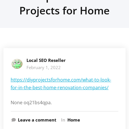
Projects for Home
Local SEO Reseller
February 1, 2022
https://diyprojectsforhome.com/what-to-look-
for-in-the-best-home-renovation-companies/
None oq21bs4qpa.
Leave a comment
In
Home