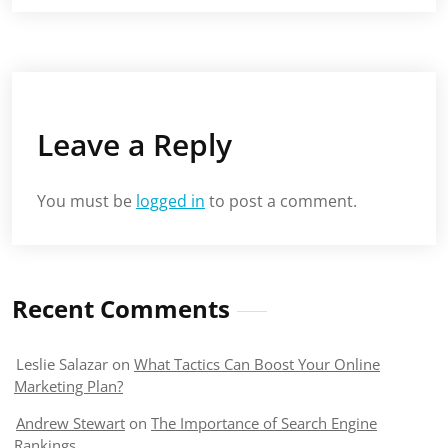
Leave a Reply
You must be
logged in
to post a comment.
Recent Comments
Leslie Salazar
on
What Tactics Can Boost Your Online
Marketing Plan?
Andrew Stewart
on
The Importance of Search Engine
Rankings