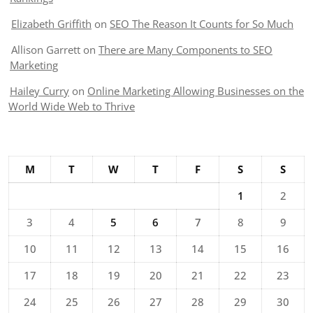
Elizabeth Griffith
on
SEO The Reason It Counts for So Much
Allison Garrett
on
There are Many Components to SEO
Marketing
Hailey Curry
on
Online Marketing Allowing Businesses on the
World Wide Web to Thrive
M
T
W
T
F
S
S
1
2
3
4
5
6
7
8
9
10
11
12
13
14
15
16
17
18
19
20
21
22
23
24
25
26
27
28
29
30