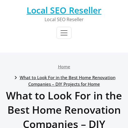
Skip
Local SEO Reseller
to
content
Local SEO Reseller
Home
What to Look For in the Best Home Renovation
Companies – DIY Projects for Home
What to Look For in the
Best Home Renovation
Companies – DIY