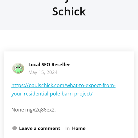
Schick
Local SEO Reseller
May 15, 2024
https://paulschick.com/what-to-expect-from-
your-residential-pole-barn-project/
None mgx2q86ex2.
Leave a comment
In
Home