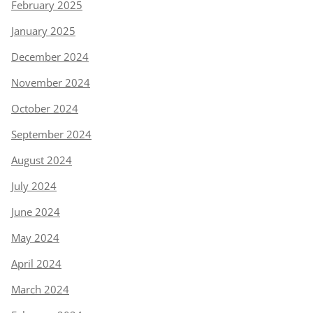
February 2025
January 2025
December 2024
November 2024
October 2024
September 2024
August 2024
July 2024
June 2024
May 2024
April 2024
March 2024