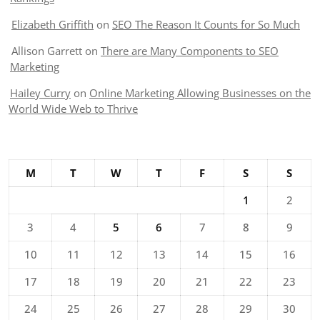
Elizabeth Griffith
on
SEO The Reason It Counts for So Much
Allison Garrett
on
There are Many Components to SEO
Marketing
Hailey Curry
on
Online Marketing Allowing Businesses on the
World Wide Web to Thrive
M
T
W
T
F
S
S
1
2
3
4
5
6
7
8
9
10
11
12
13
14
15
16
17
18
19
20
21
22
23
24
25
26
27
28
29
30