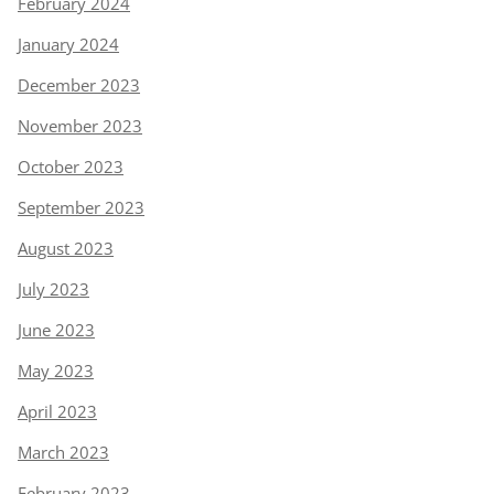
February 2024
January 2024
December 2023
November 2023
October 2023
September 2023
August 2023
July 2023
June 2023
May 2023
April 2023
March 2023
February 2023