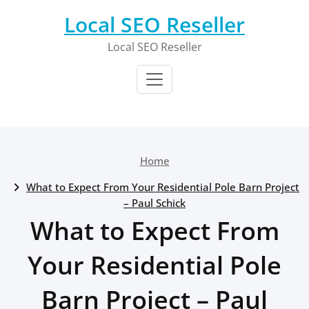
Skip
Local SEO Reseller
to
content
Local SEO Reseller
Home
What to Expect From Your Residential Pole Barn Project
– Paul Schick
What to Expect From
Your Residential Pole
Barn Project – Paul