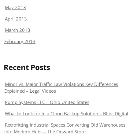
May 2013
April 2013
March 2013
February 2013
Recent Posts
Minor vs. Major Traffic Law Violations Key Differences
Explained – Legal Videos
Pump Systems LLC – Ohio United States
What to Look for in a Cloud Backup Solution – Blinc Digital
Retrofitting Industrial Spaces Converting Old Warehouses
into Modern Hubs – The Onward Store