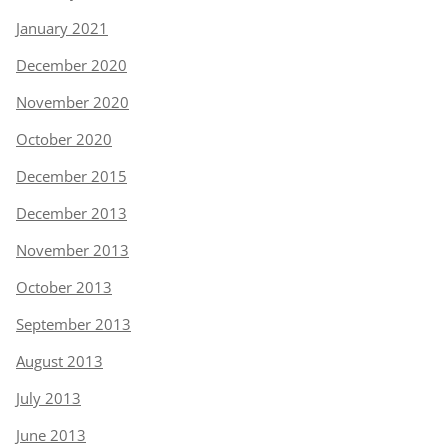
January 2021
December 2020
November 2020
October 2020
December 2015
December 2013
November 2013
October 2013
September 2013
August 2013
July 2013
June 2013