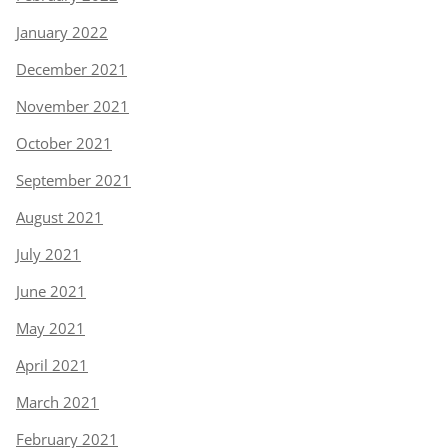
January 2022
December 2021
November 2021
October 2021
September 2021
August 2021
July 2021
June 2021
May 2021
April 2021
March 2021
February 2021