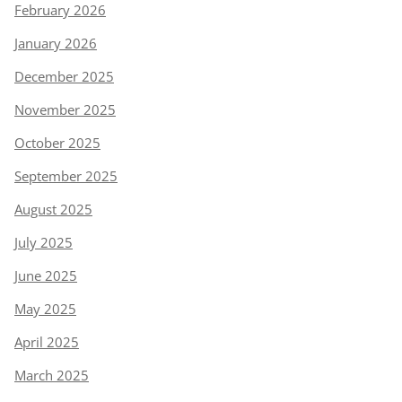
February 2026
January 2026
December 2025
November 2025
October 2025
September 2025
August 2025
July 2025
June 2025
May 2025
April 2025
March 2025