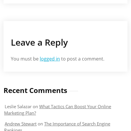
Leave a Reply
You must be
logged in
to post a comment.
Recent Comments
Leslie Salazar
on
What Tactics Can Boost Your Online
Marketing Plan?
Andrew Stewart
on
The Importance of Search Engine
Rankings