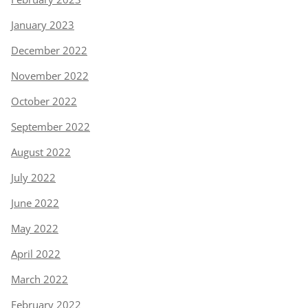
January 2023
December 2022
November 2022
October 2022
September 2022
August 2022
July 2022
June 2022
May 2022
April 2022
March 2022
February 2022