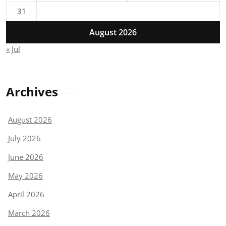
31
August 2026
« Jul
Archives
August 2026
July 2026
June 2026
May 2026
April 2026
March 2026