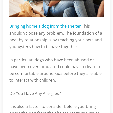
Bringing home a dog from the shelter
This
shouldn’t pose any problem. The foundation of a
healthy relationship is by teaching your pets and
youngsters how to behave together.
In particular, dogs who have been abused or
have been overstimulated could have to learn to
be comfortable around kids before they are able
to interact with children.
Do You Have Any Allergies?
It is also a factor to consider before you bring