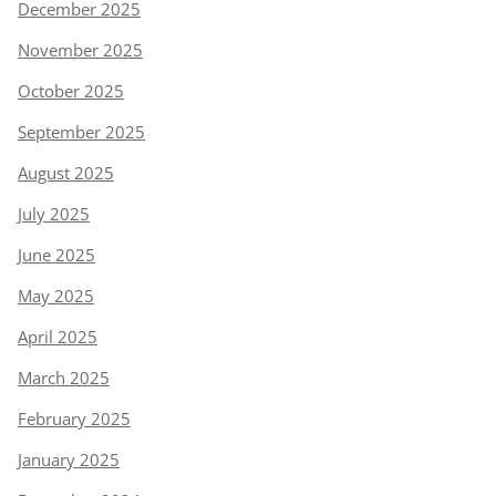
December 2025
November 2025
October 2025
September 2025
August 2025
July 2025
June 2025
May 2025
April 2025
March 2025
February 2025
January 2025