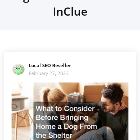
InClue
Local SEO Reseller
February 27, 2023