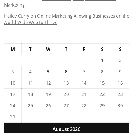
Marketing
Hailey Curry
on
Online Marketing Allowing Businesses on the
World Wide Web to Thrive
M
T
W
T
F
S
S
1
2
3
4
5
6
7
8
9
10
11
12
13
14
15
16
17
18
19
20
21
22
23
24
25
26
27
28
29
30
31
August 2026