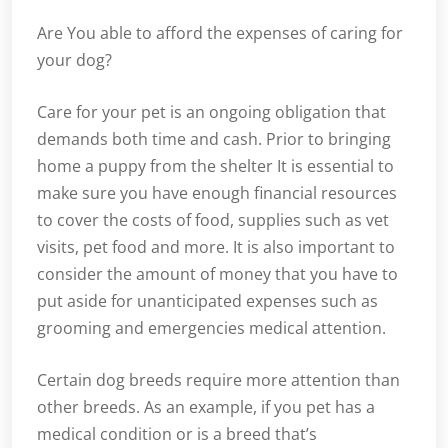
Are You able to afford the expenses of caring for
your dog?
Care for your pet is an ongoing obligation that
demands both time and cash. Prior to bringing
home a puppy from the shelter It is essential to
make sure you have enough financial resources
to cover the costs of food, supplies such as vet
visits, pet food and more. It is also important to
consider the amount of money that you have to
put aside for unanticipated expenses such as
grooming and emergencies medical attention.
Certain dog breeds require more attention than
other breeds. As an example, if you pet has a
medical condition or is a breed that’s