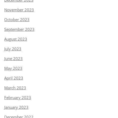
November 2023
October 2023
September 2023
August 2023
July 2023
June 2023
May 2023
April 2023
March 2023
February 2023
January 2023
December 2022