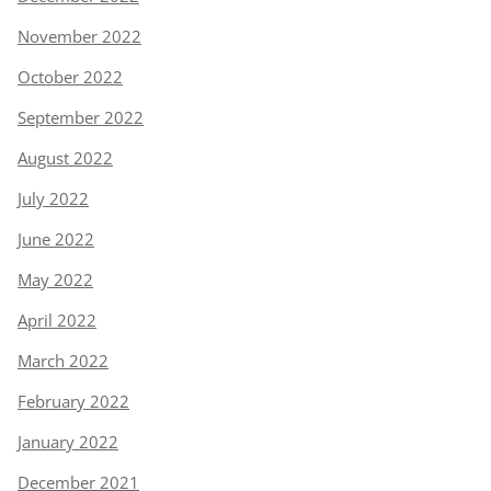
November 2022
October 2022
September 2022
August 2022
July 2022
June 2022
May 2022
April 2022
March 2022
February 2022
January 2022
December 2021