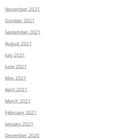
November 2021
October 2021
September 2021
August 2021
July 2021
June 2021
May 2021
April 2021
March 2021
February 2021
January 2021
December 2020