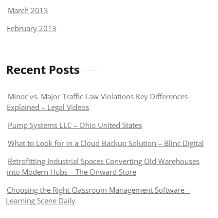
March 2013
February 2013
Recent Posts
Minor vs. Major Traffic Law Violations Key Differences
Explained – Legal Videos
Pump Systems LLC – Ohio United States
What to Look for in a Cloud Backup Solution – Blinc Digital
Retrofitting Industrial Spaces Converting Old Warehouses
into Modern Hubs – The Onward Store
Choosing the Right Classroom Management Software –
Learning Scene Daily