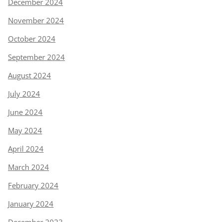
December 2024
November 2024
October 2024
September 2024
August 2024
July 2024
June 2024
May 2024
April 2024
March 2024
February 2024
January 2024
December 2023