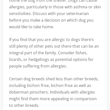
home the dog from the shelter. Dogs can cause
allergies, particularly in those with asthma or skin
sensitivities. Discuss with your veterinarian
before you make a decision on which dog you
would like to take home.
If you find that you are allergic to dogs there’s
still plenty of other pets out there that can be an
integral part of the family. Consider fishes,
lizards, or hedgehogs as potential options for
people suffering from allergies.
Certain dog breeds shed less than other breeds,
including bichon frise, bichon frise as well as
doberman pinschers. Individuals with allergies
might find them more appealing in comparison
to other breeds.