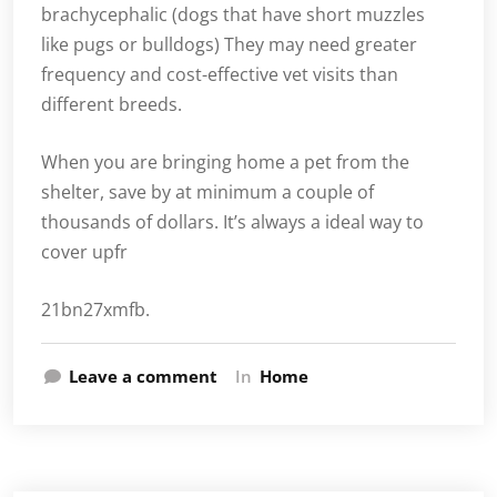
brachycephalic (dogs that have short muzzles
like pugs or bulldogs) They may need greater
frequency and cost-effective vet visits than
different breeds.
When you are bringing home a pet from the
shelter, save by at minimum a couple of
thousands of dollars. It’s always a ideal way to
cover upfr
21bn27xmfb.
Leave a comment
In
Home