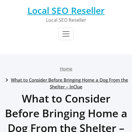
Skip
Local SEO Reseller
to
content
Local SEO Reseller
Home
What to Consider Before Bringing Home a Dog From the
Shelter – InClue
What to Consider
Before Bringing Home a
Dog From the Shelter –