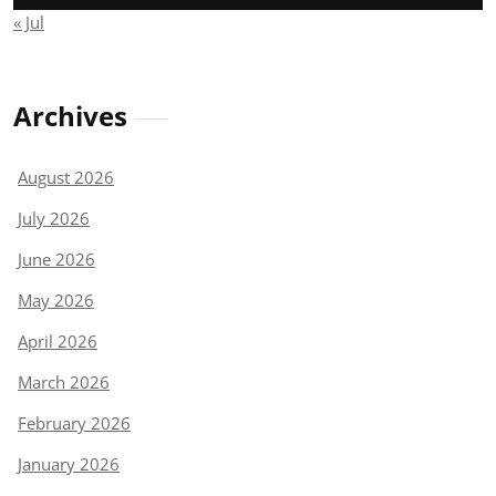
« Jul
Archives
August 2026
July 2026
June 2026
May 2026
April 2026
March 2026
February 2026
January 2026