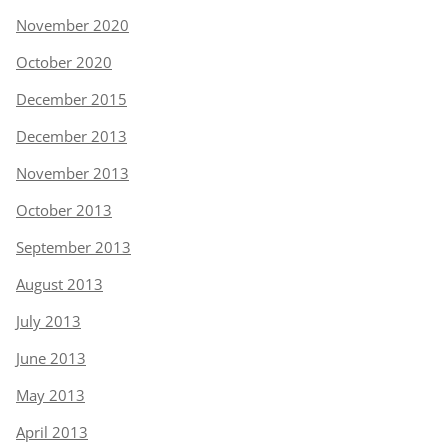
November 2020
October 2020
December 2015
December 2013
November 2013
October 2013
September 2013
August 2013
July 2013
June 2013
May 2013
April 2013