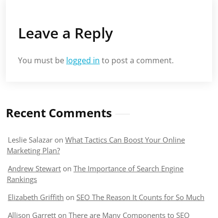
Leave a Reply
You must be
logged in
to post a comment.
Recent Comments
Leslie Salazar
on
What Tactics Can Boost Your Online
Marketing Plan?
Andrew Stewart
on
The Importance of Search Engine
Rankings
Elizabeth Griffith
on
SEO The Reason It Counts for So Much
Allison Garrett
on
There are Many Components to SEO