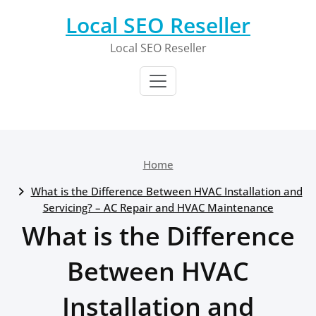
Skip
Local SEO Reseller
to
content
Local SEO Reseller
Home
What is the Difference Between HVAC Installation and
Servicing? – AC Repair and HVAC Maintenance
What is the Difference
Between HVAC
Installation and