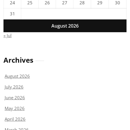
24
25
26
27
28
29
30
31
August 2026
« Jul
Archives
August 2026
July 2026
June 2026
May 2026
April 2026
March 2026