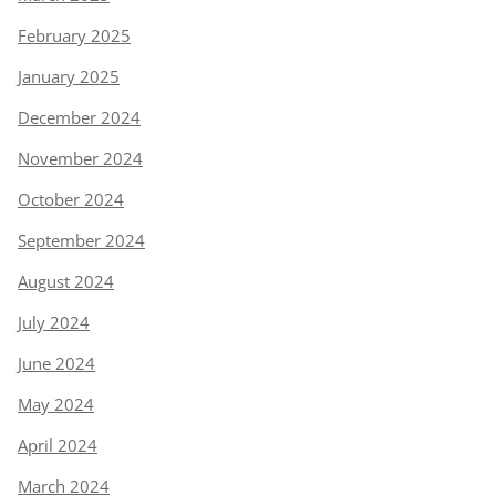
February 2025
January 2025
December 2024
November 2024
October 2024
September 2024
August 2024
July 2024
June 2024
May 2024
April 2024
March 2024