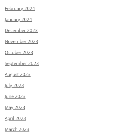
February 2024
January 2024
December 2023
November 2023
October 2023
September 2023
August 2023
July 2023
June 2023
May 2023
April 2023
March 2023