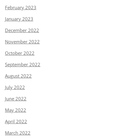
February 2023
January 2023
December 2022
November 2022
October 2022
September 2022
August 2022
July 2022
June 2022
May 2022
April 2022
March 2022