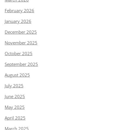
February 2026
January 2026
December 2025
November 2025
October 2025
September 2025
August 2025
July 2025
June 2025
May 2025
April 2025
March 2025