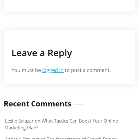
Leave a Reply
You must be
logged in
to post a comment.
Recent Comments
Leslie Salazar
on
What Tactics Can Boost Your Online
Marketing Plan?