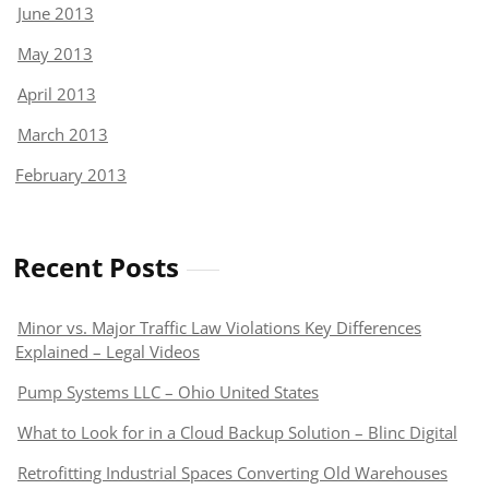
June 2013
May 2013
April 2013
March 2013
February 2013
Recent Posts
Minor vs. Major Traffic Law Violations Key Differences
Explained – Legal Videos
Pump Systems LLC – Ohio United States
What to Look for in a Cloud Backup Solution – Blinc Digital
Retrofitting Industrial Spaces Converting Old Warehouses