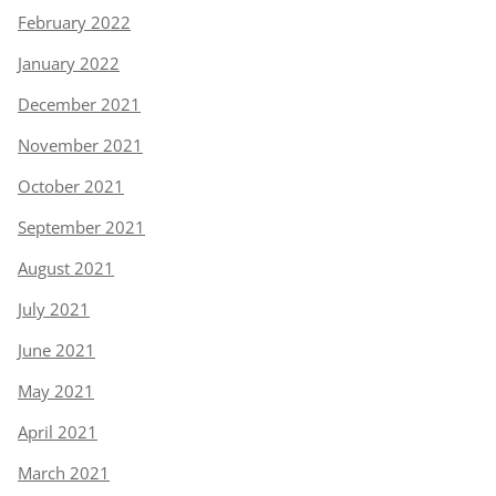
February 2022
January 2022
December 2021
November 2021
October 2021
September 2021
August 2021
July 2021
June 2021
May 2021
April 2021
March 2021