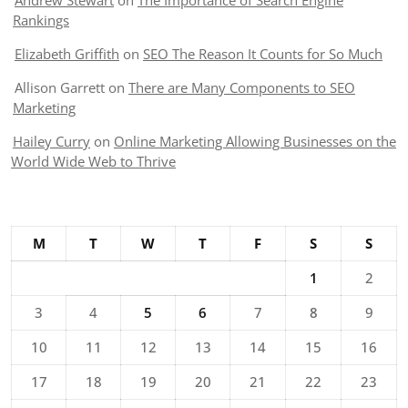
Andrew Stewart
on
The Importance of Search Engine
Rankings
Elizabeth Griffith
on
SEO The Reason It Counts for So Much
Allison Garrett
on
There are Many Components to SEO
Marketing
Hailey Curry
on
Online Marketing Allowing Businesses on the
World Wide Web to Thrive
M
T
W
T
F
S
S
1
2
3
4
5
6
7
8
9
10
11
12
13
14
15
16
17
18
19
20
21
22
23