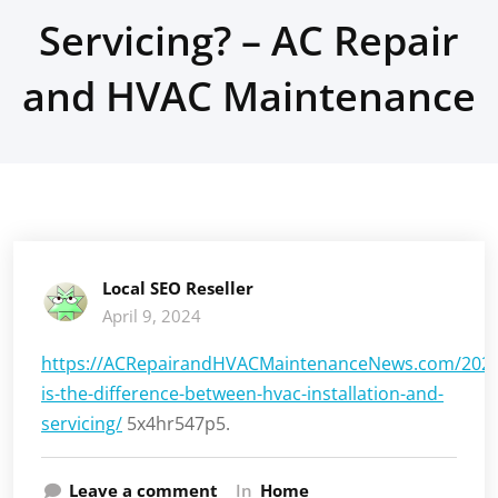
Servicing? – AC Repair
and HVAC Maintenance
Local SEO Reseller
April 9, 2024
https://ACRepairandHVACMaintenanceNews.com/2024
is-the-difference-between-hvac-installation-and-
servicing/
5x4hr547p5.
Leave a comment
In
Home