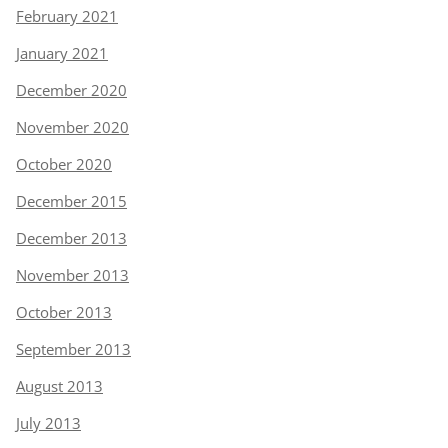
February 2021
January 2021
December 2020
November 2020
October 2020
December 2015
December 2013
November 2013
October 2013
September 2013
August 2013
July 2013