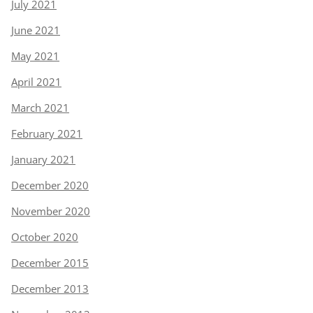
July 2021
June 2021
May 2021
April 2021
March 2021
February 2021
January 2021
December 2020
November 2020
October 2020
December 2015
December 2013