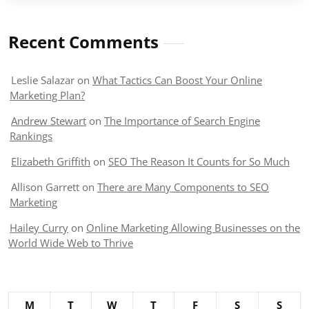
Recent Comments
Leslie Salazar
on
What Tactics Can Boost Your Online
Marketing Plan?
Andrew Stewart
on
The Importance of Search Engine
Rankings
Elizabeth Griffith
on
SEO The Reason It Counts for So Much
Allison Garrett
on
There are Many Components to SEO
Marketing
Hailey Curry
on
Online Marketing Allowing Businesses on the
World Wide Web to Thrive
M
T
W
T
F
S
S