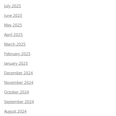
July 2025
June 2025
May 2025
April 2025
March 2025
February 2025
January 2025
December 2024
November 2024
October 2024
September 2024
August 2024