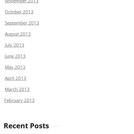
November 2013
October 2013
September 2013
August 2013
July 2013
June 2013
May 2013
April 2013
March 2013
February 2013
Recent Posts