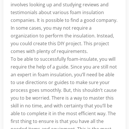
involves looking up and studying reviews and
testimonials about various foam insulation
companies. It is possible to find a good company.
In some cases, you may not require a
organization to perform the insulation. Instead,
you could create this DIY project. This project
comes with plenty of requirements.
To be able to successfully foam-insulate, you will
require the help of a guide. Since you are still not
an expert in foam insulation, you’ll need be able
to use directions or guides to make sure your
process goes smoothly. But, this shouldn’t cause
you to be worried. There is a way to master this
skill in no time, and with certainty that you’ll be
able to complete it in the most efficient way. The
first thing to ensure is that you have all the