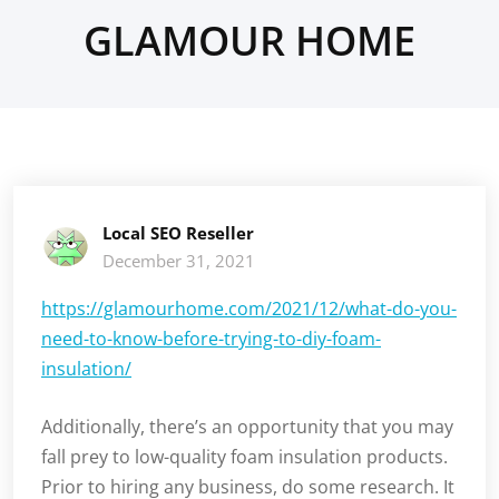
GLAMOUR HOME
Local SEO Reseller
December 31, 2021
https://glamourhome.com/2021/12/what-do-you-
need-to-know-before-trying-to-diy-foam-
insulation/
Additionally, there’s an opportunity that you may
fall prey to low-quality foam insulation products.
Prior to hiring any business, do some research. It