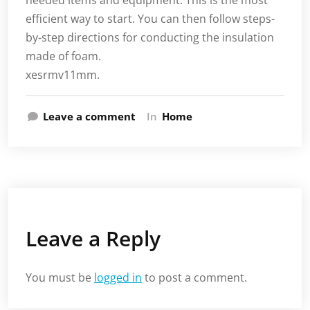
needed items and equipment. This is the most
efficient way to start. You can then follow steps-
by-step directions for conducting the insulation
made of foam.
xesrmv11mm.
Leave a comment
In
Home
Leave a Reply
You must be
logged in
to post a comment.