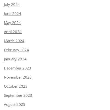
July 2024
June 2024
May 2024
April 2024
March 2024
February 2024
January 2024
December 2023
November 2023
October 2023
September 2023
August 2023