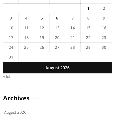
1
2
3
4
5
6
7
8
9
10
11
12
13
14
15
16
17
18
19
20
21
22
23
24
25
26
27
28
29
30
31
August 2026
« Jul
Archives
August 2026