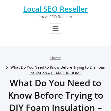
Skip
Local SEO Reseller
to
content
Local SEO Reseller
Home
What Do You Need to Know Before Trying to DIY Foam
Insulation – GLAMOUR HOME
What Do You Need to
Know Before Trying to
DIY Foam Insulation –