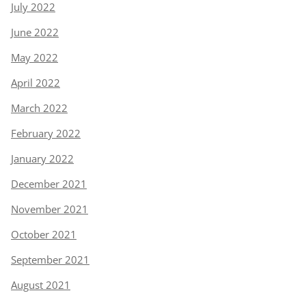
July 2022
June 2022
May 2022
April 2022
March 2022
February 2022
January 2022
December 2021
November 2021
October 2021
September 2021
August 2021