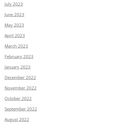
July 2023
June 2023
May 2023
April 2023
March 2023
February 2023
January 2023
December 2022
November 2022
October 2022
September 2022
August 2022