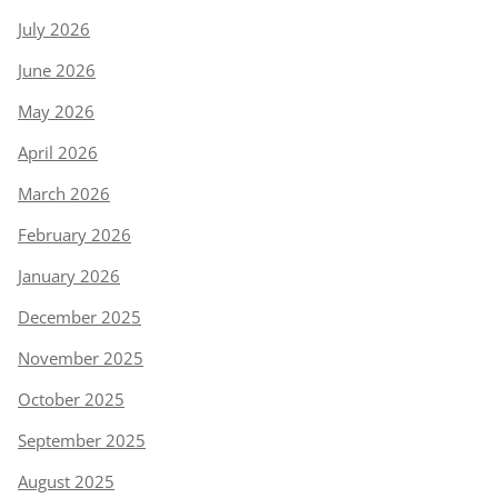
July 2026
June 2026
May 2026
April 2026
March 2026
February 2026
January 2026
December 2025
November 2025
October 2025
September 2025
August 2025