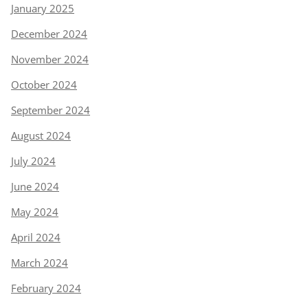
January 2025
December 2024
November 2024
October 2024
September 2024
August 2024
July 2024
June 2024
May 2024
April 2024
March 2024
February 2024