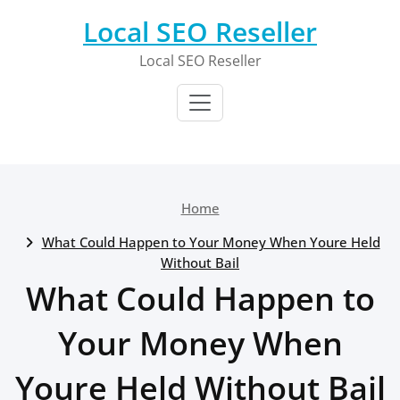
Skip
Local SEO Reseller
to
content
Local SEO Reseller
Home
What Could Happen to Your Money When Youre Held
Without Bail
What Could Happen to
Your Money When
Youre Held Without Bail