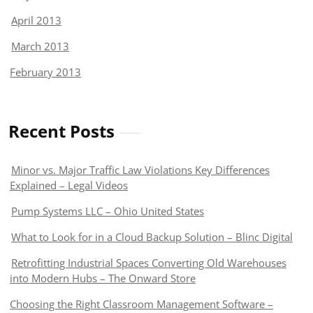
April 2013
March 2013
February 2013
Recent Posts
Minor vs. Major Traffic Law Violations Key Differences
Explained – Legal Videos
Pump Systems LLC – Ohio United States
What to Look for in a Cloud Backup Solution – Blinc Digital
Retrofitting Industrial Spaces Converting Old Warehouses
into Modern Hubs – The Onward Store
Choosing the Right Classroom Management Software –