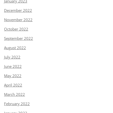
January 2023
December 2022
November 2022
October 2022
September 2022
August 2022
July 2022
June 2022
May 2022
April 2022
March 2022
February 2022