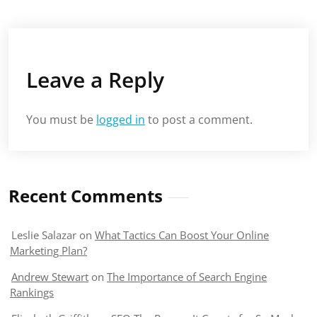
Leave a Reply
You must be
logged in
to post a comment.
Recent Comments
Leslie Salazar
on
What Tactics Can Boost Your Online
Marketing Plan?
Andrew Stewart
on
The Importance of Search Engine
Rankings