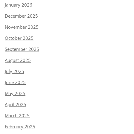
January 2026
December 2025
November 2025
October 2025
September 2025
August 2025
July 2025
June 2025
May 2025
April 2025
March 2025
February 2025