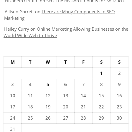
Elizabeth Griffith
on
SEO The Reason It Counts for So Much
Allison Garrett
on
There are Many Components to SEO
Marketing
Hailey Curry
on
Online Marketing Allowing Businesses on the
World Wide Web to Thrive
M
T
W
T
F
S
S
1
2
3
4
5
6
7
8
9
10
11
12
13
14
15
16
17
18
19
20
21
22
23
24
25
26
27
28
29
30
31