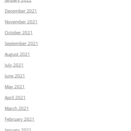
January 2022
December 2021
November 2021
October 2021
September 2021
August 2021
July 2021
June 2021
May 2021
April 2021
March 2021
February 2021
January 2021