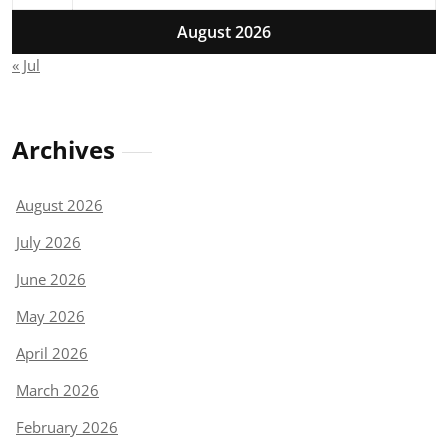
August 2026
« Jul
Archives
August 2026
July 2026
June 2026
May 2026
April 2026
March 2026
February 2026