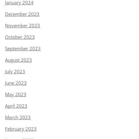
January 2024
December 2023
November 2023
October 2023
September 2023
August 2023
July 2023
June 2023
May 2023
April 2023
March 2023
February 2023