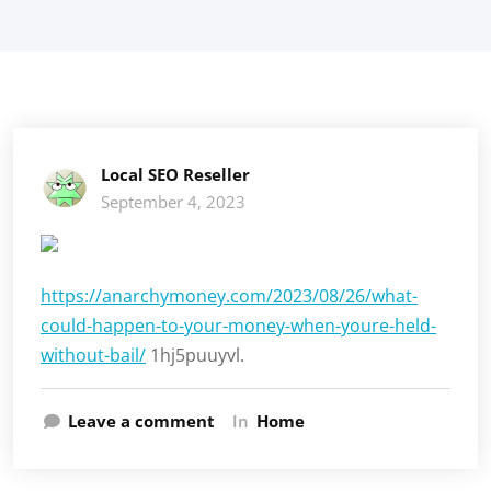
Local SEO Reseller
September 4, 2023
https://anarchymoney.com/2023/08/26/what-
could-happen-to-your-money-when-youre-held-
without-bail/
1hj5puuyvl.
Leave a comment
In
Home