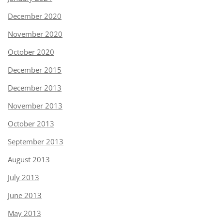
December 2020
November 2020
October 2020
December 2015
December 2013
November 2013
October 2013
September 2013
August 2013
July 2013
June 2013
May 2013