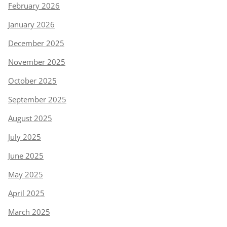
February 2026
January 2026
December 2025
November 2025
October 2025
September 2025
August 2025
July 2025
June 2025
May 2025
April 2025
March 2025