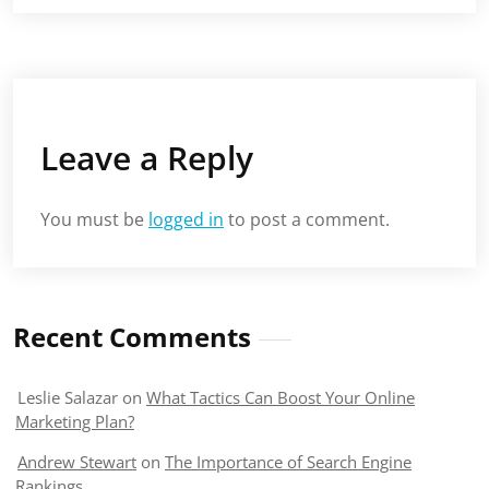
Leave a Reply
You must be
logged in
to post a comment.
Recent Comments
Leslie Salazar
on
What Tactics Can Boost Your Online
Marketing Plan?
Andrew Stewart
on
The Importance of Search Engine
Rankings