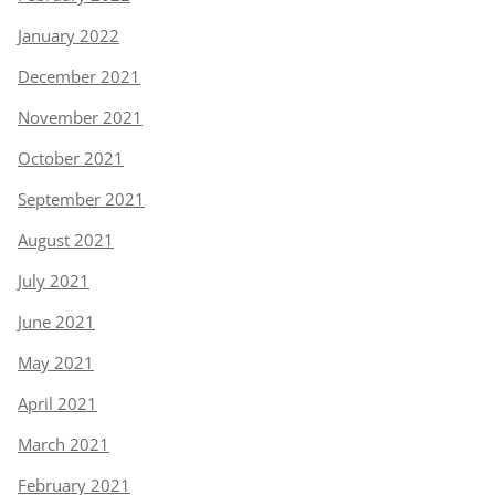
January 2022
December 2021
November 2021
October 2021
September 2021
August 2021
July 2021
June 2021
May 2021
April 2021
March 2021
February 2021