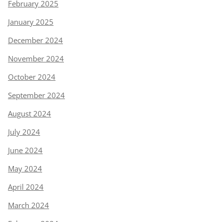
February 2025
January 2025
December 2024
November 2024
October 2024
September 2024
August 2024
July 2024
June 2024
May 2024
April 2024
March 2024