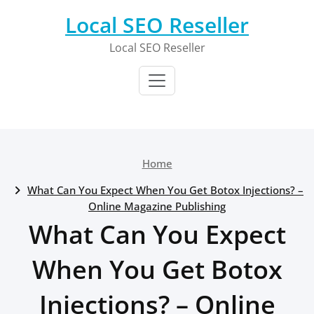
Skip
Local SEO Reseller
to
content
Local SEO Reseller
Home
What Can You Expect When You Get Botox Injections? –
Online Magazine Publishing
What Can You Expect
When You Get Botox
Injections? – Online