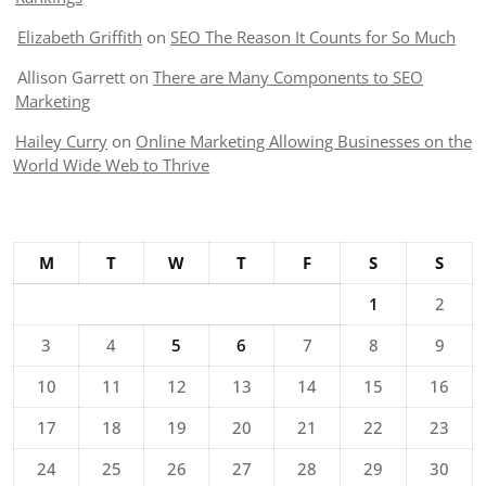
Elizabeth Griffith
on
SEO The Reason It Counts for So Much
Allison Garrett
on
There are Many Components to SEO
Marketing
Hailey Curry
on
Online Marketing Allowing Businesses on the
World Wide Web to Thrive
M
T
W
T
F
S
S
1
2
3
4
5
6
7
8
9
10
11
12
13
14
15
16
17
18
19
20
21
22
23
24
25
26
27
28
29
30