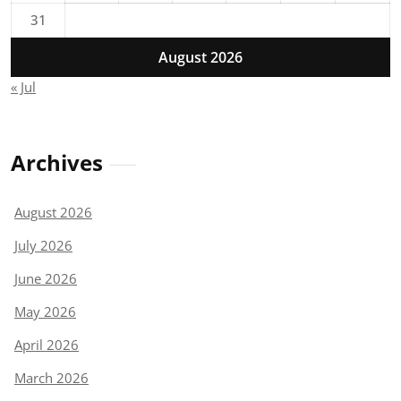
31
August 2026
« Jul
Archives
August 2026
July 2026
June 2026
May 2026
April 2026
March 2026