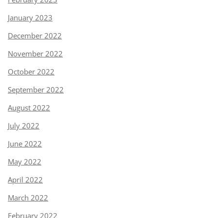
January 2023
December 2022
November 2022
October 2022
September 2022
August 2022
July 2022
June 2022
May 2022
April 2022
March 2022
February 2022