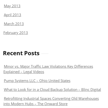
May 2013
April 2013
March 2013
February 2013
Recent Posts
Minor vs. Major Traffic Law Violations Key Differences
Explained – Legal Videos
Pump Systems LLC – Ohio United States
What to Look for in a Cloud Backup Solution – Blinc Digital
Retrofitting Industrial Spaces Converting Old Warehouses
into Modern Hubs – The Onward Store