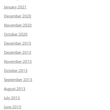
January 2021
December 2020
November 2020
October 2020
December 2015
December 2013
November 2013
October 2013
September 2013
August 2013
July 2013
June 2013