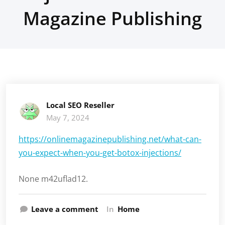
Magazine Publishing
Local SEO Reseller
May 7, 2024
https://onlinemagazinepublishing.net/what-can-
you-expect-when-you-get-botox-injections/
None m42uflad12.
Leave a comment
In
Home