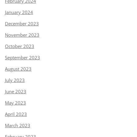
February 2024
January 2024
December 2023
November 2023
October 2023
September 2023
August 2023
July 2023
June 2023
May 2023
April 2023
March 2023
February 2023