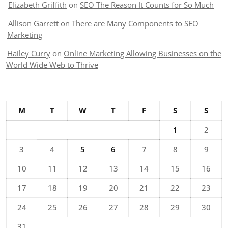
Elizabeth Griffith
on
SEO The Reason It Counts for So Much
Allison Garrett
on
There are Many Components to SEO
Marketing
Hailey Curry
on
Online Marketing Allowing Businesses on the
World Wide Web to Thrive
M
T
W
T
F
S
S
1
2
3
4
5
6
7
8
9
10
11
12
13
14
15
16
17
18
19
20
21
22
23
24
25
26
27
28
29
30
31