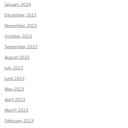
January 2024
December 2023
November 2023
October 2023
September 2023
August 2023
July 2023
June 2023
May 2023
April 2023
March 2023
February 2023