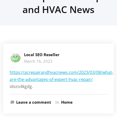
and HVAC News
Local SEO Reseller
March 16, 2023
https://acrepairandhvacnews.com/2023/03/08/what-
are-the-advantages-of-expert-hvac-repair/
idvzo4kgdg.
Leave a comment
In
Home