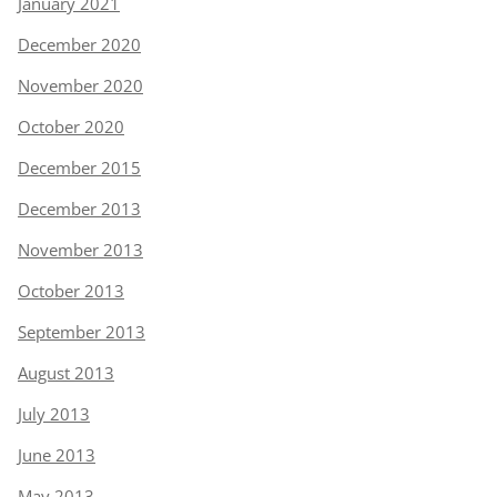
January 2021
December 2020
November 2020
October 2020
December 2015
December 2013
November 2013
October 2013
September 2013
August 2013
July 2013
June 2013
May 2013