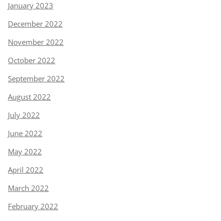
January 2023
December 2022
November 2022
October 2022
September 2022
August 2022
July 2022
June 2022
May 2022
April 2022
March 2022
February 2022