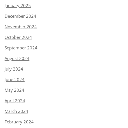
January 2025
December 2024
November 2024
October 2024
September 2024
August 2024
July 2024
June 2024
May 2024
April 2024
March 2024
February 2024