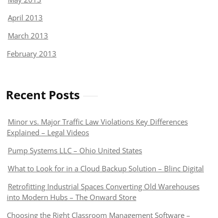
April 2013
March 2013
February 2013
Recent Posts
Minor vs. Major Traffic Law Violations Key Differences
Explained – Legal Videos
Pump Systems LLC – Ohio United States
What to Look for in a Cloud Backup Solution – Blinc Digital
Retrofitting Industrial Spaces Converting Old Warehouses
into Modern Hubs – The Onward Store
Choosing the Right Classroom Management Software –