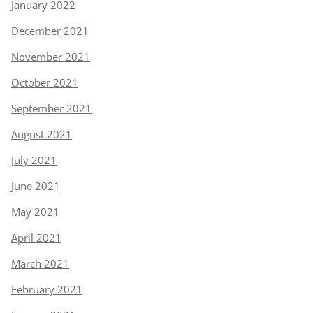
January 2022
December 2021
November 2021
October 2021
September 2021
August 2021
July 2021
June 2021
May 2021
April 2021
March 2021
February 2021