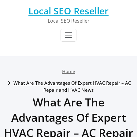
Skip
Local SEO Reseller
to
content
Local SEO Reseller
Home
What Are The Advantages Of Expert HVAC Repair – AC
Repair and HVAC News
What Are The
Advantages Of Expert
HVAC Repair – AC Repair