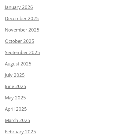
January 2026
December 2025
November 2025
October 2025
September 2025
August 2025
July 2025
June 2025
May 2025
April 2025
March 2025
February 2025