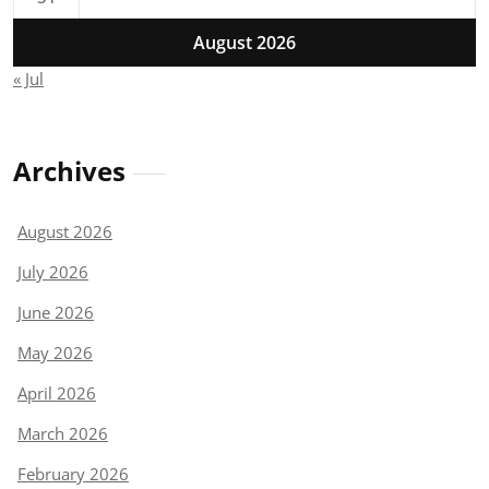
August 2026
« Jul
Archives
August 2026
July 2026
June 2026
May 2026
April 2026
March 2026
February 2026