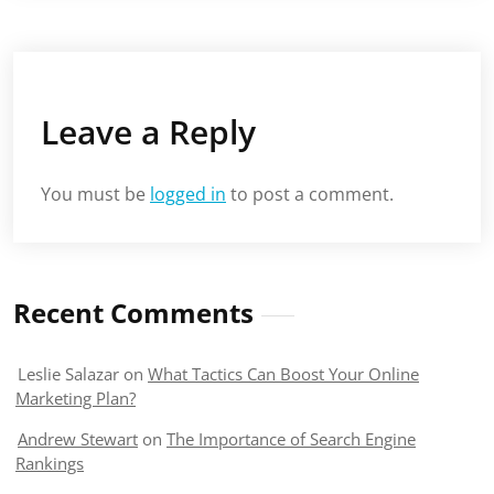
Leave a Reply
You must be
logged in
to post a comment.
Recent Comments
Leslie Salazar
on
What Tactics Can Boost Your Online
Marketing Plan?
Andrew Stewart
on
The Importance of Search Engine
Rankings