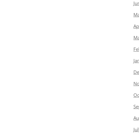
Ju
Ma
Ap
Ma
Fe
Ja
De
No
Oc
Se
Au
Ju