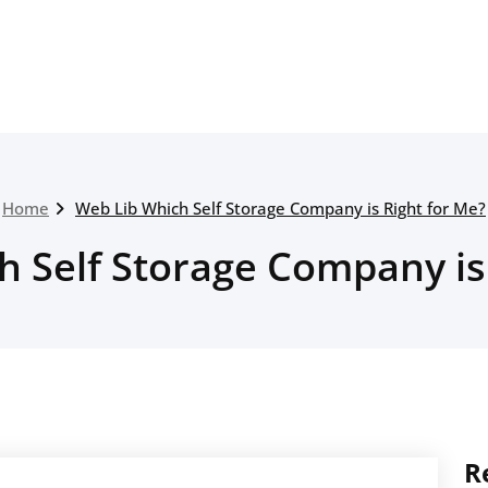
Home
Web Lib Which Self Storage Company is Right for Me?
 Self Storage Company is
R