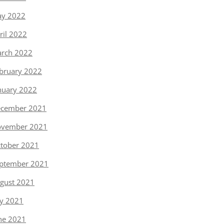
y 2022
ril 2022
rch 2022
bruary 2022
nuary 2022
cember 2021
vember 2021
tober 2021
ptember 2021
gust 2021
ly 2021
ne 2021