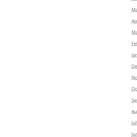
Ma
Ap
Ma
Fe
Ja
De
No
Oc
Se
Au
Ju
Ju