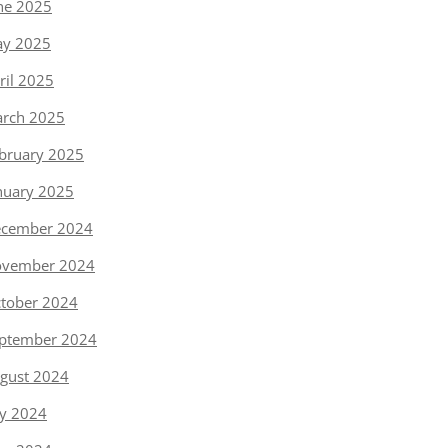
ne 2025
y 2025
ril 2025
rch 2025
bruary 2025
nuary 2025
cember 2024
vember 2024
tober 2024
ptember 2024
gust 2024
ly 2024