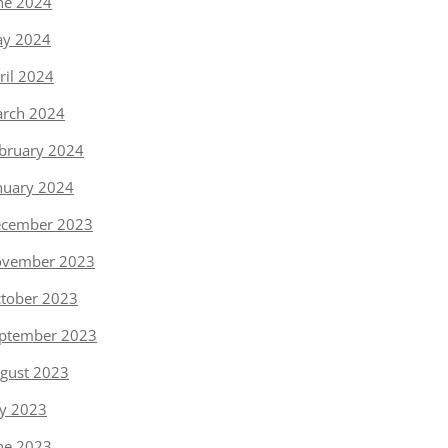
ne 2024
y 2024
ril 2024
rch 2024
bruary 2024
nuary 2024
cember 2023
vember 2023
tober 2023
ptember 2023
gust 2023
ly 2023
ne 2023