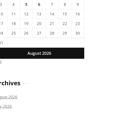
3
4
5
6
7
8
9
10
11
12
13
14
15
16
17
18
19
20
21
22
23
24
25
26
27
28
29
30
31
August 2026
ul
rchives
gust 2026
ly 2026