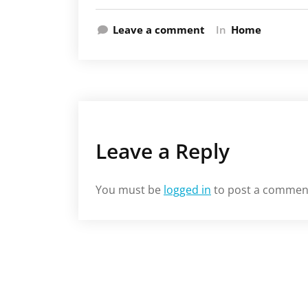
Leave a comment
In
Home
Leave a Reply
You must be
logged in
to post a commen