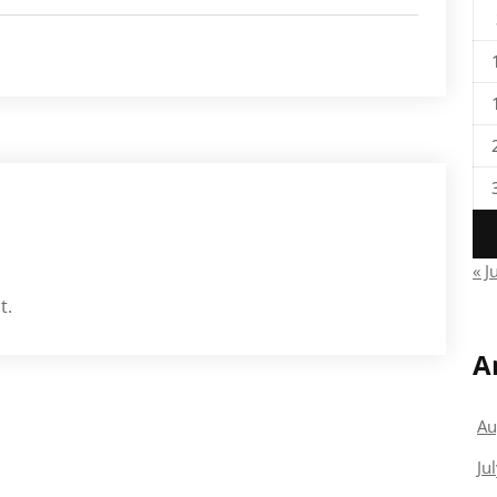
« J
t.
A
Au
Ju