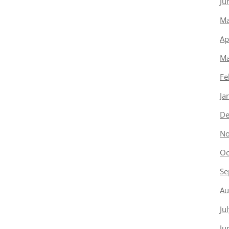
Ju
Ma
Ap
Ma
Fe
Ja
De
No
Oc
Se
Au
Ju
Ju