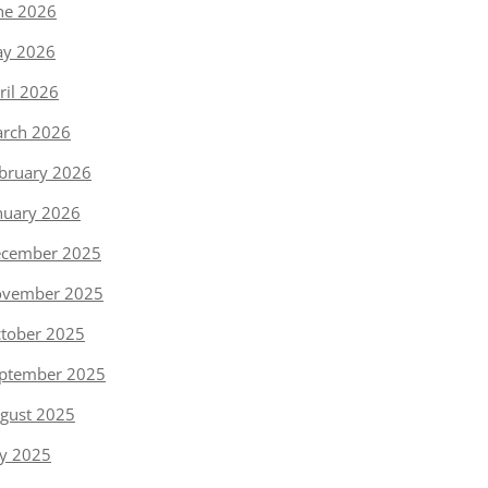
ne 2026
y 2026
ril 2026
rch 2026
bruary 2026
nuary 2026
cember 2025
vember 2025
tober 2025
ptember 2025
gust 2025
ly 2025