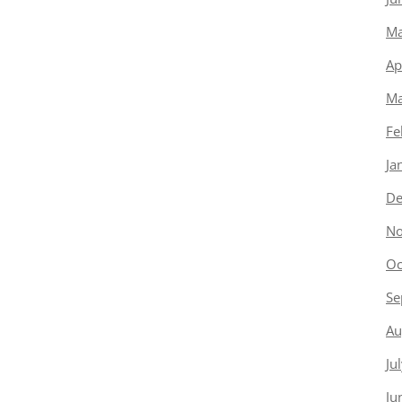
Ma
Ap
Ma
Fe
Ja
De
No
Oc
Se
Au
Ju
Ju