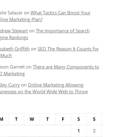
slie Salazar
on
What Tactics Can Boost Your
line Marketing Plan?
drew Stewart
on
The Importance of Search
gine Rankings
izabeth Griffith
on
SEO The Reason It Counts for
 Much
lison Garrett
on
There are Many Components to
O Marketing
iley Curry
on
Online Marketing Allowing
sinesses on the World Wide Web to Thrive
M
T
W
T
F
S
S
1
2