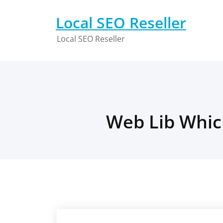
Skip
to
Local SEO Reseller
content
Local SEO Reseller
Web Lib Which