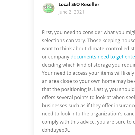
Local SEO Reseller
June 2, 2021
First, you need to consider what you mi
selections can vary. Those keeping house
want to think about climate-controlled s
or company
documents need to get ente
deciding which kind of storage you requir
Your need to access your items will likely
an area close to your own home may be e
that the positioning is. Lastly, you should
offers several points to look at when see
businesses such as if they offer insuran
need to look into the organization’s cance
comply with this advice, you are sure to d
cbhduyep9t.