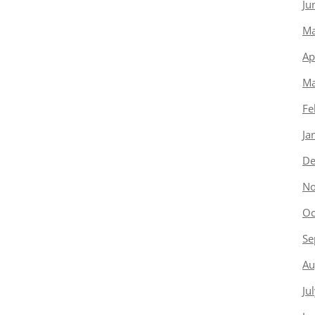
Ju
Ma
Ap
Ma
Fe
Ja
De
No
Oc
Se
Au
Ju