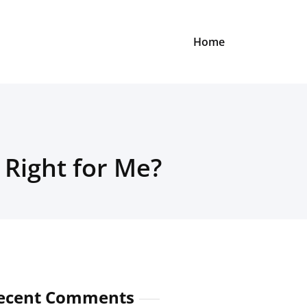
Home
 Right for Me?
ecent Comments