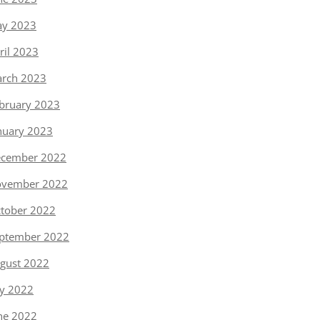
y 2023
ril 2023
rch 2023
bruary 2023
nuary 2023
cember 2022
vember 2022
tober 2022
ptember 2022
gust 2022
ly 2022
ne 2022