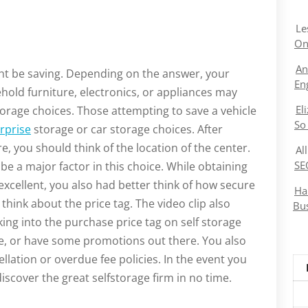
Le
On
An
ght be saving. Depending on the answer, your
En
hold furniture, electronics, or appliances may
El
torage choices. Those attempting to save a vehicle
So
rprise
storage or car storage choices. After
e, you should think of the location of the center.
Al
SE
 be a major factor in this choice. While obtaining
xcellent, you also had better think of how secure
Ha
 think about the price tag. The video clip also
Bu
king into the purchase price tag on self storage
ce, or have some promotions out there. You also
llation or overdue fee policies. In the event you
iscover the great selfstorage firm in no time.