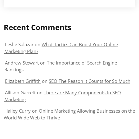
Recent Comments
Leslie Salazar
on
What Tactics Can Boost Your Online
Marketing Plan?
Andrew Stewart
on
The Importance of Search Engine
Rankings
Elizabeth Griffith
on
SEO The Reason It Counts for So Much
Allison Garrett
on
There are Many Components to SEO
Marketing
Hailey Curry
on
Online Marketing Allowing Businesses on the
World Wide Web to Thrive