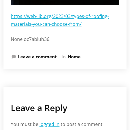
https://web-lib.org/2023/03/types-of-roofing-
materials-you-can-choose-from/
None oc7abluh36.
Leave a comment
In
Home
Leave a Reply
You must be
logged in
to post a comment.