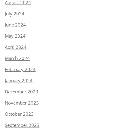
August 2024
July 2024
June 2024
May 2024
April 2024
March 2024
February 2024
January 2024
December 2023
November 2023
October 2023
September 2023