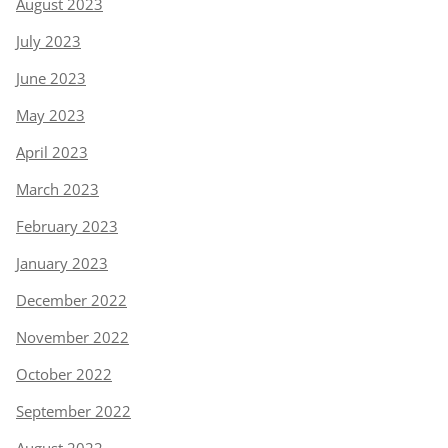
August 2023
July 2023
June 2023
May 2023
April 2023
March 2023
February 2023
January 2023
December 2022
November 2022
October 2022
September 2022
August 2022