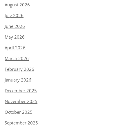
August 2026
July 2026
June 2026
May 2026
April 2026
March 2026
February 2026
January 2026
December 2025
November 2025
October 2025
September 2025