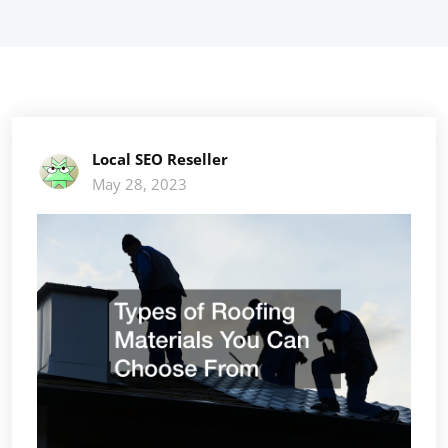
Local SEO Reseller
May 28, 2023