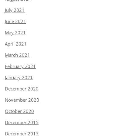
July 2021
June 2021
May 2021
April 2021
March 2021
February 2021
January 2021
December 2020
November 2020
October 2020
December 2015
December 2013