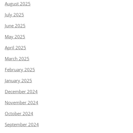
August 2025
July 2025
June 2025
May 2025
April 2025
March 2025
February 2025
January 2025
December 2024
November 2024
October 2024
September 2024