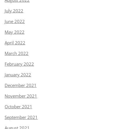
July 2022
June 2022
May 2022
April 2022
March 2022
February 2022
January 2022
December 2021
November 2021
October 2021
September 2021
August 2021