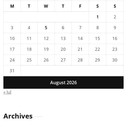
M
T
W
T
F
S
S
1
2
3
4
5
6
7
8
9
10
11
12
13
14
15
16
17
18
19
20
21
22
23
24
25
26
27
28
29
30
31
August 2026
« Jul
Archives