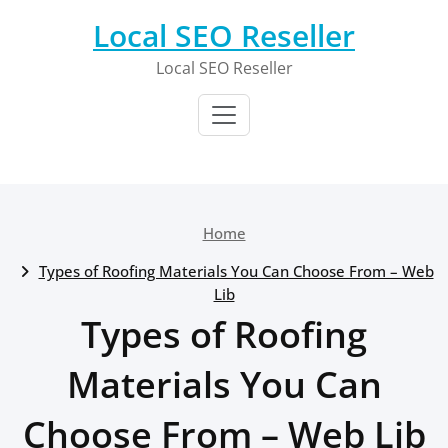
Skip
Local SEO Reseller
to
content
Local SEO Reseller
Home
Types of Roofing Materials You Can Choose From – Web
Lib
Types of Roofing
Materials You Can
Choose From – Web Lib