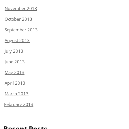
November 2013
October 2013
September 2013
August 2013
July 2013
June 2013
May 2013
April 2013
March 2013
February 2013
Recent Posts