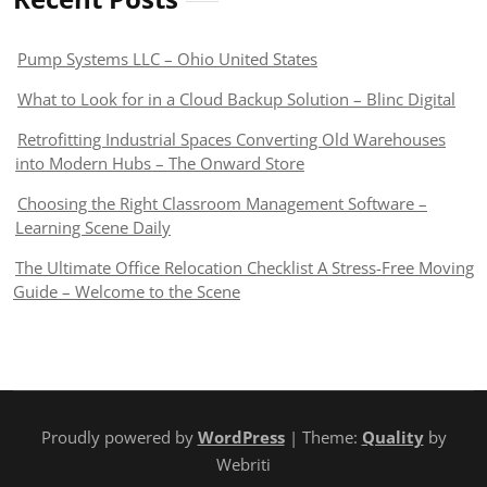
Pump Systems LLC – Ohio United States
What to Look for in a Cloud Backup Solution – Blinc Digital
Retrofitting Industrial Spaces Converting Old Warehouses
into Modern Hubs – The Onward Store
Choosing the Right Classroom Management Software –
Learning Scene Daily
The Ultimate Office Relocation Checklist A Stress-Free Moving
Guide – Welcome to the Scene
Proudly powered by
WordPress
| Theme:
Quality
by
Webriti