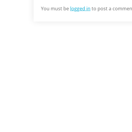
You must be
logged in
to post a commen