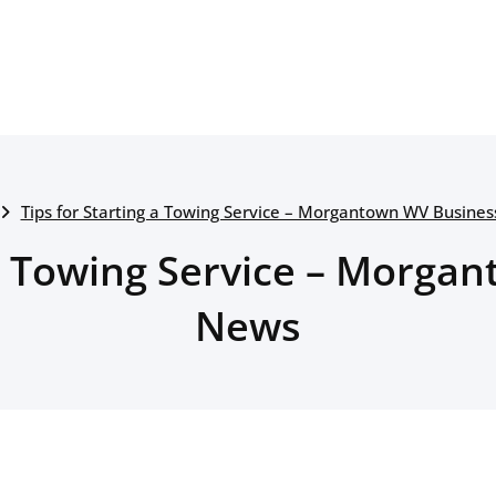
Tips for Starting a Towing Service – Morgantown WV Busine
 a Towing Service – Morg
News