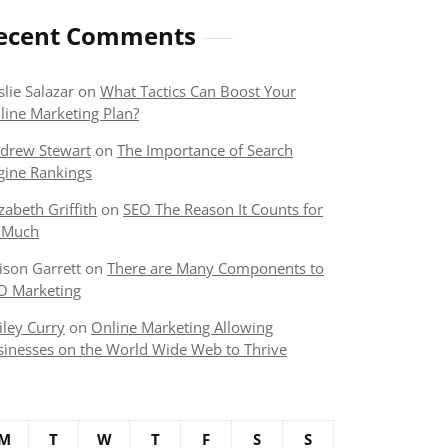
ecent Comments
slie Salazar
on
What Tactics Can Boost Your
line Marketing Plan?
drew Stewart
on
The Importance of Search
gine Rankings
izabeth Griffith
on
SEO The Reason It Counts for
 Much
lison Garrett
on
There are Many Components to
O Marketing
iley Curry
on
Online Marketing Allowing
sinesses on the World Wide Web to Thrive
M
T
W
T
F
S
S