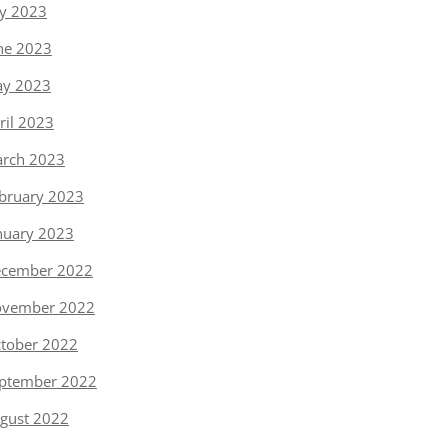
ly 2023
ne 2023
y 2023
ril 2023
rch 2023
bruary 2023
nuary 2023
cember 2022
vember 2022
tober 2022
ptember 2022
gust 2022