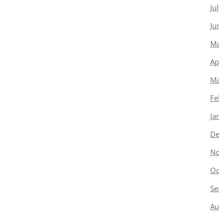
Ju
Ju
Ma
Ap
Ma
Fe
Ja
De
No
Oc
Se
Au