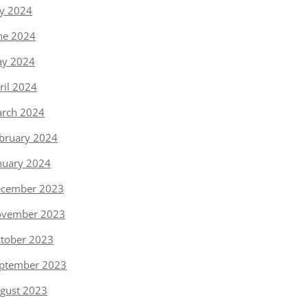
ly 2024
ne 2024
y 2024
ril 2024
rch 2024
bruary 2024
nuary 2024
cember 2023
vember 2023
tober 2023
ptember 2023
gust 2023