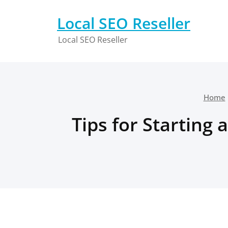
Skip
to
Local SEO Reseller
content
Local SEO Reseller
Home
Tips for Starting