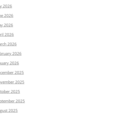
ly 2026
ne 2026
y 2026
ril 2026
rch 2026
bruary 2026
nuary 2026
cember 2025
vember 2025
tober 2025
ptember 2025
gust 2025