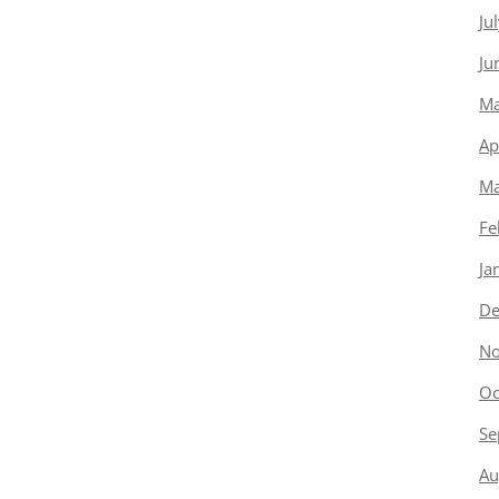
Ju
Ju
Ma
Ap
Ma
Fe
Ja
De
No
Oc
Se
Au