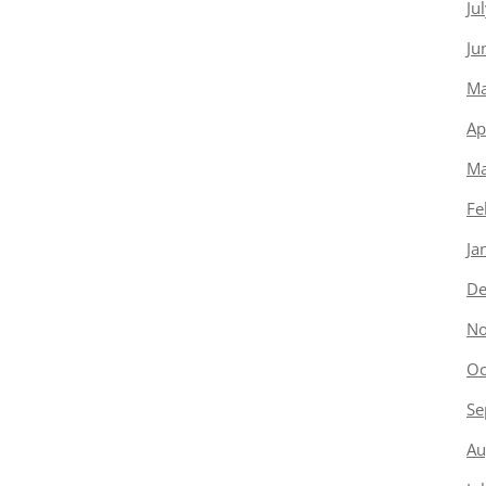
Ju
Ju
Ma
Ap
Ma
Fe
Ja
De
No
Oc
Se
Au