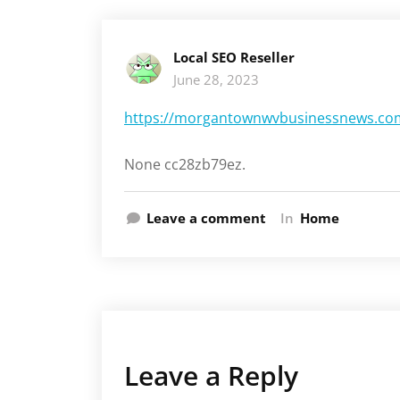
Local SEO Reseller
June 28, 2023
https://morgantownwvbusinessnews.com/2
None cc28zb79ez.
Leave a comment
In
Home
Leave a Reply