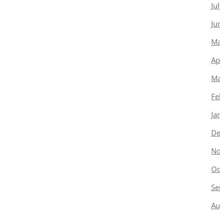
Ju
Ju
Ma
Ap
Ma
Fe
Ja
De
No
Oc
Se
Au