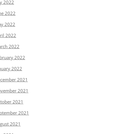
ly 2022
ne 2022
y 2022
ril 2022
rch 2022
bruary 2022
nuary 2022
cember 2021
vember 2021
tober 2021
ptember 2021
gust 2021