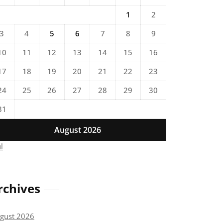
1
2
3
4
5
6
7
8
9
10
11
12
13
14
15
16
17
18
19
20
21
22
23
24
25
26
27
28
29
30
31
August 2026
ul
rchives
gust 2026