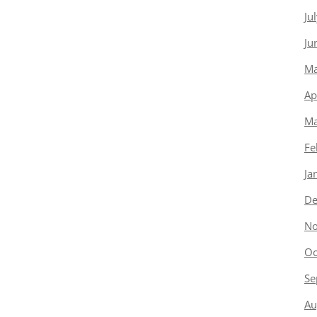
Ju
Ju
Ma
Ap
Ma
Fe
Ja
De
No
Oc
Se
Au