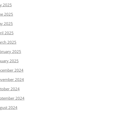
ly 2025
ne 2025
y 2025
ril 2025
rch 2025
bruary 2025
nuary 2025
cember 2024
vember 2024
tober 2024
ptember 2024
gust 2024