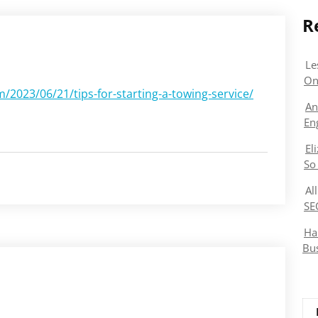
R
Le
On
023/06/21/tips-for-starting-a-towing-service/
An
En
El
So
Al
SE
Ha
Bu