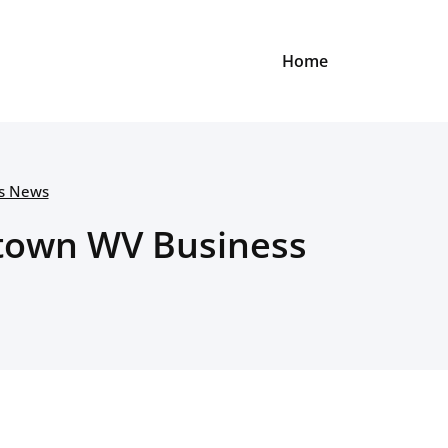
Home
ss News
antown WV Business