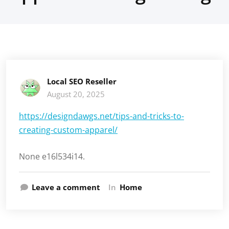
Local SEO Reseller
August 20, 2025
https://designdawgs.net/tips-and-tricks-to-
creating-custom-apparel/
None e16l534i14.
Leave a comment
In
Home