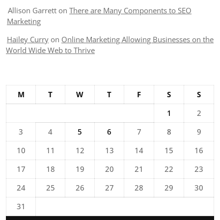
Allison Garrett
on
There are Many Components to SEO
Marketing
Hailey Curry
on
Online Marketing Allowing Businesses on the
World Wide Web to Thrive
M
T
W
T
F
S
S
1
2
3
4
5
6
7
8
9
10
11
12
13
14
15
16
17
18
19
20
21
22
23
24
25
26
27
28
29
30
31