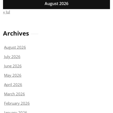
August 2026
« Jul
Archives
August 2026
July 2026
June 2026
May 2026
April 2026
March 2026
February 2026
January 2026