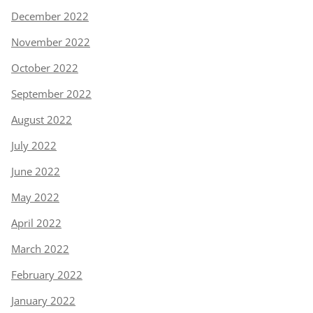
December 2022
November 2022
October 2022
September 2022
August 2022
July 2022
June 2022
May 2022
April 2022
March 2022
February 2022
January 2022