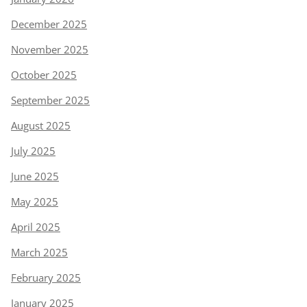
December 2025
November 2025
October 2025
September 2025
August 2025
July 2025
June 2025
May 2025
April 2025
March 2025
February 2025
January 2025