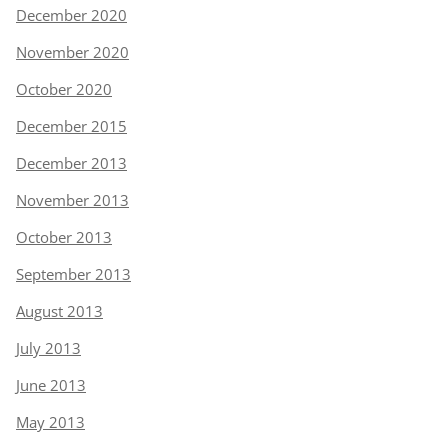
December 2020
November 2020
October 2020
December 2015
December 2013
November 2013
October 2013
September 2013
August 2013
July 2013
June 2013
May 2013