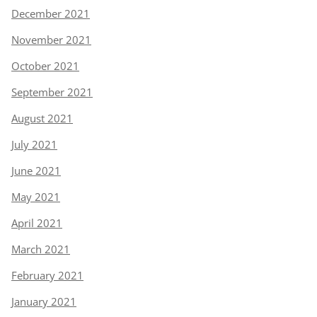
December 2021
November 2021
October 2021
September 2021
August 2021
July 2021
June 2021
May 2021
April 2021
March 2021
February 2021
January 2021