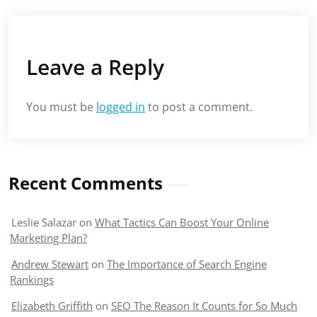
Leave a Reply
You must be
logged in
to post a comment.
Recent Comments
Leslie Salazar
on
What Tactics Can Boost Your Online
Marketing Plan?
Andrew Stewart
on
The Importance of Search Engine
Rankings
Elizabeth Griffith
on
SEO The Reason It Counts for So Much