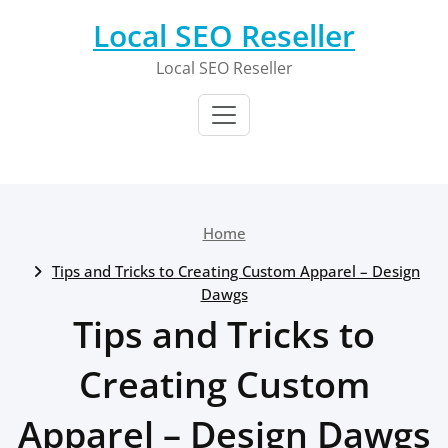
Skip
Local SEO Reseller
to
content
Local SEO Reseller
Home
Tips and Tricks to Creating Custom Apparel – Design
Dawgs
Tips and Tricks to
Creating Custom
Apparel – Design Dawgs