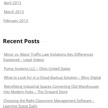
April 2013
March 2013
February 2013
Recent Posts
Minor vs. Major Traffic Law Violations Key Differences
Explained – Legal Videos
Pump Systems LLC – Ohio United States
What to Look for in a Cloud Backup Solution – Blinc Digital
Retrofitting Industrial Spaces Converting Old Warehouses
into Modern Hubs – The Onward Store
Choosing the Right Classroom Management Software –
Learning Scene Daily