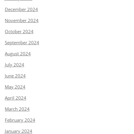
December 2024
November 2024
October 2024
September 2024
August 2024
July 2024
June 2024
May 2024
April 2024
March 2024
February 2024
January 2024