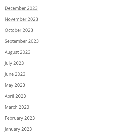
December 2023
November 2023
October 2023
September 2023
August 2023
July 2023
June 2023
May 2023
April 2023
March 2023
February 2023
January 2023