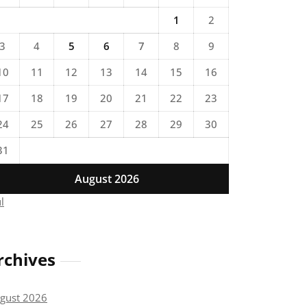
1
2
3
4
5
6
7
8
9
10
11
12
13
14
15
16
17
18
19
20
21
22
23
24
25
26
27
28
29
30
31
August 2026
ul
rchives
gust 2026