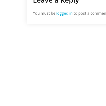
You must be
logged in
to post a commen