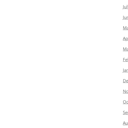
Ju
Ju
Ma
Ap
Ma
Fe
Ja
De
No
Oc
Se
Au