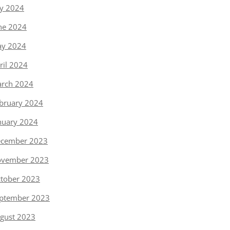
ly 2024
ne 2024
y 2024
ril 2024
rch 2024
bruary 2024
nuary 2024
cember 2023
vember 2023
tober 2023
ptember 2023
gust 2023