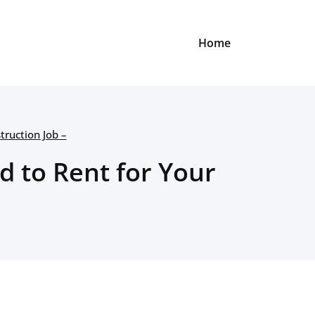
Home
ruction Job –
d to Rent for Your