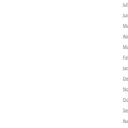
Ju
Ju
Ma
Ap
Ma
Fe
Ja
De
No
Oc
Se
Au