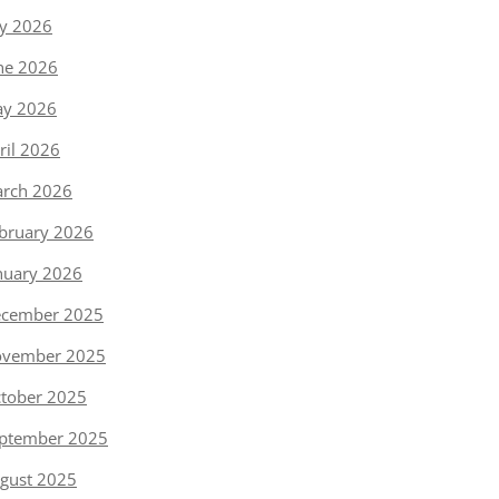
ly 2026
ne 2026
y 2026
ril 2026
rch 2026
bruary 2026
nuary 2026
cember 2025
vember 2025
tober 2025
ptember 2025
gust 2025