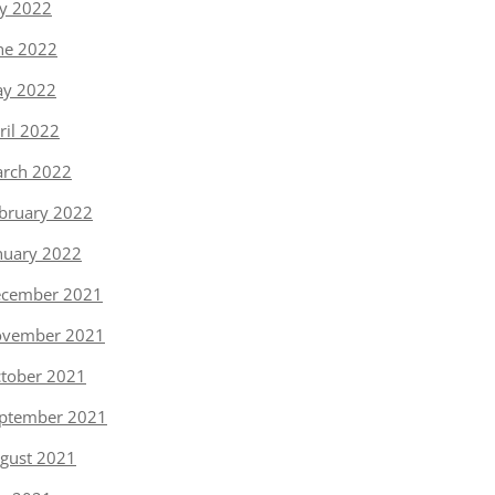
ly 2022
ne 2022
y 2022
ril 2022
rch 2022
bruary 2022
nuary 2022
cember 2021
vember 2021
tober 2021
ptember 2021
gust 2021