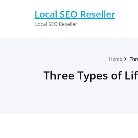
Skip
to
Local SEO Reseller
content
Local SEO Reseller
Home
Thr
Three Types of Li