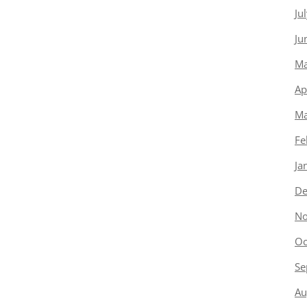
Ju
Ju
Ma
Ap
Ma
Fe
Ja
De
No
Oc
Se
Au