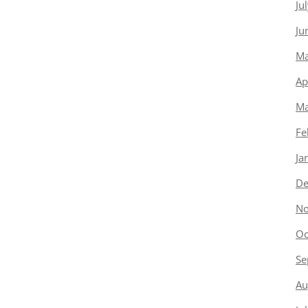
Ju
Ju
Ma
Ap
Ma
Fe
Ja
De
No
Oc
Se
Au