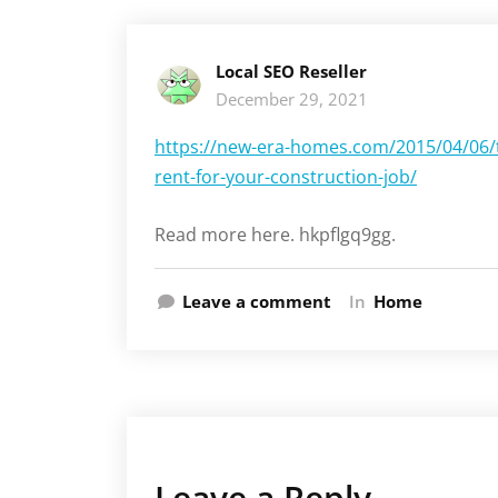
Local SEO Reseller
December 29, 2021
https://new-era-homes.com/2015/04/06/t
rent-for-your-construction-job/
Read more here. hkpflgq9gg.
Leave a comment
In
Home
Leave a Reply