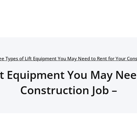
ee Types of Lift Equipment You May Need to Rent for Your Const
ft Equipment You May Nee
Construction Job –