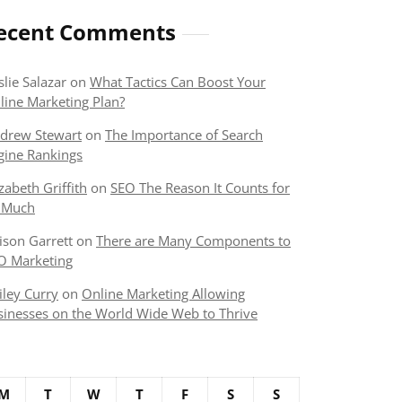
ecent Comments
slie Salazar
on
What Tactics Can Boost Your
line Marketing Plan?
drew Stewart
on
The Importance of Search
gine Rankings
izabeth Griffith
on
SEO The Reason It Counts for
 Much
lison Garrett
on
There are Many Components to
O Marketing
iley Curry
on
Online Marketing Allowing
sinesses on the World Wide Web to Thrive
M
T
W
T
F
S
S