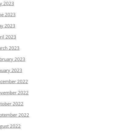
ly 2023
ne 2023
y 2023
ril 2023
rch 2023
bruary 2023
nuary 2023
cember 2022
vember 2022
tober 2022
ptember 2022
gust 2022