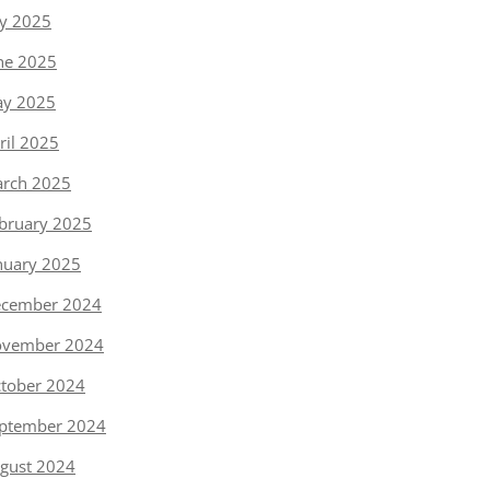
ly 2025
ne 2025
y 2025
ril 2025
rch 2025
bruary 2025
nuary 2025
cember 2024
vember 2024
tober 2024
ptember 2024
gust 2024