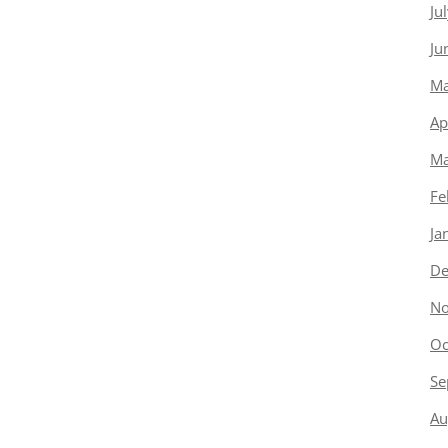
Ju
Ju
Ma
Ap
Ma
Fe
Ja
De
No
Oc
Se
Au