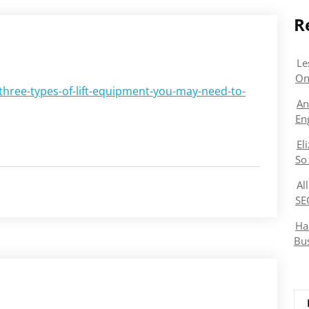
R
Le
On
hree-types-of-lift-equipment-you-may-need-to-
An
En
El
So
Al
SE
Ha
Bu