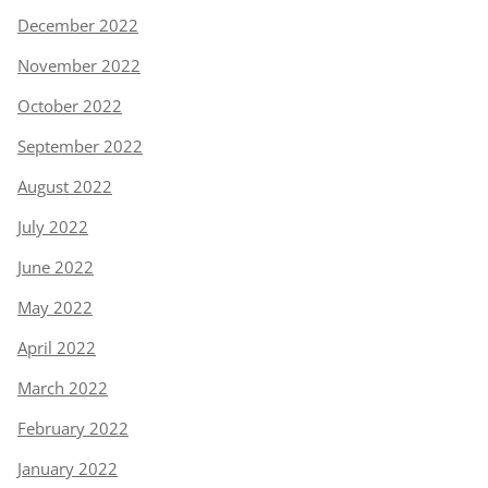
December 2022
November 2022
October 2022
September 2022
August 2022
July 2022
June 2022
May 2022
April 2022
March 2022
February 2022
January 2022