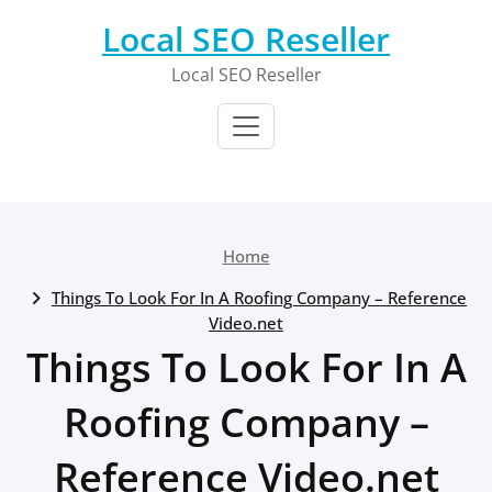
Skip
Local SEO Reseller
to
content
Local SEO Reseller
Home
Things To Look For In A Roofing Company – Reference
Video.net
Things To Look For In A
Roofing Company –
Reference Video.net