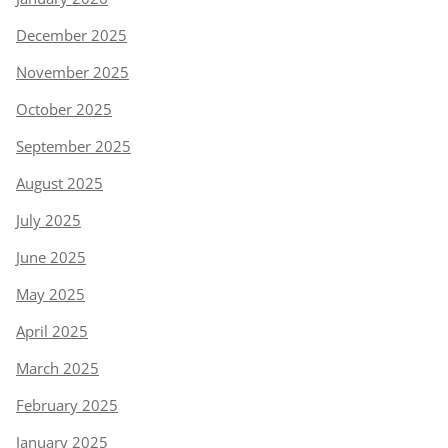
December 2025
November 2025
October 2025
September 2025
August 2025
July 2025
June 2025
May 2025
April 2025
March 2025
February 2025
January 2025