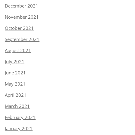
December 2021
November 2021
October 2021
September 2021
August 2021
July 2021
June 2021
May 2021
April 2021
March 2021
February 2021
January 2021