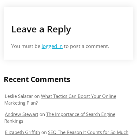
Leave a Reply
You must be
logged in
to post a comment.
Recent Comments
Leslie Salazar
on
What Tactics Can Boost Your Online
Marketing Plan?
Andrew Stewart
on
The Importance of Search Engine
Rankings
Elizabeth Griffith
on
SEO The Reason It Counts for So Much