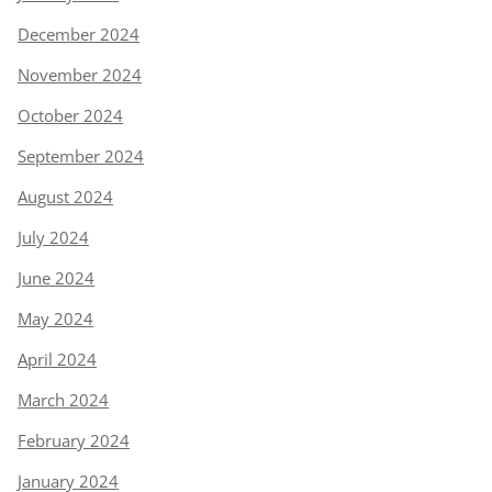
December 2024
November 2024
October 2024
September 2024
August 2024
July 2024
June 2024
May 2024
April 2024
March 2024
February 2024
January 2024