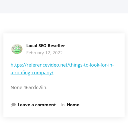
Local SEO Reseller
February 12, 2022
https://referencevideo.net/things-to-look-for-in-
a-roofing-company/
None 465rde2iin.
Leave a comment
In
Home