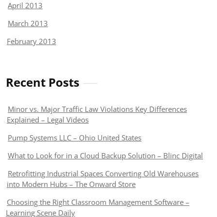
April 2013
March 2013
February 2013
Recent Posts
Minor vs. Major Traffic Law Violations Key Differences
Explained – Legal Videos
Pump Systems LLC – Ohio United States
What to Look for in a Cloud Backup Solution – Blinc Digital
Retrofitting Industrial Spaces Converting Old Warehouses
into Modern Hubs – The Onward Store
Choosing the Right Classroom Management Software –
Learning Scene Daily