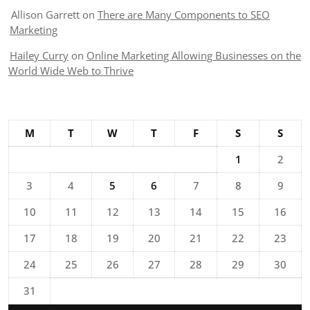
Allison Garrett
on
There are Many Components to SEO
Marketing
Hailey Curry
on
Online Marketing Allowing Businesses on the
World Wide Web to Thrive
M
T
W
T
F
S
S
1
2
3
4
5
6
7
8
9
10
11
12
13
14
15
16
17
18
19
20
21
22
23
24
25
26
27
28
29
30
31