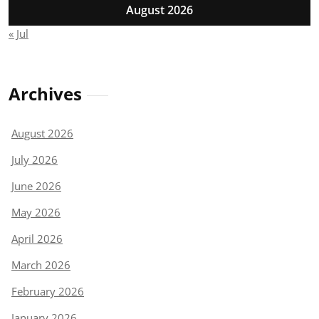
August 2026
« Jul
Archives
August 2026
July 2026
June 2026
May 2026
April 2026
March 2026
February 2026
January 2026