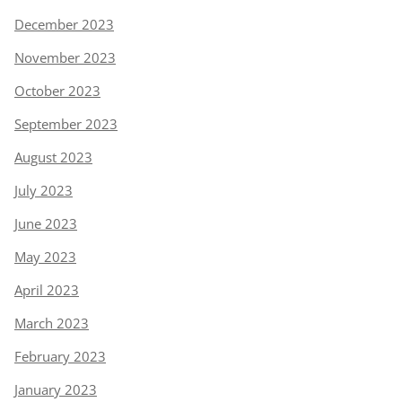
December 2023
November 2023
October 2023
September 2023
August 2023
July 2023
June 2023
May 2023
April 2023
March 2023
February 2023
January 2023