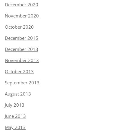
December 2020
November 2020
October 2020
December 2015
December 2013
November 2013
October 2013
September 2013
August 2013
July 2013
June 2013
May 2013