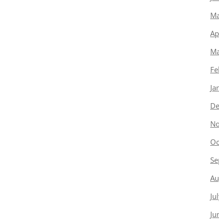
Ma
Ap
Ma
Fe
Ja
De
No
Oc
Se
Au
Ju
Ju