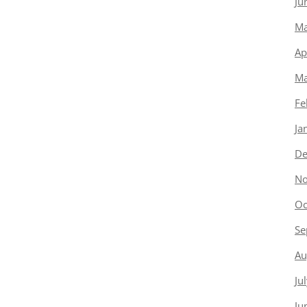
Ju
Ma
Ap
Ma
Fe
Ja
De
No
Oc
Se
Au
Ju
Ju