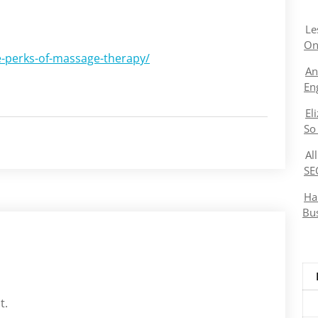
Le
On
e-perks-of-massage-therapy/
An
En
El
So
Al
SE
Ha
Bu
t.