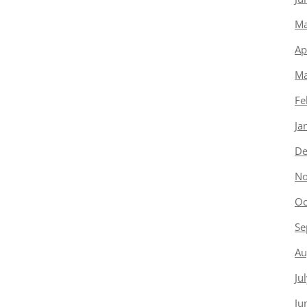
Ma
Ap
Ma
Fe
Ja
De
No
Oc
Se
Au
Ju
Ju