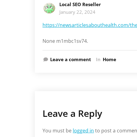
Local SEO Reseller
January 22, 2024
https://newsarticlesabouthealth.com/th
None m1mbc1sv74.
Leave a comment
In
Home
Leave a Reply
You must be
logged in
to post a commen