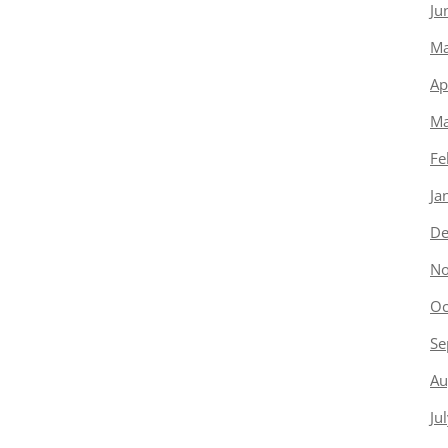
Ju
Ma
Ap
Ma
Fe
Ja
De
No
Oc
Se
Au
Ju