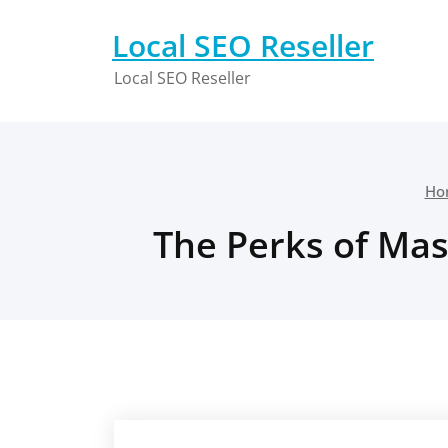
Skip
to
Local SEO Reseller
content
Local SEO Reseller
Ho
The Perks of Mas