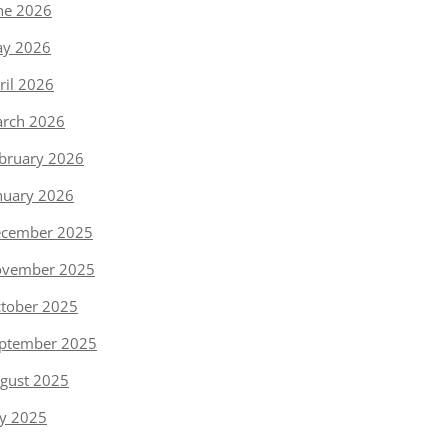
ne 2026
y 2026
ril 2026
rch 2026
bruary 2026
nuary 2026
cember 2025
vember 2025
tober 2025
ptember 2025
gust 2025
ly 2025