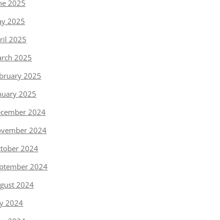
ne 2025
y 2025
ril 2025
rch 2025
bruary 2025
nuary 2025
cember 2024
vember 2024
tober 2024
ptember 2024
gust 2024
ly 2024