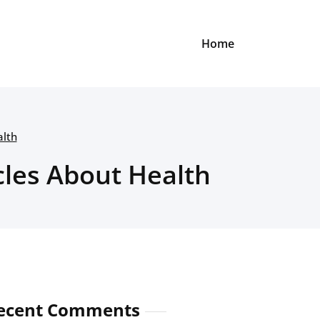
Home
alth
cles About Health
ecent Comments