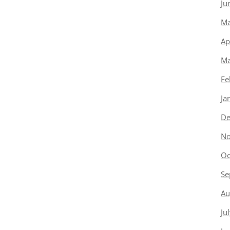
Ju
Ma
Ap
Ma
Fe
Ja
De
No
Oc
Se
Au
Ju