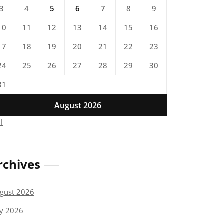
3
4
5
6
7
8
9
10
11
12
13
14
15
16
17
18
19
20
21
22
23
24
25
26
27
28
29
30
31
August 2026
ul
rchives
gust 2026
ly 2026