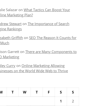
slie Salazar
on
What Tactics Can Boost Your
line Marketing Plan?
drew Stewart
on
The Importance of Search
gine Rankings
izabeth Griffith
on
SEO The Reason It Counts for
 Much
lison Garrett
on
There are Many Components to
O Marketing
iley Curry
on
Online Marketing Allowing
sinesses on the World Wide Web to Thrive
M
T
W
T
F
S
S
1
2