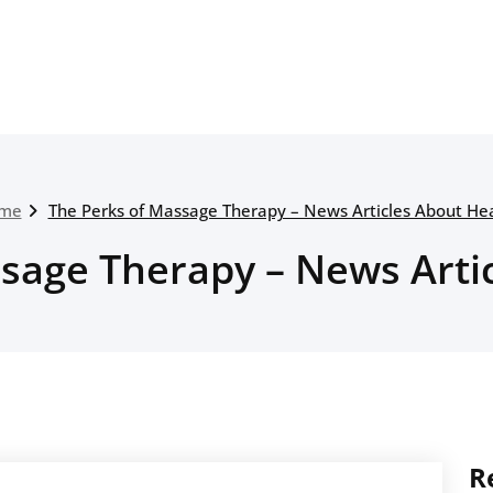
me
The Perks of Massage Therapy – News Articles About He
sage Therapy – News Arti
R