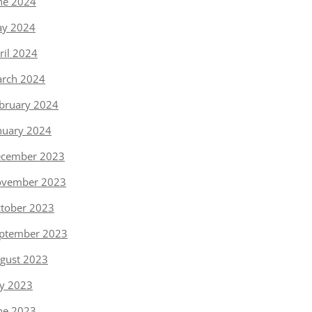
ne 2024
y 2024
ril 2024
rch 2024
bruary 2024
nuary 2024
cember 2023
vember 2023
tober 2023
ptember 2023
gust 2023
ly 2023
ne 2023