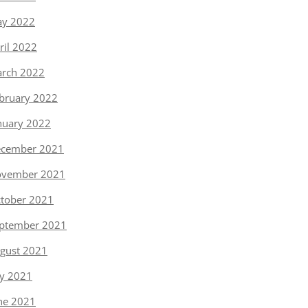
y 2022
ril 2022
rch 2022
bruary 2022
nuary 2022
cember 2021
vember 2021
tober 2021
ptember 2021
gust 2021
ly 2021
ne 2021