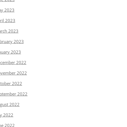
y 2023
ril 2023
rch 2023
bruary 2023
nuary 2023
cember 2022
vember 2022
tober 2022
ptember 2022
gust 2022
ly 2022
ne 2022