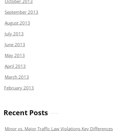
October 2013
September 2013
August 2013
July 2013
June 2013
May 2013
April 2013
March 2013
February 2013
Recent Posts
Minor vs. Major Traffic Law Violations Key Differences