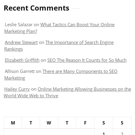
Recent Comments
Leslie Salazar
on
What Tactics Can Boost Your Online
Marketing Plan?
Andrew Stewart
on
The Importance of Search Engine
Rankings
Elizabeth Griffith
on
SEO The Reason It Counts for So Much
Allison Garrett
on
There are Many Components to SEO
Marketing
Hailey Curry
on
Online Marketing Allowing Businesses on the
World Wide Web to Thrive
M
T
W
T
F
S
S
1
2