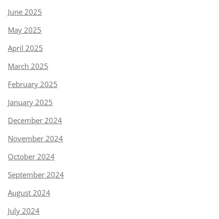
June 2025
May 2025
April 2025
March 2025
February 2025
January 2025
December 2024
November 2024
October 2024
September 2024
August 2024
July 2024