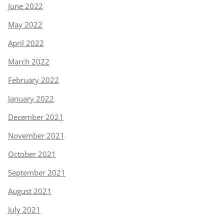
June 2022
May 2022
April 2022
March 2022
February 2022
January 2022
December 2021
November 2021
October 2021
September 2021
August 2021
July 2021