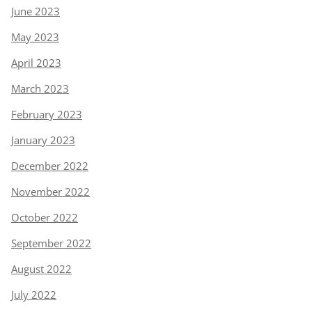
June 2023
May 2023
April 2023
March 2023
February 2023
January 2023
December 2022
November 2022
October 2022
September 2022
August 2022
July 2022