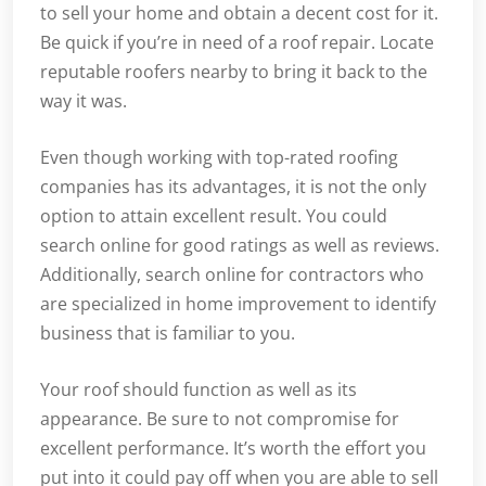
to sell your home and obtain a decent cost for it.
Be quick if you’re in need of a roof repair. Locate
reputable roofers nearby to bring it back to the
way it was.
Even though working with top-rated roofing
companies has its advantages, it is not the only
option to attain excellent result. You could
search online for good ratings as well as reviews.
Additionally, search online for contractors who
are specialized in home improvement to identify
business that is familiar to you.
Your roof should function as well as its
appearance. Be sure to not compromise for
excellent performance. It’s worth the effort you
put into it could pay off when you are able to sell