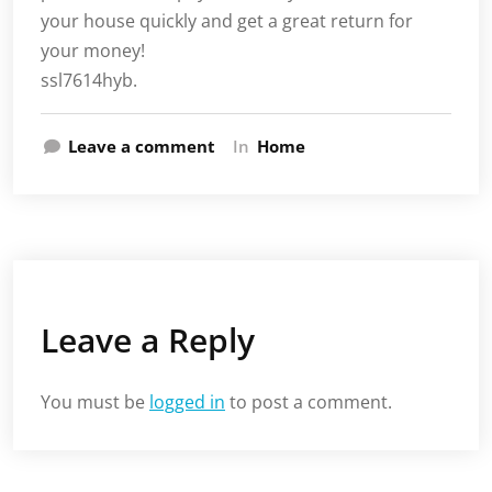
your house quickly and get a great return for
your money!
ssl7614hyb.
Leave a comment
In
Home
Leave a Reply
You must be
logged in
to post a comment.