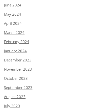
June 2024
May 2024
April 2024
March 2024
February 2024
January 2024
December 2023
November 2023
October 2023
September 2023
August 2023
July 2023