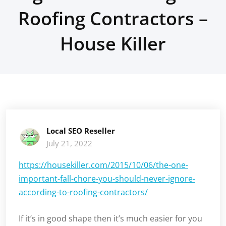
Roofing Contractors –
House Killer
Local SEO Reseller
July 21, 2022
https://housekiller.com/2015/10/06/the-one-
important-fall-chore-you-should-never-ignore-
according-to-roofing-contractors/
If it’s in good shape then it’s much easier for you