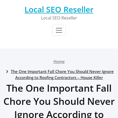
Skip
Local SEO Reseller
to
content
Local SEO Reseller
Home
The One Important Fall Chore You Should Never Ignore
According to Roofing Contractors – House Killer
The One Important Fall
Chore You Should Never
Ignore According to