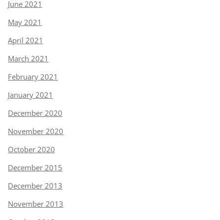
June 2021
May 2021
April 2021
March 2021
February 2021
January 2021
December 2020
November 2020
October 2020
December 2015
December 2013
November 2013