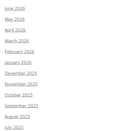
June 2026
May 2026
April 2026
March 2026
February 2026
January 2026
December 2025
November 2025
October 2025
September 2025
August 2025
July 2025