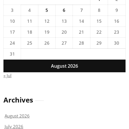
3
4
5
6
7
8
9
10
11
12
13
14
15
16
17
18
19
20
21
22
23
24
25
26
27
28
29
30
31
August 2026
« Jul
Archives
August 2026
July 2026