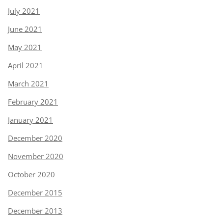
July 2021
June 2021
May 2021
April 2021
March 2021
February 2021
January 2021
December 2020
November 2020
October 2020
December 2015
December 2013