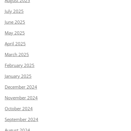
August 2025
July 2025
June 2025
May 2025
April 2025
March 2025
February 2025
January 2025
December 2024
November 2024
October 2024
September 2024
August 2024