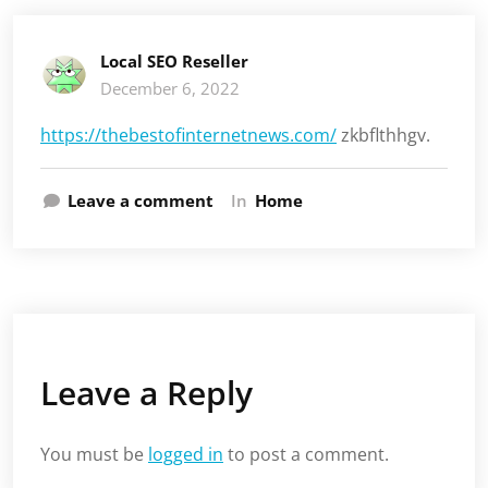
Local SEO Reseller
December 6, 2022
https://thebestofinternetnews.com/
zkbflthhgv.
Leave a comment
In
Home
Leave a Reply
You must be
logged in
to post a comment.