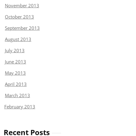
November 2013
October 2013
September 2013
August 2013
July 2013
June 2013
May 2013
April 2013
March 2013
February 2013
Recent Posts