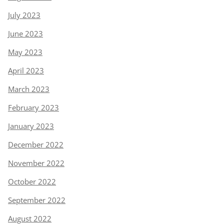
July 2023
June 2023
May 2023
April 2023
March 2023
February 2023
January 2023
December 2022
November 2022
October 2022
September 2022
August 2022