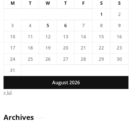
M
T
W
T
F
S
S
1
2
3
4
5
6
7
8
9
10
11
12
13
14
15
16
17
18
19
20
21
22
23
24
25
26
27
28
29
30
31
August 2026
« Jul
Archives