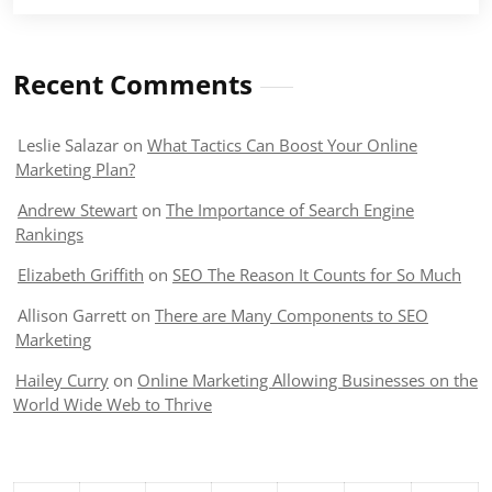
Recent Comments
Leslie Salazar
on
What Tactics Can Boost Your Online
Marketing Plan?
Andrew Stewart
on
The Importance of Search Engine
Rankings
Elizabeth Griffith
on
SEO The Reason It Counts for So Much
Allison Garrett
on
There are Many Components to SEO
Marketing
Hailey Curry
on
Online Marketing Allowing Businesses on the
World Wide Web to Thrive