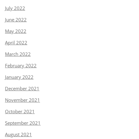
July 2022
June 2022
May 2022
April 2022
March 2022
February 2022
January 2022
December 2021
November 2021
October 2021
September 2021
August 2021