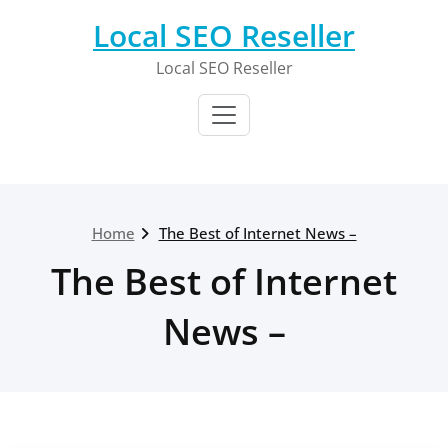
Skip
Local SEO Reseller
to
content
Local SEO Reseller
Home
The Best of Internet News –
The Best of Internet
News –