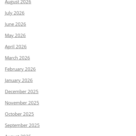
August 2026
July 2026
June 2026
May 2026
April 2026
March 2026
February 2026
January 2026
December 2025
November 2025
October 2025
September 2025