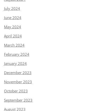
July 2024
June 2024
May 2024
April 2024
March 2024
February 2024
January 2024
December 2023
November 2023
October 2023
September 2023
August 2023