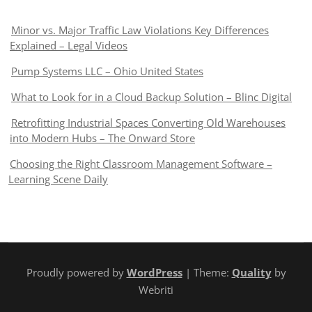
Minor vs. Major Traffic Law Violations Key Differences
Explained – Legal Videos
Pump Systems LLC – Ohio United States
What to Look for in a Cloud Backup Solution – Blinc Digital
Retrofitting Industrial Spaces Converting Old Warehouses
into Modern Hubs – The Onward Store
Choosing the Right Classroom Management Software –
Learning Scene Daily
Proudly powered by
WordPress
| Theme:
Quality
by
Webriti