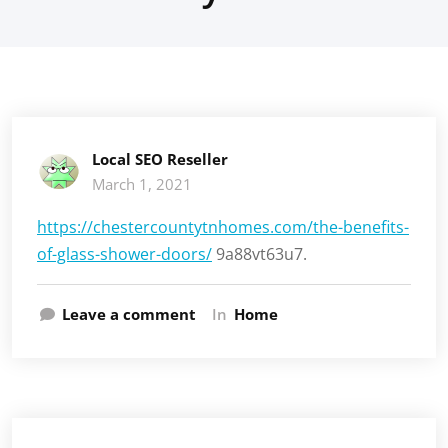
Local SEO Reseller
March 1, 2021
https://chestercountytnhomes.com/the-benefits-
of-glass-shower-doors/
9a88vt63u7.
Leave a comment
In
Home