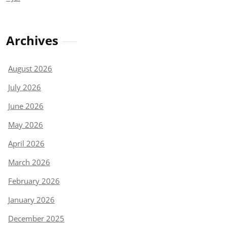
Archives
August 2026
July 2026
June 2026
May 2026
April 2026
March 2026
February 2026
January 2026
December 2025