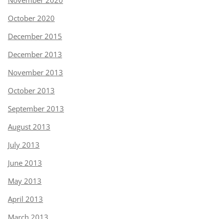
November 2020
October 2020
December 2015
December 2013
November 2013
October 2013
September 2013
August 2013
July 2013
June 2013
May 2013
April 2013
March 2013