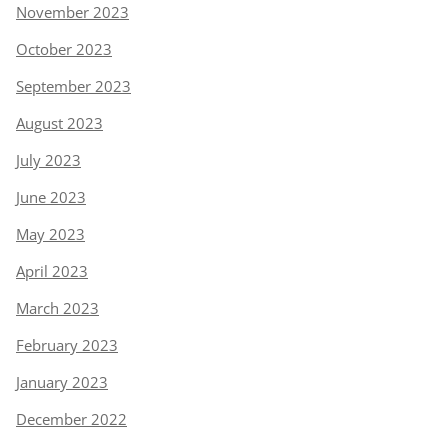
November 2023
October 2023
September 2023
August 2023
July 2023
June 2023
May 2023
April 2023
March 2023
February 2023
January 2023
December 2022