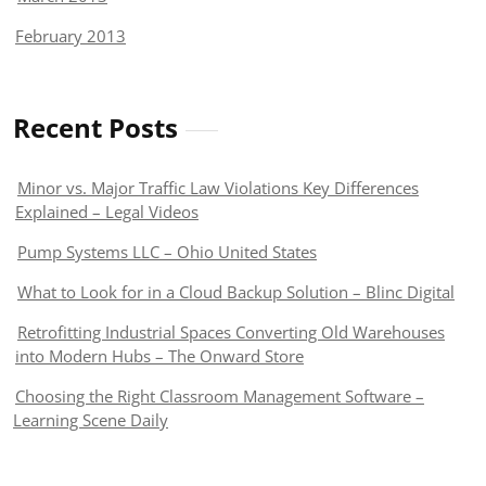
February 2013
Recent Posts
Minor vs. Major Traffic Law Violations Key Differences
Explained – Legal Videos
Pump Systems LLC – Ohio United States
What to Look for in a Cloud Backup Solution – Blinc Digital
Retrofitting Industrial Spaces Converting Old Warehouses
into Modern Hubs – The Onward Store
Choosing the Right Classroom Management Software –
Learning Scene Daily