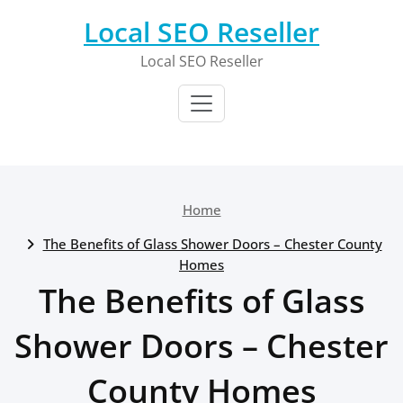
Skip
Local SEO Reseller
to
content
Local SEO Reseller
Home
The Benefits of Glass Shower Doors – Chester County
Homes
The Benefits of Glass
Shower Doors – Chester
County Homes