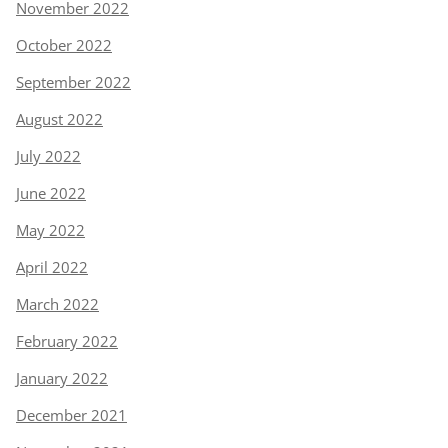
November 2022
October 2022
September 2022
August 2022
July 2022
June 2022
May 2022
April 2022
March 2022
February 2022
January 2022
December 2021