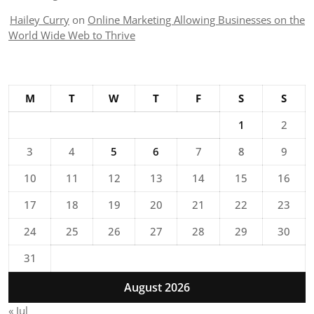
Hailey Curry
on
Online Marketing Allowing Businesses on the
World Wide Web to Thrive
M
T
W
T
F
S
S
1
2
3
4
5
6
7
8
9
10
11
12
13
14
15
16
17
18
19
20
21
22
23
24
25
26
27
28
29
30
31
August 2026
« Jul