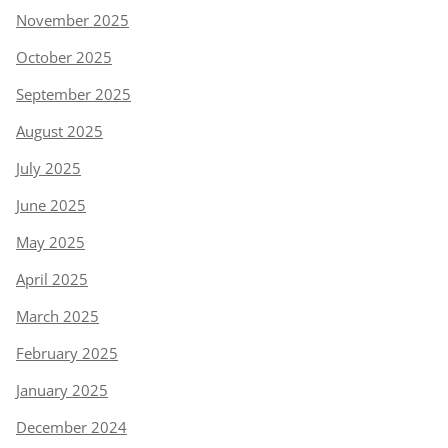
November 2025
October 2025
September 2025
August 2025
July 2025
June 2025
May 2025
April 2025
March 2025
February 2025
January 2025
December 2024