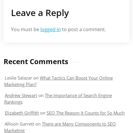
Leave a Reply
You must be
logged in
to post a comment.
Recent Comments
Leslie Salazar
on
What Tactics Can Boost Your Online
Marketing Plan?
Andrew Stewart
on
The Importance of Search Engine
Rankings
Elizabeth Griffith
on
SEO The Reason It Counts for So Much
Allison Garrett
on
There are Many Components to SEO
Marketing