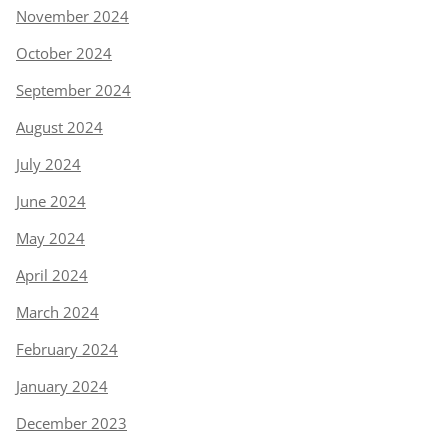
November 2024
October 2024
September 2024
August 2024
July 2024
June 2024
May 2024
April 2024
March 2024
February 2024
January 2024
December 2023