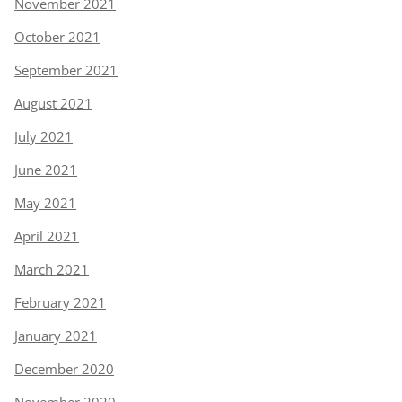
November 2021
October 2021
September 2021
August 2021
July 2021
June 2021
May 2021
April 2021
March 2021
February 2021
January 2021
December 2020